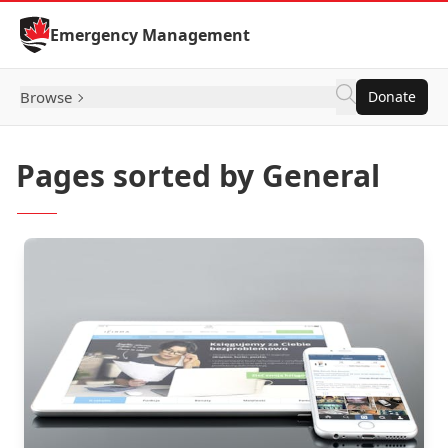
Skip to Content
Emergency Management
Browse
Donate
Pages sorted by General