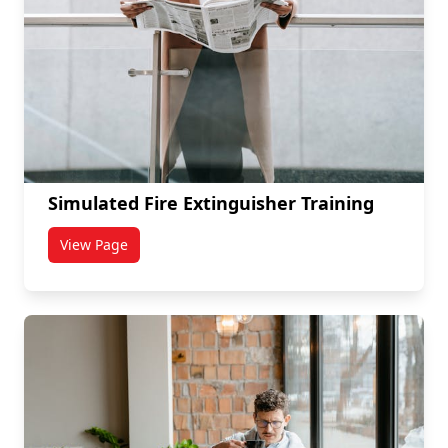
Simulated Fire Extinguisher Training
View Page
titled Simulated Fire Extinguisher Training