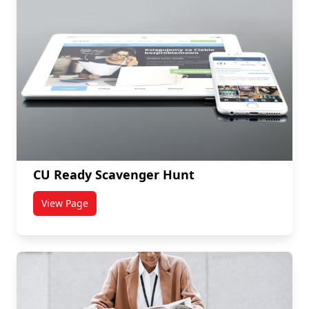
CU Ready Scavenger Hunt
View Page
titled CU Ready Scavenger Hunt