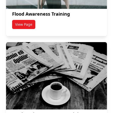
Flood Awareness Training
View Page
titled Flood Awareness Training