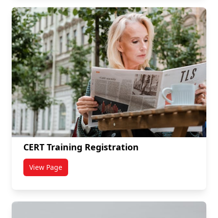
CERT Training Registration
View Page
titled CERT Training Registration