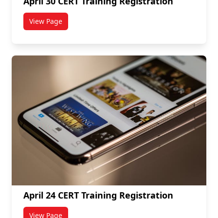
April 30 CERT Training Registration
View Page
titled April 30 CERT Training Registration
April 24 CERT Training Registration
View Page