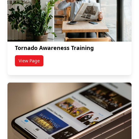
Tornado Awareness Training
View Page
titled Tornado Awareness Training