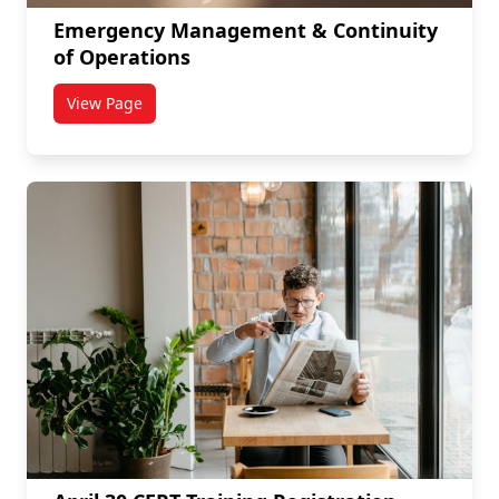
Emergency Management & Continuity
of Operations
View Page
titled Emergency Management & Continuity of Opera