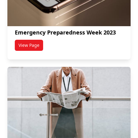
Emergency Preparedness Week 2023
View Page
titled Emergency Preparedness Week 2023