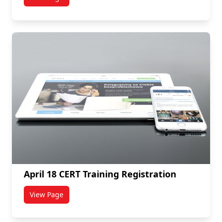
titled April 24 CERT Training Registration
April 18 CERT Training Registration
View Page
titled April 18 CERT Training Registration