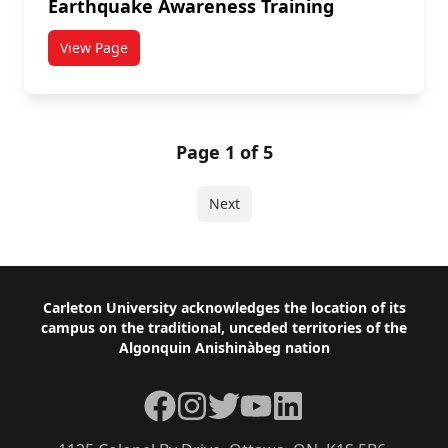
Earthquake Awareness Training
View Page
titled Earthquake Awareness Training
Page 1 of 5
Next
Footer
Carleton University acknowledges the location of its
campus on the traditional, unceded territories of the
Algonquin Anishinàbeg nation
Facebook
Instagram
Twitter
YouTube
LinkedIn