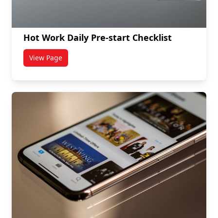
Hot Work Daily Pre-start Checklist
View Page
titled Hot Work Daily Pre-start Checklist