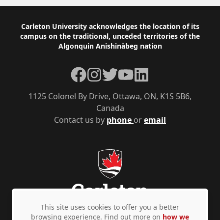
Footer
Carleton University acknowledges the location of its
campus on the traditional, unceded territories of the
Algonquin Anishinàbeg nation
Facebook
Instagram
Twitter
YouTube
LinkedIn
1125 Colonel By Drive, Ottawa, ON, K1S 5B6,
Canada
Contact us by
phone
or
email
This site uses cookies to offer you a better
browsing experience. Find out more on
how we