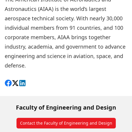
Astronautics (AIAA) is the world’s largest
aerospace technical society. With nearly 30,000
individual members from 91 countries, and 100
corporate members, AIAA brings together
industry, academia, and government to advance
engineering and science in aviation, space, and
defense.
Share on Facebook
Follow on X
View on LinkedIn
Faculty of Engineering and Design
Contact the Faculty of Engineering and Design