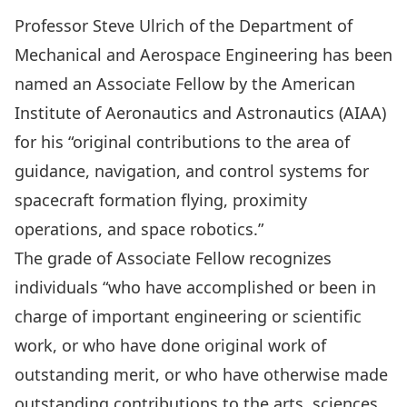
Professor Steve Ulrich of the
Department of
Mechanical and Aerospace Engineering
has been
named an Associate Fellow by the
American
Institute of Aeronautics and Astronautics (AIAA)
for his “original contributions to the area of
guidance, navigation, and control systems for
spacecraft formation flying, proximity
operations, and space robotics.”
The grade of Associate Fellow recognizes
individuals “who have accomplished or been in
charge of important engineering or scientific
work, or who have done original work of
outstanding merit, or who have otherwise made
outstanding contributions to the arts, sciences,