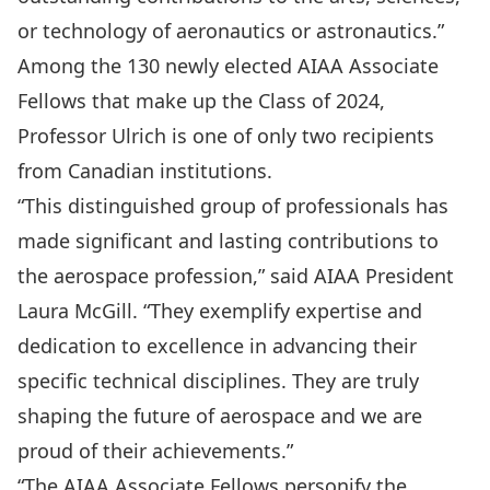
or technology of aeronautics or astronautics.”
Among the 130 newly elected AIAA Associate
Fellows that make up the Class of 2024,
Professor Ulrich is one of only two recipients
from Canadian institutions.
“This distinguished group of professionals has
made significant and lasting contributions to
the aerospace profession,” said AIAA President
Laura McGill. “They exemplify expertise and
dedication to excellence in advancing their
specific technical disciplines. They are truly
shaping the future of aerospace and we are
proud of their achievements.”
“The AIAA Associate Fellows personify the