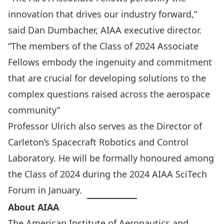
innovation that drives our industry forward,”
said Dan Dumbacher, AIAA executive director.
“The members of the Class of 2024 Associate
Fellows embody the ingenuity and commitment
that are crucial for developing solutions to the
complex questions raised across the aerospace
community”
Professor Ulrich also serves as the Director of
Carleton’s
Spacecraft Robotics and Control
Laboratory
. He will be formally honoured among
the Class of 2024 during the
2024 AIAA SciTech
Forum
in January.
About AIAA
The American Institute of Aeronautics and