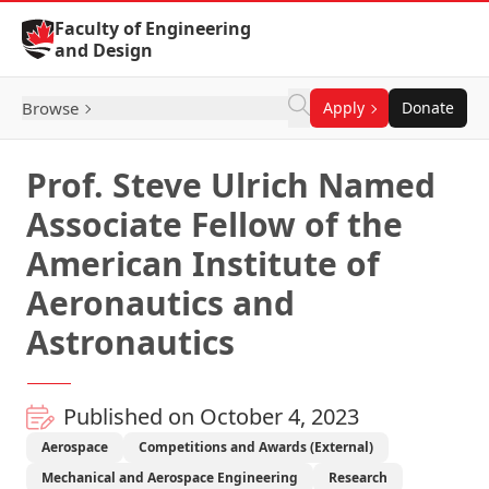
Skip to Content
Faculty of Engineering
and Design
Browse
Apply
Donate
Prof. Steve Ulrich Named
Associate Fellow of the
American Institute of
Aeronautics and
Astronautics
Published on October 4, 2023
Aerospace
Competitions and Awards (External)
Mechanical and Aerospace Engineering
Research