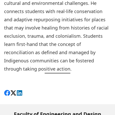
cultural and environmental challenges. He
connects students with real-life conservation
and adaptive repurposing initiatives for places
that may involve healing from histories of racial
exclusion, trauma, and colonialism. Students
learn first-hand that the concept of
reconciliation as defined and managed by
Indigenous communities can be fostered
through taking positive action.
Share on Facebook
Follow on X
View on LinkedIn
Faculty of Engineering and Design