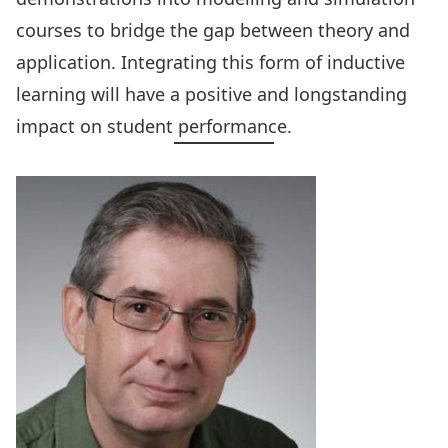
courses to bridge the gap between theory and
application. Integrating this form of inductive
learning will have a positive and longstanding
impact on student performance.