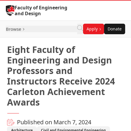
Skip to Content
Faculty of Engineering
and Design
Browse
Apply
Donate
Eight Faculty of
Engineering and Design
Professors and
Instructors Receive 2024
Carleton Achievement
Awards
Published on March 7, 2024
Architecture
Civil and Environmental Engineering