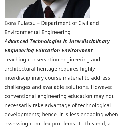
Bora Pulatsu – Department of Civil and
Environmental Engineering
Advanced Technologies in Interdisciplinary
Engineering Education Environment
Teaching conservation engineering and
architectural heritage requires highly
interdisciplinary course material to address
challenges and available solutions. However,
conventional engineering education may not
necessarily take advantage of technological
developments; hence, it is less engaging when
assessing complex problems. To this end, a