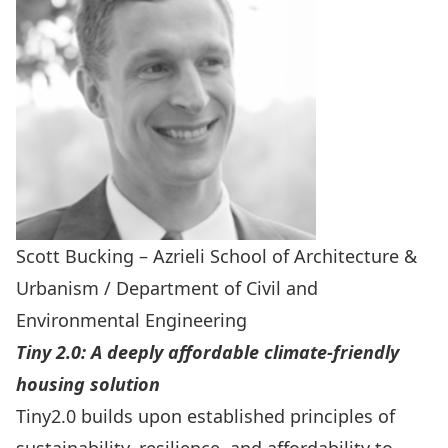
Scott Bucking – Azrieli School of Architecture &
Urbanism / Department of Civil and
Environmental Engineering
Tiny 2.0: A deeply affordable climate-friendly
housing solution
Tiny2.0 builds upon established principles of