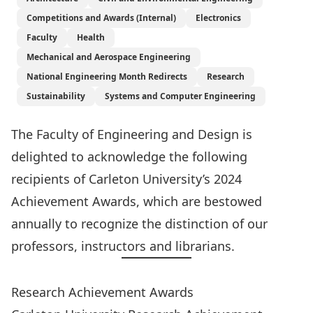
Competitions and Awards (Internal)
Electronics
Faculty
Health
Mechanical and Aerospace Engineering
National Engineering Month Redirects
Research
Sustainability
Systems and Computer Engineering
The Faculty of Engineering and Design is
delighted to acknowledge the following
recipients of Carleton University’s 2024
Achievement Awards, which are bestowed
annually to recognize the distinction of our
professors, instructors and librarians.
Research Achievement Awards