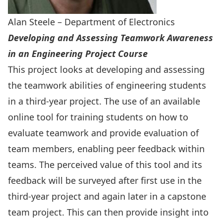
Alan Steele – Department of Electronics
Developing and Assessing Teamwork Awareness
in an Engineering Project Course
This project looks at developing and assessing
the teamwork abilities of engineering students
in a third-year project. The use of an available
online tool for training students on how to
evaluate teamwork and provide evaluation of
team members, enabling peer feedback within
teams. The perceived value of this tool and its
feedback will be surveyed after first use in the
third-year project and again later in a capstone
team project. This can then provide insight into