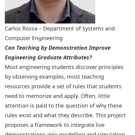
Carlos Rossa – Department of Systems and
Computer Engineering
Can Teaching by Demonstration Improve
Engineering Graduate Attributes?
Most engineering students discover principles
by observing examples, most teaching
resources provide a set of rules that students
need to memorize and apply. Often, little
attention is paid to the question of why these
rules exist and what they describe. This project
proposes a framework to integrate live
demonstrations into modelling and simulation