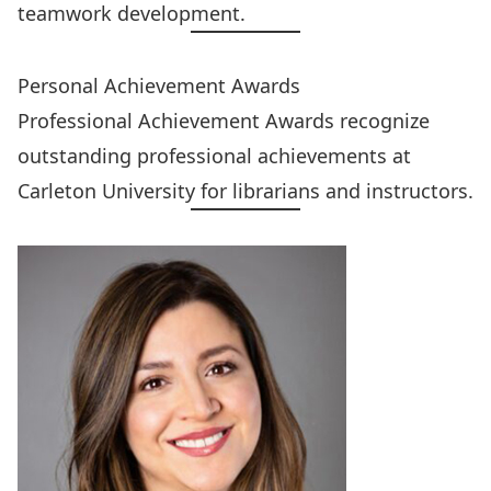
teamwork development.
Personal Achievement Awards
Professional Achievement Awards
recognize
outstanding professional achievements at
Carleton University for librarians and instructors.