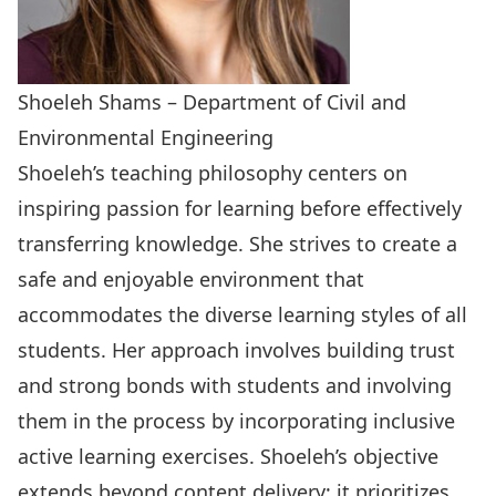
Shoeleh Shams – Department of Civil and
Environmental Engineering
Shoeleh’s teaching philosophy centers on
inspiring passion for learning before effectively
transferring knowledge. She strives to create a
safe and enjoyable environment that
accommodates the diverse learning styles of all
students. Her approach involves building trust
and strong bonds with students and involving
them in the process by incorporating inclusive
active learning exercises. Shoeleh’s objective
extends beyond content delivery; it prioritizes