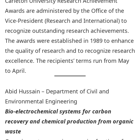
Carleton University Research Achievement
Awards
are administered by the
Office of the
Vice-President (Research and International)
to
recognize outstanding research achievements.
The awards were established in 1989 to enhance
the quality of research and to recognize research
excellence. The recipients’ terms run from May
to April.
Abid Hussain – Department of Civil and
Environmental Engineering
Bio-electrochemical systems for carbon
recovery and chemical production from organic
waste