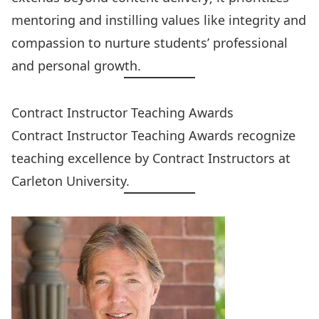
mentoring and instilling values like integrity and
compassion to nurture students’ professional
and personal growth.
Contract Instructor Teaching Awards
Contract Instructor Teaching Awards
recognize
teaching excellence by Contract Instructors at
Carleton University.