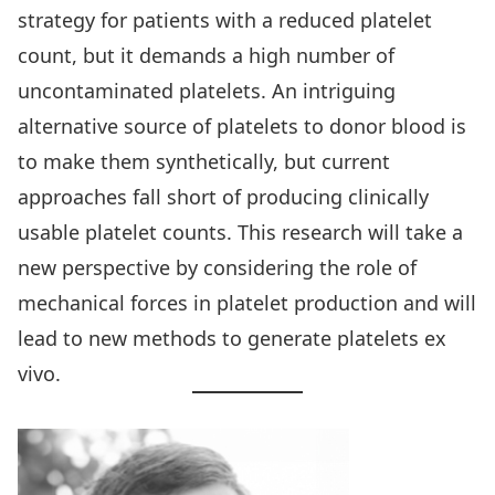
strategy for patients with a reduced platelet
count, but it demands a high number of
uncontaminated platelets. An intriguing
alternative source of platelets to donor blood is
to make them synthetically, but current
approaches fall short of producing clinically
usable platelet counts. This research will take a
new perspective by considering the role of
mechanical forces in platelet production and will
lead to new methods to generate platelets ex
vivo.