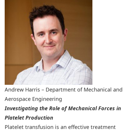
Andrew Harris – Department of Mechanical and
Aerospace Engineering
Investigating the Role of Mechanical Forces in
Platelet Production
Platelet transfusion is an effective treatment