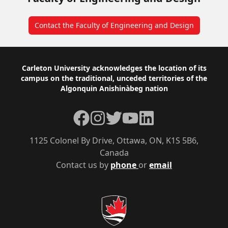
Contact the Faculty of Engineering and Design
Footer
Carleton University acknowledges the location of its
campus on the traditional, unceded territories of the
Algonquin Anishinàbeg nation
Facebook
Instagram
Twitter
YouTube
LinkedIn
1125 Colonel By Drive, Ottawa, ON, K1S 5B6,
Canada
Contact us by
phone
or
email