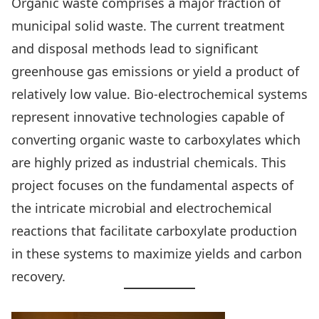
Organic waste comprises a major fraction of
municipal solid waste. The current treatment
and disposal methods lead to significant
greenhouse gas emissions or yield a product of
relatively low value. Bio-electrochemical systems
represent innovative technologies capable of
converting organic waste to carboxylates which
are highly prized as industrial chemicals. This
project focuses on the fundamental aspects of
the intricate microbial and electrochemical
reactions that facilitate carboxylate production
in these systems to maximize yields and carbon
recovery.