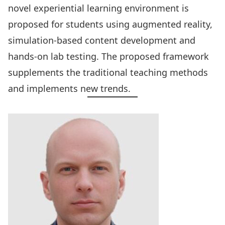
novel experiential learning environment is
proposed for students using augmented reality,
simulation-based content development and
hands-on lab testing. The proposed framework
supplements the traditional teaching methods
and implements new trends.