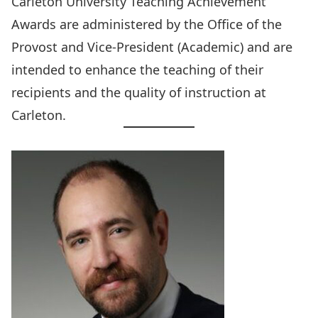
Carleton University Teaching Achievement
Awards
are administered by the
Office of the
Provost and Vice-President (Academic)
and are
intended to enhance the teaching of their
recipients and the quality of instruction at
Carleton.