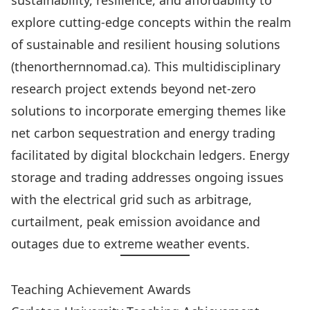
sustainability, resilience, and affordability to
explore cutting-edge concepts within the realm
of sustainable and resilient housing solutions
(thenorthernnomad.ca). This multidisciplinary
research project extends beyond net-zero
solutions to incorporate emerging themes like
net carbon sequestration and energy trading
facilitated by digital blockchain ledgers. Energy
storage and trading addresses ongoing issues
with the electrical grid such as arbitrage,
curtailment, peak emission avoidance and
outages due to extreme weather events.
Teaching Achievement Awards