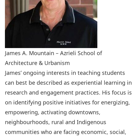
James A. Mountain – Azrieli School of
Architecture & Urbanism
James’ ongoing interests in teaching students
can best be described as experiential learning in
research and engagement practices. His focus is
on identifying positive initiatives for energizing,
empowering, activating downtowns,
neighbourhoods, rural and Indigenous
communities who are facing economic, social,