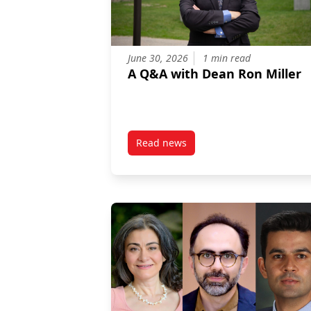
June 30, 2026
1 min read
A Q&A with Dean Ron Miller
Read news
post A Q&A with Dean Ron Mille