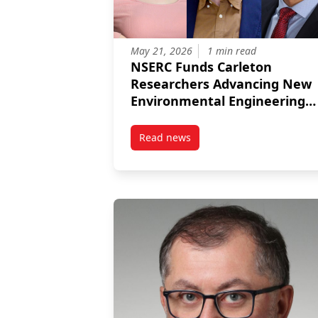
May 21, 2026
1 min read
NSERC Funds Carleton
Researchers Advancing New
Environmental Engineering
Projects
Read news
post NSERC Funds Carleton Res