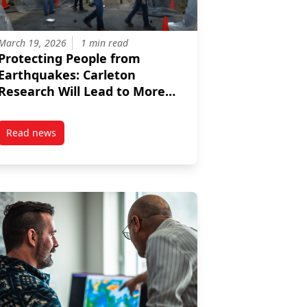
March 19, 2026
1 min read
Protecting People from
Earthquakes: Carleton
Research Will Lead to More
Resilient Buildings
Read news
for a Net-Zero Future
post Protecting People from Earthquakes: Carleton Research