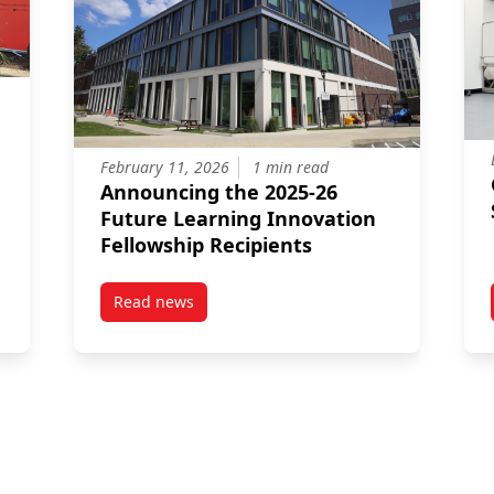
February 11, 2026
1 min read
Announcing the 2025-26
Future Learning Innovation
Fellowship Recipients
Read news
ini Grocery Program as a Place for Connection and Sharing
post Announcing the 2025-26 Future Learning 