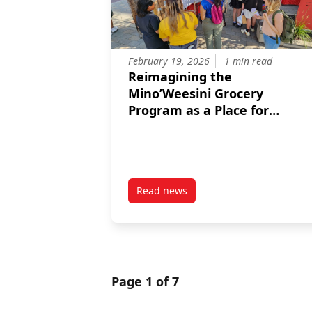
February 19, 2026
1 min read
Reimagining the
Mino’Weesini Grocery
Program as a Place for
Connection and Sharing
Read news
post Reimagining the Mino’Wees
Page 1 of 7