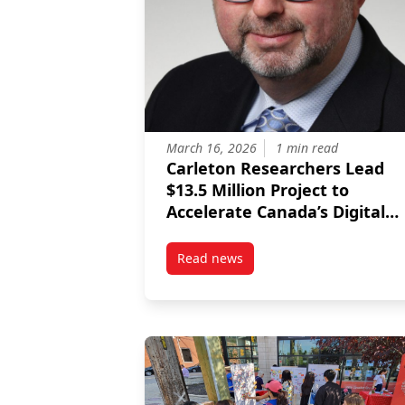
March 16, 2026
1 min read
Carleton Researchers Lead
$13.5 Million Project to
Accelerate Canada’s Digital
Future
Read news
post Carleton Researchers Lead $