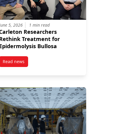
June 5, 2026
1 min read
Carleton Researchers
Rethink Treatment for
Epidermolysis Bullosa
Read news
or Jim Wight’s Legacy at Carleton
post Carleton Researchers Rethink Treatment for Epidermoly