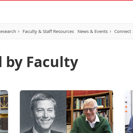
esearch
Faculty & Staff Resources
News & Events
Connect
 by Faculty