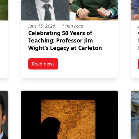
June 15, 2026
1 min read
Celebrating 50 Years of
Teaching: Professor Jim
Wight’s Legacy at Carleton
Read news
r
post Celebrating 50 Years of Teaching: Profess