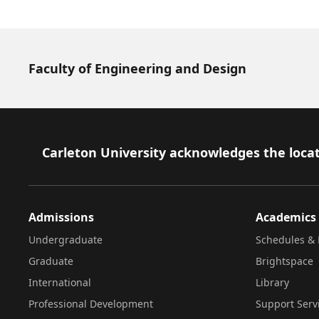
Faculty of Engineering and Design
Footer
Carleton University acknowledges the locat
Admissions
Academics
Undergraduate
Schedules & 
Graduate
Brightspace
International
Library
Professional Development
Support Serv