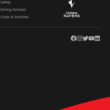
Safety
Dining Services
Clubs & Societies
Facebook
Instagram
Twitter
YouTube
LinkedIn