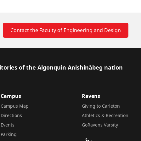
Contact the Faculty of Engineering and Design
itories of the Algonquin Anishinàbeg nation
Campus
Ravens
Campus Map
Giving to Carleton
Directions
Athletics & Recreation
Events
GoRavens Varsity
Parking