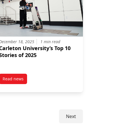
December 18, 2025
1 min read
Carleton University’s Top 10
Stories of 2025
Read news
Innovation Fellowship Recipients
post Carleton University’s Top 10 Stories of 2025
Next