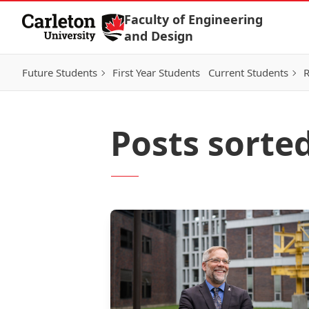
Skip to Content
Faculty of Engineering
and Design
Future Students
First Year Students
Current Students
R
Posts sorted