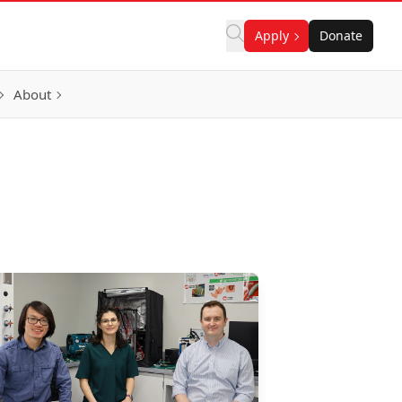
Apply
Donate
About