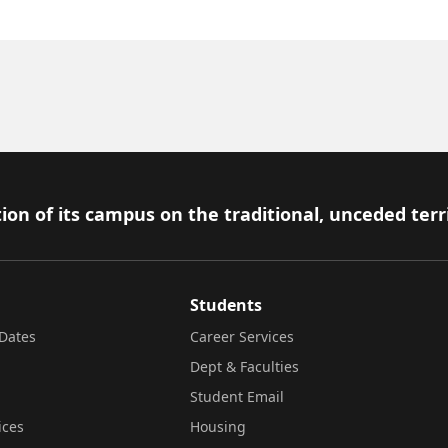
ion of its campus on the traditional, unceded terr
Students
Dates
Career Services
Dept & Faculties
Student Email
ices
Housing