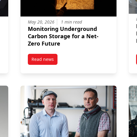
May 20, 2026
1 min read
Monitoring Underground
Carbon Storage for a Net-
Zero Future
Read news
earchers Advancing New Environmental Engineering Projects
post Monitoring Underground Carbon Storage 