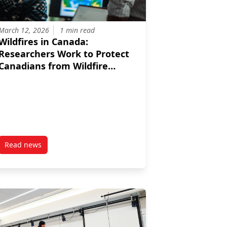
March 12, 2026
1 min read
Wildfires in Canada:
Researchers Work to Protect
Canadians from Wildfire
Smoke
Read news
iagnosis: Engineering Researchers Developing New Imaging Tool
post Wildfires in Canada: Researchers Work to Protect Cana