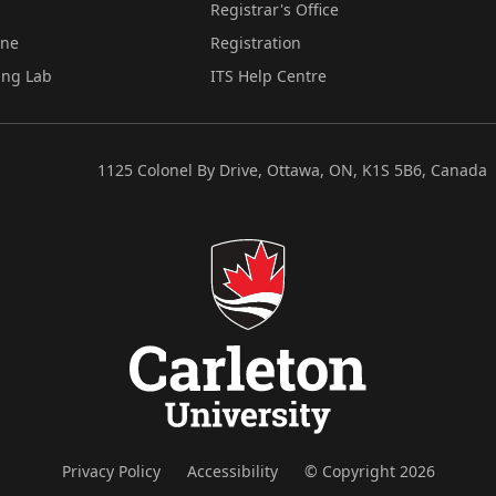
Registrar's Office
ine
Registration
ing Lab
ITS Help Centre
1125 Colonel By Drive, Ottawa, ON, K1S 5B6, Canada
Privacy Policy
Accessibility
© Copyright 2026