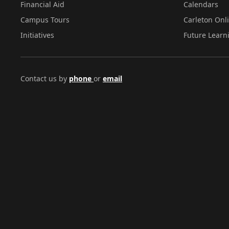
Financial Aid
Calendars
Campus Tours
Carleton Onl
Initiatives
Future Learn
Contact us by
phone
or
email