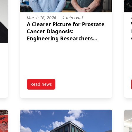
March 16, 2026
1 min read
A Clearer Picture for Prostate
Cancer Diagnosis:
Engineering Researchers
Developing New Imaging
Tool
Read news
13.5 Million Project to Accelerate Canada’s Digital Future
post A Clearer Picture for Prostate Cancer D