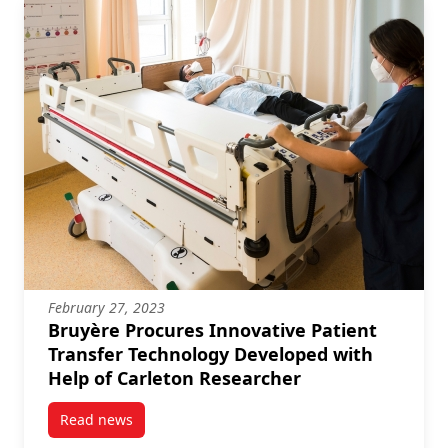
February 27, 2023
Bruyère Procures Innovative Patient
Transfer Technology Developed with
Help of Carleton Researcher
Read news
post Bruyère Procures Innovative Patient Transfer 