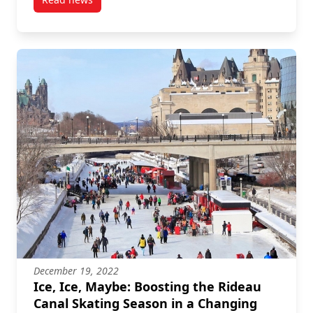
post Carleton Researchers Address Sustainable Hou
December 19, 2022
Ice, Ice, Maybe: Boosting the Rideau
Canal Skating Season in a Changing