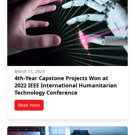
March 17, 2023
4th-Year Capstone Projects Won at
2022 IEEE International Humanitarian
Technology Conference
Read news
post 4th-Year Capstone Projects Won at 2022 IEEE I