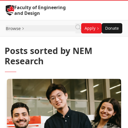
Skip to Content
Faculty of Engineering
and Design
Browse
Apply
Donate
Posts sorted by NEM
Research