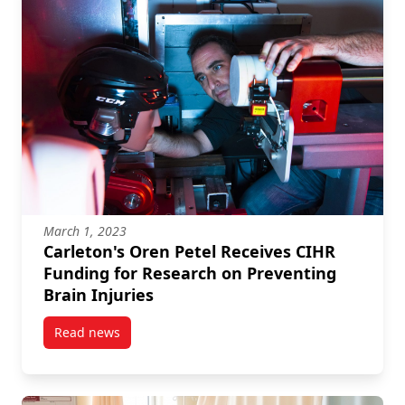
March 1, 2023
Carleton's Oren Petel Receives CIHR
Funding for Research on Preventing
Brain Injuries
Read news
post Carleton’s Oren Petel Receives CIHR Funding fo