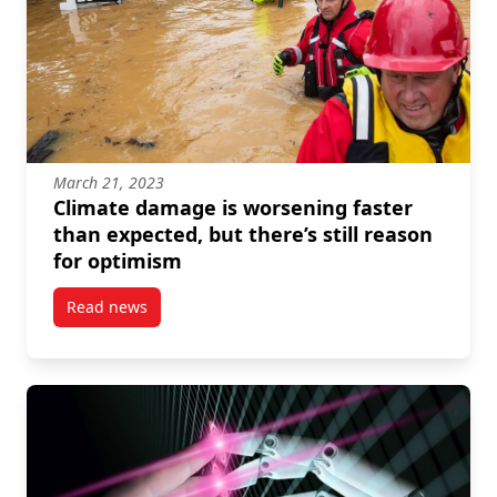
March 21, 2023
Climate damage is worsening faster
than expected, but there’s still reason
for optimism
Read news
post Climate damage is worsening faster than expecte