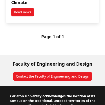
Climate
Read news
post Ice, Ice, Maybe: Boosting the Rideau Canal Ska
Page 1 of 1
Faculty of Engineering and Design
Contact the Faculty of Engineering and Design
Footer
Carleton University acknowledges the location of its
campus on the traditional, unceded territories of the