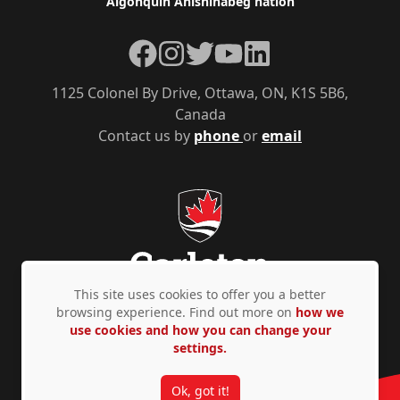
Algonquin Anishinàbeg nation
Facebook
Instagram
Twitter
YouTube
LinkedIn
1125 Colonel By Drive, Ottawa, ON, K1S 5B6,
Canada
Contact us by
phone
or
email
This site uses cookies to offer you a better
browsing experience. Find out more on
how we
use cookies and how you can change your
Privacy Policy
Accessibility
© Copyright 2026
settings.
Ok, got it!