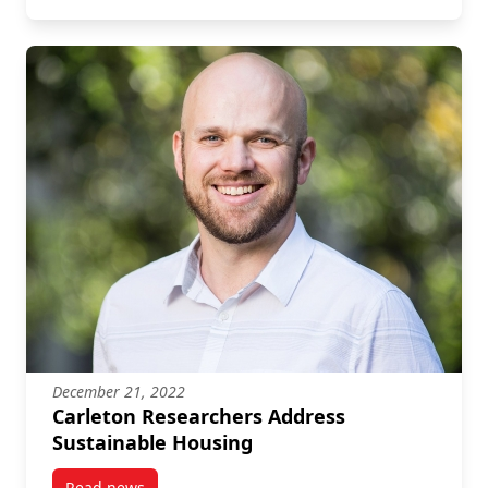
December 21, 2022
Carleton Researchers Address
Sustainable Housing
Read news