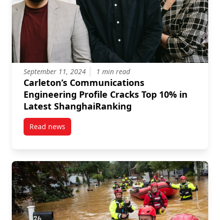
September 11, 2024
1 min read
Carleton’s Communications
Engineering Profile Cracks Top 10% in
Latest ShanghaiRanking
Read news
post Carleton’s Communications Engineering Profile