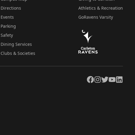
Directions
Athletics & Recreation
Events
GoRavens Varsity
Parking
Safety
Dining Services
Clubs & Societies
Facebook
Instagram
Twitter
YouTube
LinkedIn