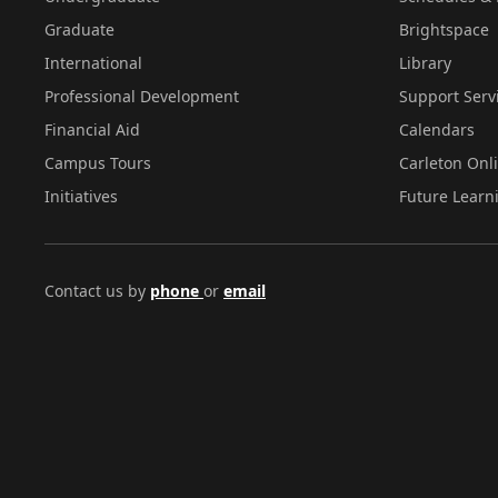
Graduate
Brightspace
International
Library
Professional Development
Support Serv
Financial Aid
Calendars
Campus Tours
Carleton Onl
Initiatives
Future Learn
Contact us by
phone
or
email