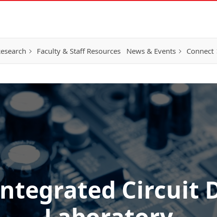
esearch
Faculty & Staff Resources
News & Events
Connect
ntegrated Circuit 
Laboratory