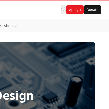
Apply
Donate
About
Design