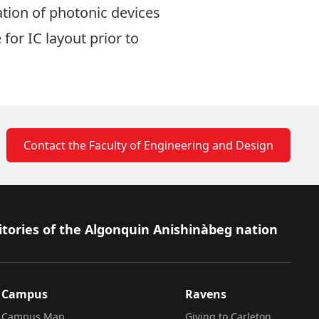
tion of photonic devices
or IC layout prior to
Contact the Faculty of Engineering and Design
itories of the Algonquin Anishinàbeg nation
Campus
Ravens
Campus Map
Giving to Carleton