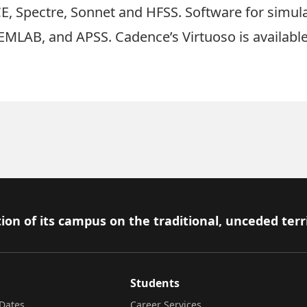
, Spectre, Sonnet and HFSS. Software for simula
MLAB, and APSS. Cadence’s Virtuoso is available f
ion of its campus on the traditional, unceded terr
Students
Dates
Career Services