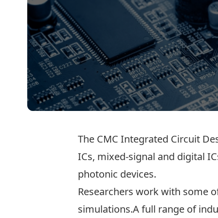
The CMC Integrated Circuit Desi
ICs, mixed-signal and digital I
photonic devices.
Researchers work with some of 
simulations.A full range of ind