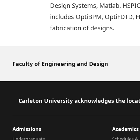
Design Systems, Matlab, HSPICE
includes OptiBPM, OptiFDTD, FE
fabrication of designs.
Faculty of Engineering and Design
Footer
Carleton University acknowledges the locat
Admissions
Academics
Undergraduate
Schedules & 