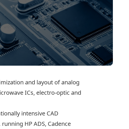
imization and layout of analog
icrowave ICs, electro-optic and
tionally intensive CAD
le, running HP ADS, Cadence