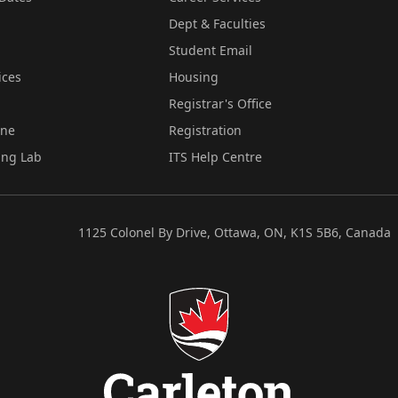
Dept & Faculties
Student Email
ices
Housing
Registrar's Office
ine
Registration
ing Lab
ITS Help Centre
1125 Colonel By Drive, Ottawa, ON, K1S 5B6, Canada