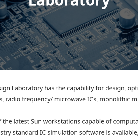
gn Laboratory has the capability for design, opt
Cs, radio frequency/ microwave ICs, monolithic m
the latest Sun workstations capable of computa
ustry standard IC simulation software is availab