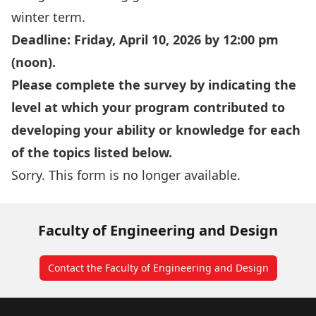
winter term.
Deadline: Friday, April 10, 2026 by 12:00 pm
(noon).
Please complete the survey by indicating the
level at which your program contributed to
developing your ability or knowledge for each
of the topics listed below.
Sorry. This form is no longer available.
Faculty of Engineering and Design
Contact the Faculty of Engineering and Design