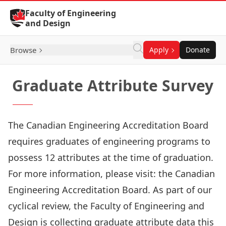
Skip to Content
Faculty of Engineering
and Design
Browse
Apply
Donate
Graduate Attribute Survey
The Canadian Engineering Accreditation Board
requires graduates of engineering programs to
possess 12 attributes at the time of graduation.
For more information, please visit:
the Canadian
Engineering Accreditation Board
. As part of our
cyclical review, the Faculty of Engineering and
Design is collecting graduate attribute data this