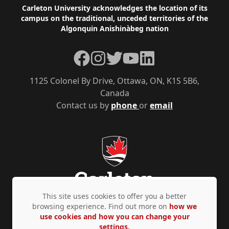
Footer
Carleton University acknowledges the location of its
campus on the traditional, unceded territories of the
Algonquin Anishinàbeg nation
Facebook
Instagram
Twitter
YouTube
LinkedIn
1125 Colonel By Drive, Ottawa, ON, K1S 5B6,
Canada
Contact us by
phone
or
email
This site uses cookies to offer you a better
browsing experience. Find out more on
how we
use cookies and how you can change your
Privacy Policy
Accessibility
© Copyright 2026
settings.