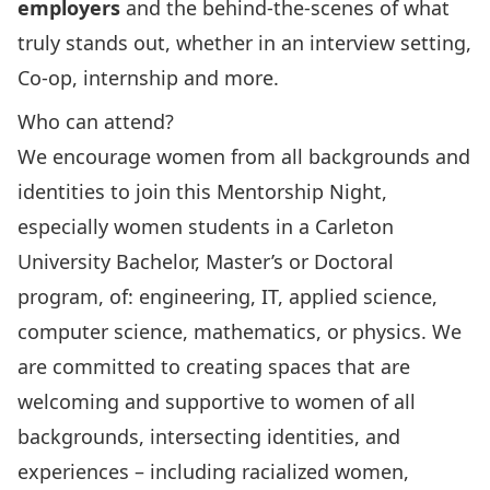
employers
and the behind-the-scenes of what
truly stands out, whether in an interview setting,
Co-op, internship and more.
Who can attend?
We encourage women from all backgrounds and
identities to join this Mentorship Night,
especially women students in a Carleton
University Bachelor, Master’s or Doctoral
program, of: engineering, IT, applied science,
computer science, mathematics, or physics. We
are committed to creating spaces that are
welcoming and supportive to women of all
backgrounds, intersecting identities, and
experiences – including racialized women,