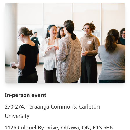
In-person event
270-274, Teraanga Commons, Carleton
University
1125 Colonel By Drive, Ottawa, ON, K1S 5B6