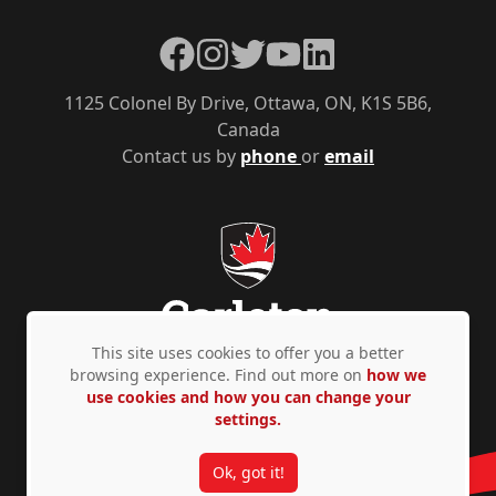
Facebook
Instagram
Twitter
YouTube
LinkedIn
1125 Colonel By Drive, Ottawa, ON, K1S 5B6,
Canada
Contact us by
phone
or
email
This site uses cookies to offer you a better
browsing experience. Find out more on
how we
use cookies and how you can change your
Privacy Policy
Accessibility
© Copyright 2026
settings.
Ok, got it!