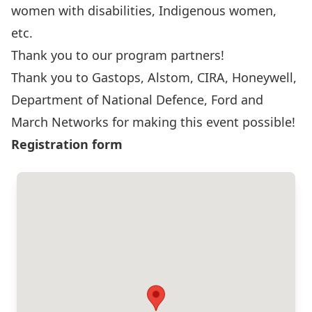
women with disabilities, Indigenous women,
etc.
Thank you to our program partners!
Thank you to
Gastops
,
Alstom
,
CIRA
,
Honeywell
,
Department of National Defence
,
Ford
and
March Networks
for making this event possible!
Registration form