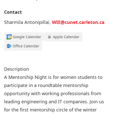
Contact
Sharmila Antonipillai,
WIE@cunet.carleton.ca
Google Calendar
Apple Calendar
Office Calendar
Click here to register!
Description
A Mentorship Night is for women students to
participate in a roundtable mentorship
opportunity with working professionals from
leading engineering and IT companies. Join us
for the first mentorship circle of the winter