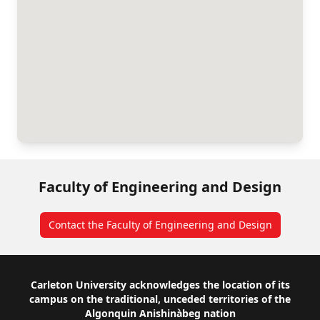
Faculty of Engineering and Design
Contact the Faculty of Engineering and Design
Footer
Carleton University acknowledges the location of its
campus on the traditional, unceded territories of the
Algonquin Anishinàbeg nation