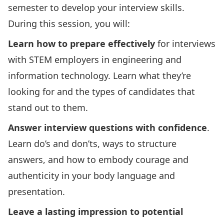
semester to develop your interview skills.
During this session, you will:
Learn how to prepare effectively
for interviews
with STEM employers in engineering and
information technology. Learn what they’re
looking for and the types of candidates that
stand out to them.
Answer interview questions with confidence
.
Learn do’s and don’ts, ways to structure
answers, and how to embody courage and
authenticity in your body language and
presentation.
Leave a lasting impression to potential