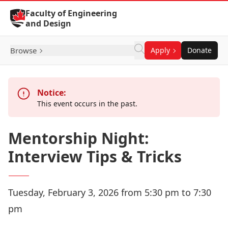
Skip to Content
Faculty of Engineering
and Design
Browse
Apply
Donate
Notice:
This event occurs in the past.
Mentorship Night:
Interview Tips & Tricks
Tuesday, February 3, 2026 from 5:30 pm to 7:30
pm