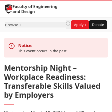
Skip to Content
Faculty of Engineering
and Design
Browse
Apply
Donate
Notice:
This event occurs in the past.
Mentorship Night –
Workplace Readiness:
Transferable Skills Valued
by Employers