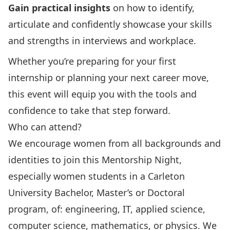
Gain practical insights
on how to identify,
articulate and confidently showcase your skills
and strengths in interviews and workplace.
Whether you’re preparing for your first
internship or planning your next career move,
this event will equip you with the tools and
confidence to take that step forward.
Who can attend?
We encourage women from all backgrounds and
identities to join this Mentorship Night,
especially women students in a Carleton
University Bachelor, Master’s or Doctoral
program, of: engineering, IT, applied science,
computer science, mathematics, or physics. We