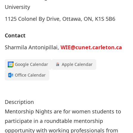
University
1125 Colonel By Drive, Ottawa, ON, K1S 5B6
Contact
Sharmila Antonipillai,
WIE@cunet.carleton.ca
Google Calendar
Apple Calendar
Office Calendar
Register to Attend!
Description
Mentorship Nights are for women students to
participate in a roundtable mentorship
opportunity with working professionals from