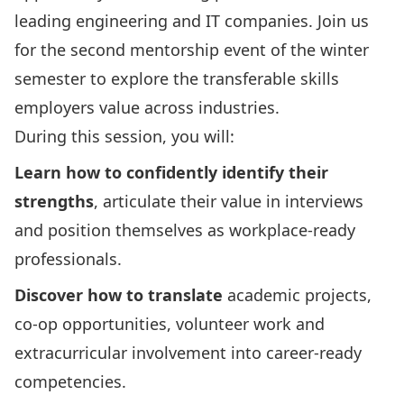
leading engineering and IT companies. Join us
for the second mentorship event of the winter
semester to explore the transferable skills
employers value across industries.
During this session, you will:
Learn how to confidently identify their
strengths
, articulate their value in interviews
and position themselves as workplace-ready
professionals.
Discover how to translate
academic projects,
co-op opportunities, volunteer work and
extracurricular involvement into career-ready
competencies.