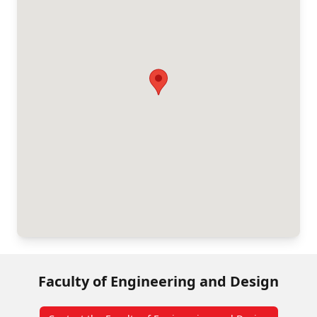
Faculty of Engineering and Design