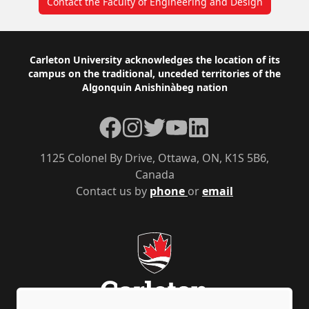
Contact the Faculty of Engineering and Design
Footer
Carleton University acknowledges the location of its
campus on the traditional, unceded territories of the
Algonquin Anishinàbeg nation
Facebook
Instagram
Twitter
YouTube
LinkedIn
1125 Colonel By Drive, Ottawa, ON, K1S 5B6,
Canada
Contact us by
phone
or
email