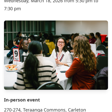
Wednesday, March 18, 2026 from 5:30 pm to
7:30 pm
In-person event
270-274, Teraanga Commons, Carleton