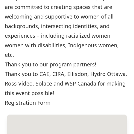
are committed to creating spaces that are
welcoming and supportive to women of all
backgrounds, intersecting identities, and
experiences – including racialized women,
women with disabilities, Indigenous women,
etc.
Thank you to our program partners!
Thank you to
CAE
,
CIRA
,
Ellisdon
,
Hydro Ottawa
,
Ross Video
,
Solace
and
WSP Canada
for making
this event possible!
Registration Form