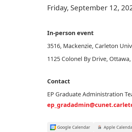
Friday, September 12, 20
In-person event
3516, Mackenzie, Carleton Univ
1125 Colonel By Drive, Ottawa
Contact
EP Graduate Administration T
ep_gradadmin@cunet.carlet
Google Calendar
Apple Calend