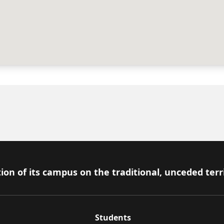
ion of its campus on the traditional, unceded terr
Students