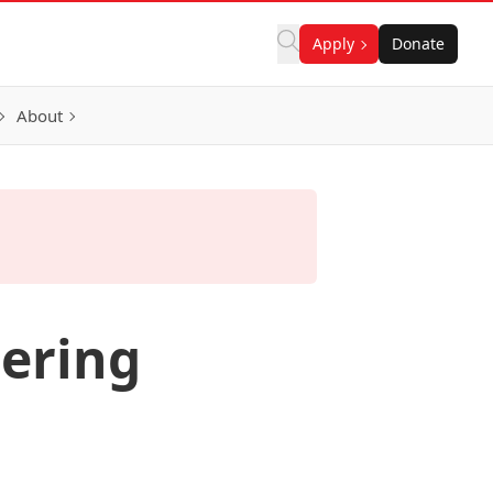
Apply
Donate
About
eering