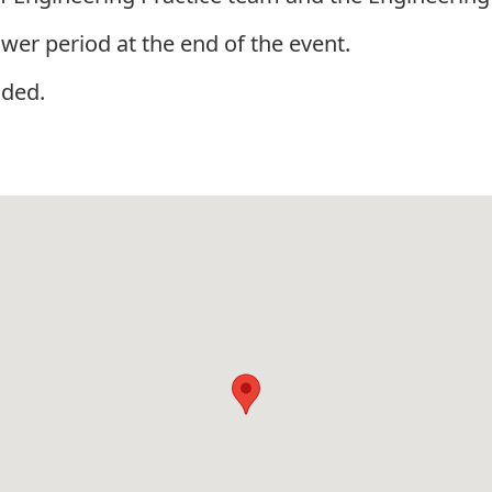
wer period at the end of the event.
ided.