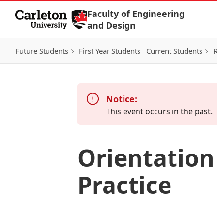
Skip to Content
Faculty of Engineering
and Design
Future Students
First Year Students
Current Students
R
Notice:
This event occurs in the past.
Orientation
Practice