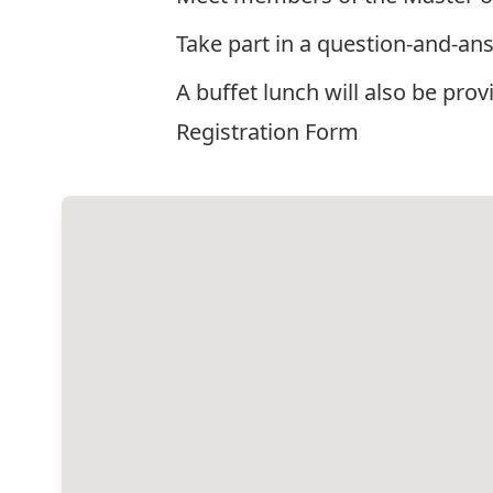
Take part in a question-and-ans
A buffet lunch will also be prov
Registration Form