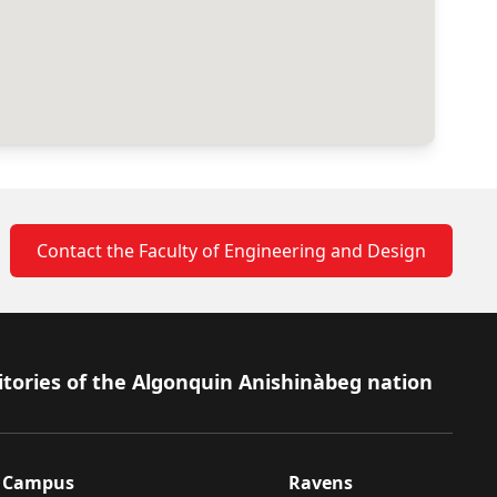
Contact the Faculty of Engineering and Design
itories of the Algonquin Anishinàbeg nation
Campus
Ravens