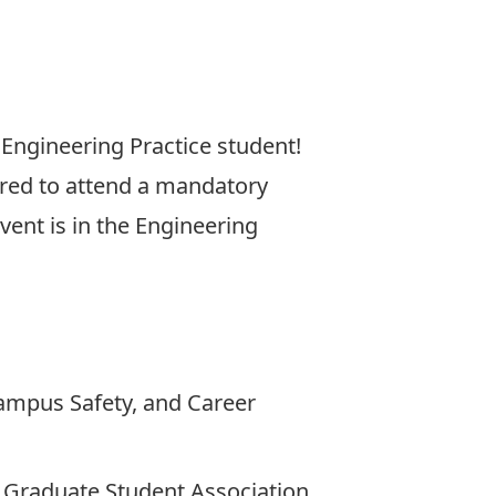
 Engineering Practice student!
uired to attend a mandatory
event is in the Engineering
Campus Safety, and Career
 Graduate Student Association.