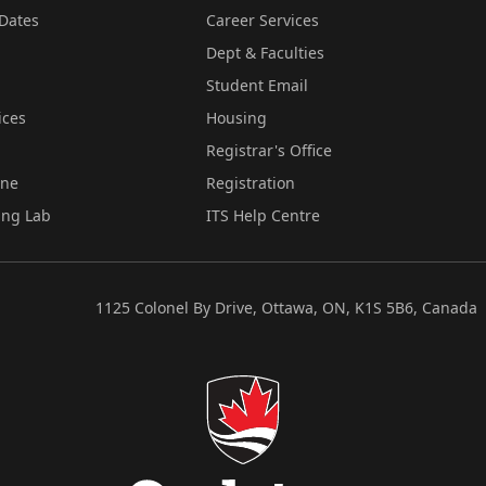
Dates
Career Services
Dept & Faculties
Student Email
ices
Housing
Registrar's Office
ine
Registration
ing Lab
ITS Help Centre
1125 Colonel By Drive, Ottawa, ON, K1S 5B6, Canada