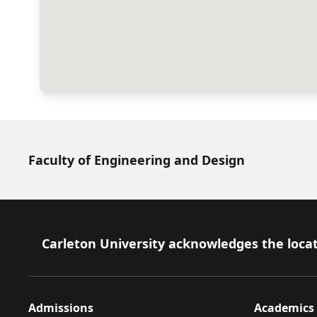
Faculty of Engineering and Design
Footer
Carleton University acknowledges the locat
Admissions
Academics