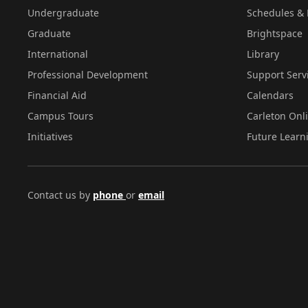
Undergraduate
Schedules & 
Graduate
Brightspace
International
Library
Professional Development
Support Serv
Financial Aid
Calendars
Campus Tours
Carleton Onl
Initiatives
Future Learn
Contact us by
phone
or
email