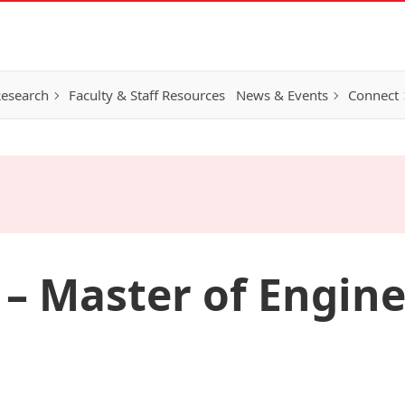
esearch
Faculty & Staff Resources
News & Events
Connect
 – Master of Engin