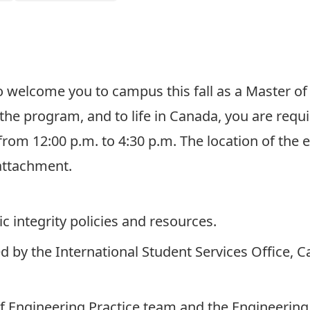
Click here to register!
to welcome you to campus this fall as a Master of
 the program, and to life in Canada, you are req
 from 12:00 p.m. to 4:30 p.m. The location of the 
attachment.
 integrity policies and resources.
ed by the International Student Services Office, 
 Engineering Practice team and the Engineering