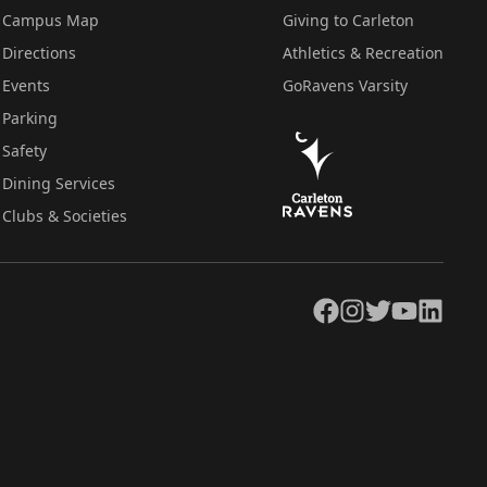
Campus Map
Giving to Carleton
Directions
Athletics & Recreation
Events
GoRavens Varsity
Parking
Safety
Dining Services
Clubs & Societies
Facebook
Instagram
Twitter
YouTube
LinkedIn