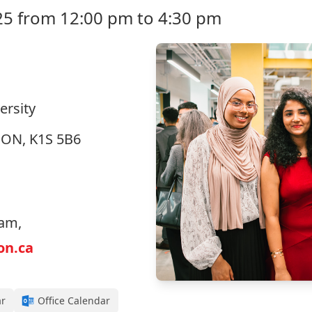
25 from 12:00 pm to 4:30 pm
ersity
, ON, K1S 5B6
eam,
on.ca
ar
Office Calendar