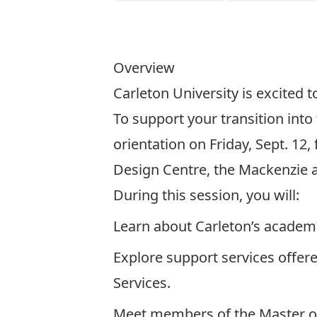
Overview
Carleton University is excited 
To support your transition into
orientation on Friday, Sept. 12,
Design Centre, the Mackenzie 
During this session, you will:
Learn about Carleton’s academic
Explore support services offer
Services.
Meet members of the Master of