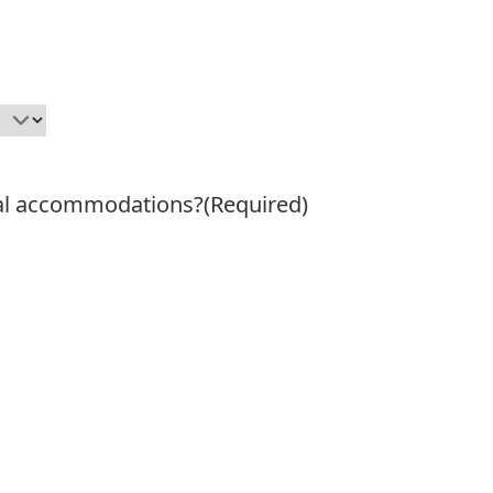
ial accommodations?
(Required)