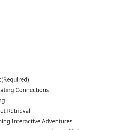
c
(Required)
eating Connections
ng
t Retrieval
ning Interactive Adventures