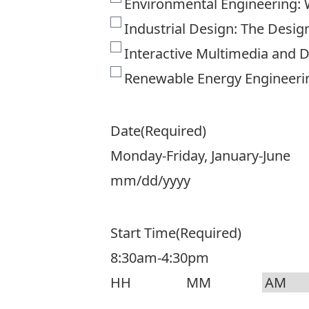
Environmental Engineering: 
Industrial Design: The Desi
Interactive Multimedia and 
Renewable Energy Engineeri
Date
(Required)
Monday-Friday, January-June
MM
slash
Start Time
(Required)
DD
8:30am-4:30pm
slash
YYYY
Hours
Minutes
AM/PM