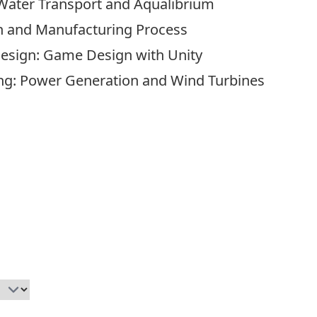
Water Transport and Aqualibrium
gn and Manufacturing Process
Design: Game Design with Unity
ng: Power Generation and Wind Turbines