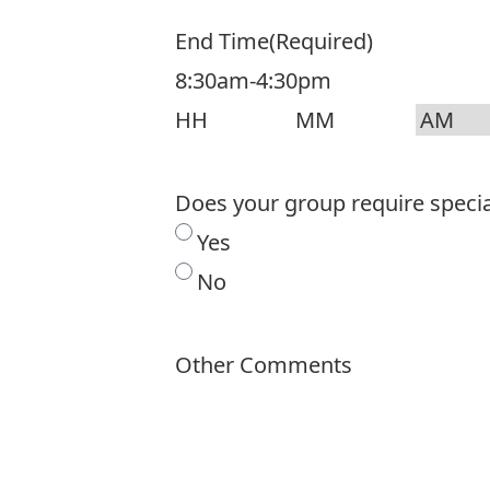
End Time
(Required)
8:30am-4:30pm
Hours
Minutes
AM/PM
Does your group require spec
Yes
No
Other Comments