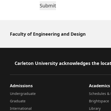
Faculty of Engineering and Design
Footer
Carleton University acknowledges the locat
Admissions
Academics
Undergraduate
Schedules & 
Graduate
Brightspace
International
Library