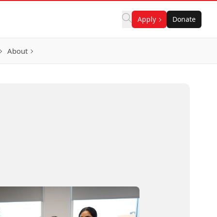
Apply
Donate
About