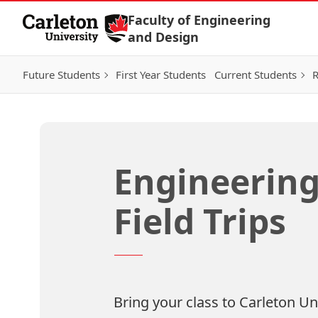
Skip to Content
Faculty of Engineering
and Design
Future Students
First Year Students
Current Students
R
Engineering
Field Trips
Bring your class to Carleton Univ