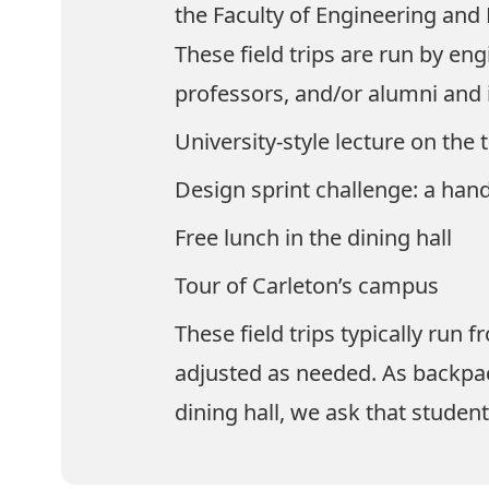
the Faculty of Engineering and
These field trips are run by en
professors, and/or alumni and i
University-style lecture on the 
Design sprint challenge: a hand
Free lunch in the dining hall
Tour of Carleton’s campus
These field trips typically run
adjusted as needed. As backpac
dining hall, we ask that studen