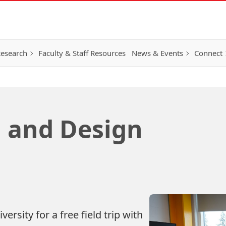
esearch
Faculty & Staff Resources
News & Events
Connect
 and Design
ersity for a free field trip with