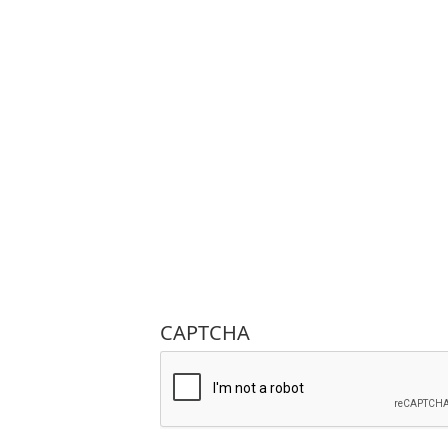
CAPTCHA