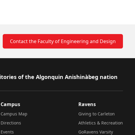
Contact the Faculty of Engineering and Design
itories of the Algonquin Anishinàbeg nation
Campus
Ravens
Campus Map
Giving to Carleton
Directions
Athletics & Recreation
Events
GoRavens Varsity