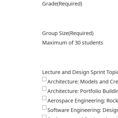
Grade
(Required)
Group Size
(Required)
Maximum of 30 students
Lecture and Design Sprint Topi
Architecture: Models and Cr
Architecture: Portfolio Buildi
Aerospace Engineering: Rocke
Software Engineering: Desig