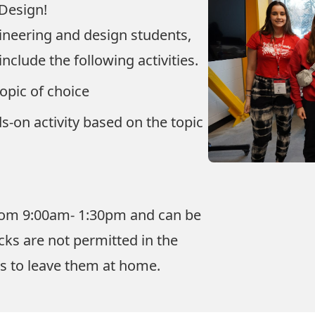
 Design!
gineering and design students,
nclude the following activities.
topic of choice
s-on activity based on the topic
 from 9:00am- 1:30pm and can be
ks are not permitted in the
ts to leave them at home.