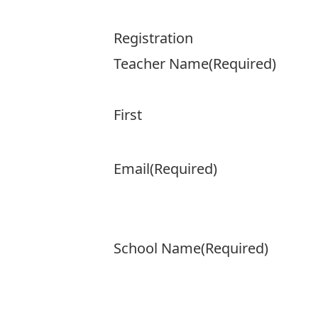
Registration
Teacher Name
(Required)
First
Email
(Required)
School Name
(Required)