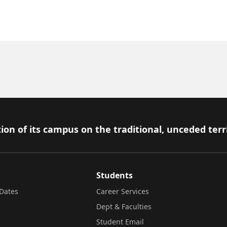
ion of its campus on the traditional, unceded terr
Students
Dates
Career Services
Dept & Faculties
Student Email