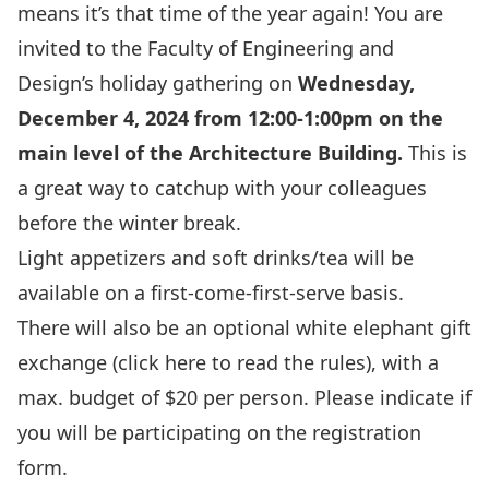
means it’s that time of the year again! You are
invited to the Faculty of Engineering and
Design’s holiday gathering on
Wednesday,
December 4, 2024 from 12:00-1:00pm on the
main level of the Architecture Building.
This is
a great way to catchup with your colleagues
before the winter break.
Light appetizers and soft drinks/tea will be
available on a first-come-first-serve basis.
There will also be an optional white elephant gift
exchange
(click here to read the rules),
with a
max. budget of $20 per person. Please indicate if
you will be participating on the registration
form.