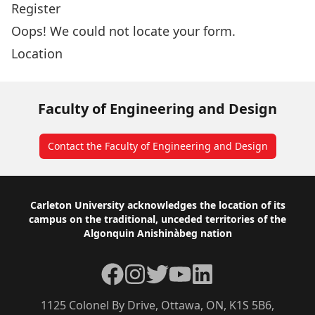
Register
Oops! We could not locate your form.
Location
Faculty of Engineering and Design
Contact the Faculty of Engineering and Design
Footer
Carleton University acknowledges the location of its
campus on the traditional, unceded territories of the
Algonquin Anishinàbeg nation
Facebook
Instagram
Twitter
YouTube
LinkedIn
1125 Colonel By Drive, Ottawa, ON, K1S 5B6,