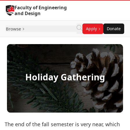
Skip to Content
Faculty of Engineering
and Design
Browse
Apply
Donate
Holiday Gathering
The end of the fall semester is very near, which