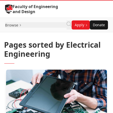
Skip to Content
Faculty of Engineering
and Design
Browse
Apply
Donate
Pages sorted by Electrical
Engineering