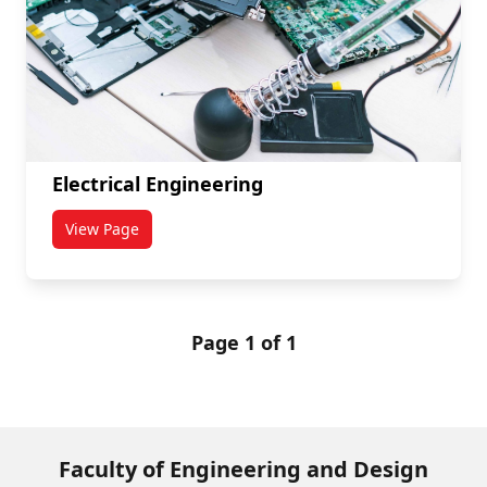
Electrical Engineering
View Page
titled Electrical Engineering
Page 1 of 1
Faculty of Engineering and Design