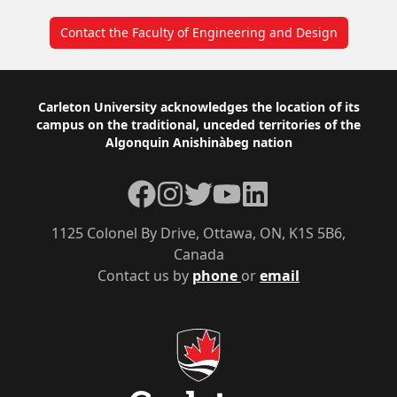
Contact the Faculty of Engineering and Design
Footer
Carleton University acknowledges the location of its
campus on the traditional, unceded territories of the
Algonquin Anishinàbeg nation
Facebook
Instagram
Twitter
YouTube
LinkedIn
1125 Colonel By Drive, Ottawa, ON, K1S 5B6,
Canada
Contact us by
phone
or
email