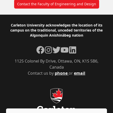
Contact the Faculty of Engineering and Design
Footer
Carleton University acknowledges the location of its
campus on the traditional, unceded territories of the
Algonquin Anishinàbeg nation
Facebook
Instagram
Twitter
YouTube
LinkedIn
1125 Colonel By Drive, Ottawa, ON, K1S 5B6,
Canada
Contact us by
phone
or
email