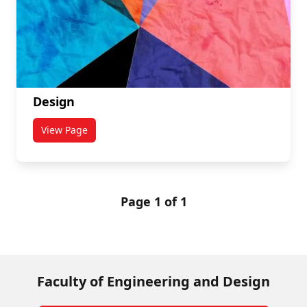
Design
View Page
titled Design
Page 1 of 1
Faculty of Engineering and Design