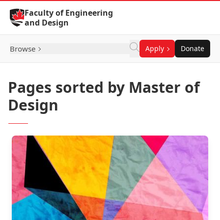
Skip to Content
Faculty of Engineering
and Design
Browse
Apply
Donate
Pages sorted by Master of
Design