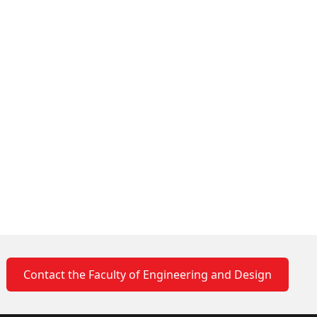
Contact the Faculty of Engineering and Design