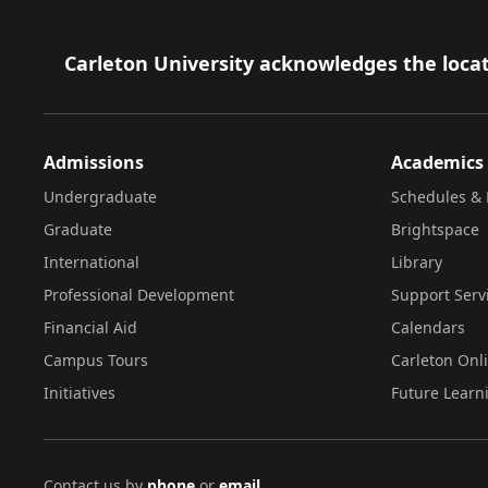
Footer
Carleton University acknowledges the locat
Admissions
Academics
Undergraduate
Schedules & 
Graduate
Brightspace
International
Library
Professional Development
Support Serv
Financial Aid
Calendars
Campus Tours
Carleton Onl
Initiatives
Future Learn
Contact us by
phone
or
email