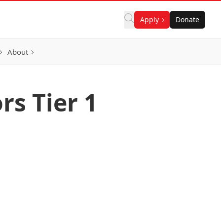
Apply
Donate
About
rs Tier 1