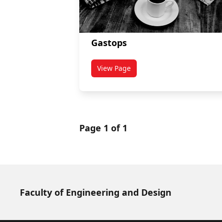
Gastops
View Page
titled Gastops
Page 1 of 1
Faculty of Engineering and Design