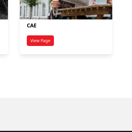
CAE
View Page
titled CAE