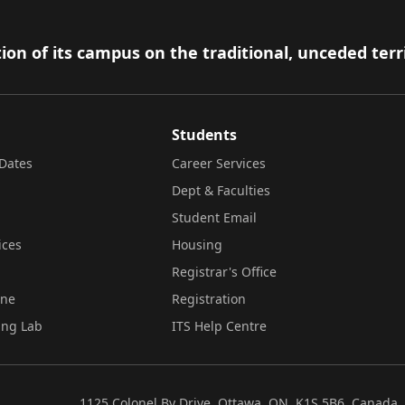
ion of its campus on the traditional, unceded terr
Students
Dates
Career Services
Dept & Faculties
Student Email
ices
Housing
Registrar's Office
ine
Registration
ing Lab
ITS Help Centre
1125 Colonel By Drive, Ottawa, ON, K1S 5B6, Canada