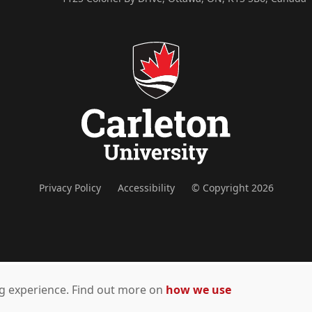
Privacy Policy
Accessibility
© Copyright 2026
ing experience. Find out more on
how we use