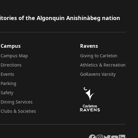
itories of the Algonquin Anishinàbeg nation
Campus
Ravens
Campus Map
Giving to Carleton
Directions
Athletics & Recreation
Events
GoRavens Varsity
Parking
Safety
Dining Services
Clubs & Societies
Facebook
Instagram
Twitter
YouTube
LinkedIn