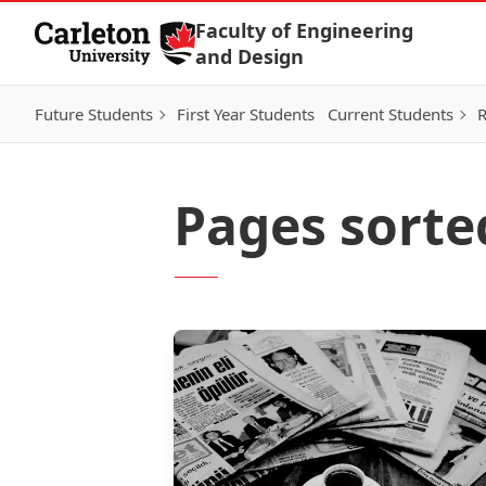
Skip to Content
Faculty of Engineering
and Design
Future Students
First Year Students
Current Students
R
Pages sorte