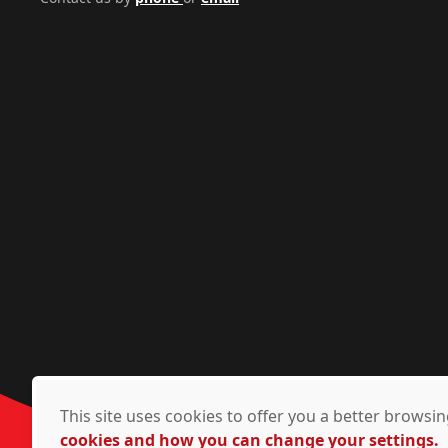
This site uses cookies to offer you a better brows
cookies and how you can change your settings.