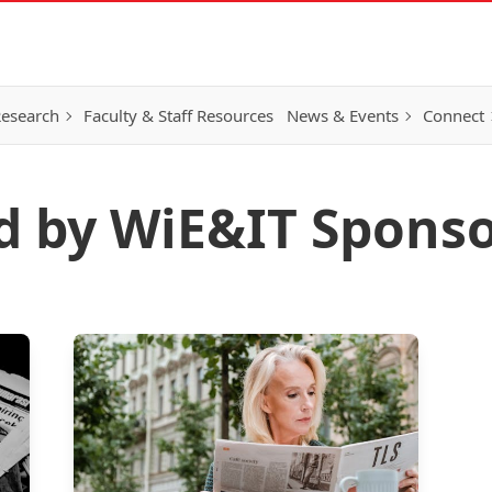
esearch
Faculty & Staff Resources
News & Events
Connect
d by WiE&IT Sponso