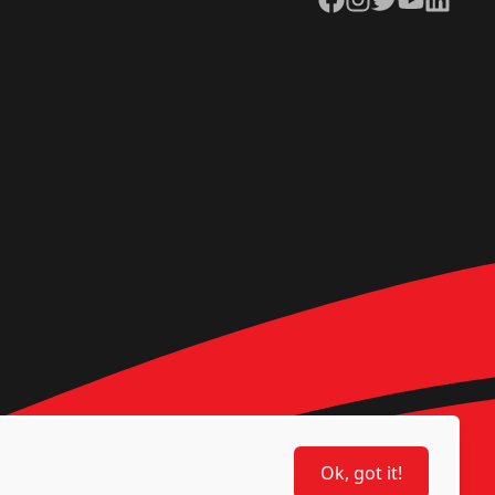
Ok, got it!