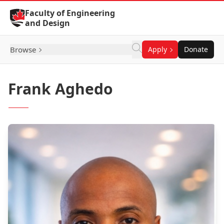
Skip to Content
Faculty of Engineering
and Design
Browse
Apply
Donate
Frank Aghedo