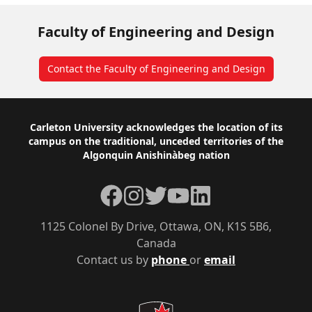
Faculty of Engineering and Design
Contact the Faculty of Engineering and Design
Footer
Carleton University acknowledges the location of its
campus on the traditional, unceded territories of the
Algonquin Anishinàbeg nation
Facebook
Instagram
Twitter
YouTube
LinkedIn
1125 Colonel By Drive, Ottawa, ON, K1S 5B6,
Canada
Contact us by
phone
or
email