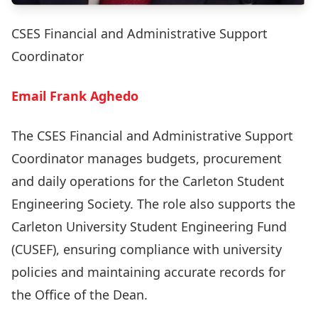
CSES Financial and Administrative Support
Coordinator
Email Frank Aghedo
The CSES Financial and Administrative Support
Coordinator manages budgets, procurement
and daily operations for the Carleton Student
Engineering Society. The role also supports the
Carleton University Student Engineering Fund
(CUSEF), ensuring compliance with university
policies and maintaining accurate records for
the Office of the Dean.