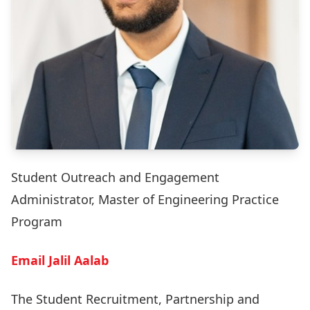
Student Outreach and Engagement
Administrator, Master of Engineering Practice
Program
Email Jalil Aalab
The Student Recruitment, Partnership and