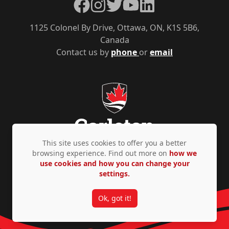
Facebook
Instagram
Twitter
YouTube
LinkedIn
1125 Colonel By Drive, Ottawa, ON, K1S 5B6,
Canada
Contact us by
phone
or
email
This site uses cookies to offer you a better
browsing experience. Find out more on
how we
use cookies and how you can change your
Privacy Policy
Accessibility
© Copyright 2026
settings.
Ok, got it!