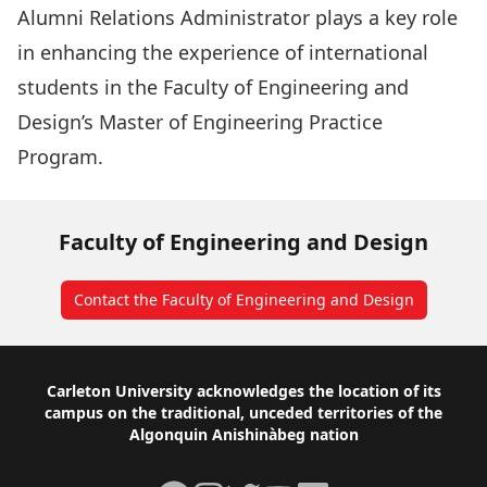
Alumni Relations Administrator plays a key role
in enhancing the experience of international
students in the Faculty of Engineering and
Design’s Master of Engineering Practice
Program.
Faculty of Engineering and Design
Contact the Faculty of Engineering and Design
Footer
Carleton University acknowledges the location of its
campus on the traditional, unceded territories of the
Algonquin Anishinàbeg nation