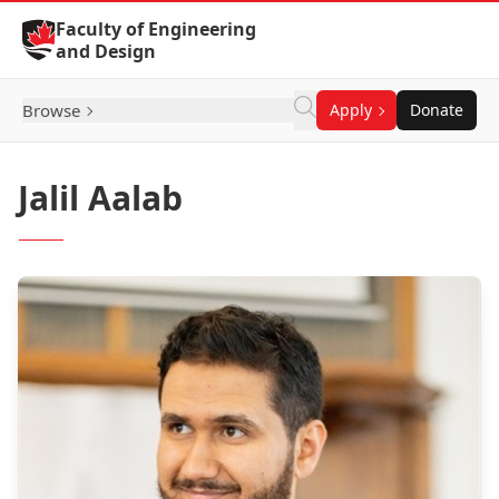
Skip to Content
Faculty of Engineering
and Design
Browse
Apply
Donate
Jalil Aalab