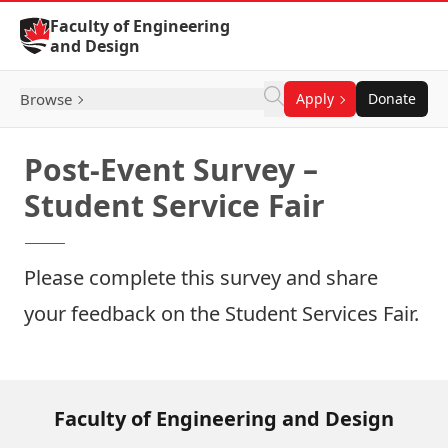
Skip to Content
Faculty of Engineering
and Design
Browse
Apply
Donate
Post-Event Survey –
Student Service Fair
Please complete this survey and share
your feedback on the Student Services Fair.
Faculty of Engineering and Design