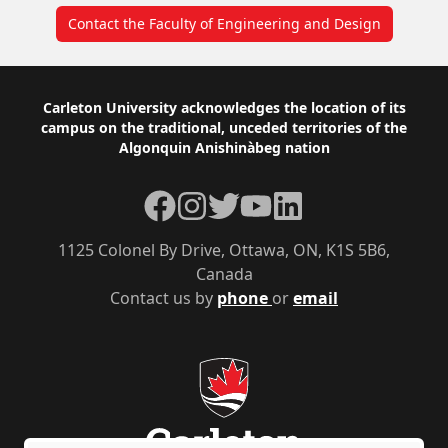
Contact the Faculty of Engineering and Design
Footer
Carleton University acknowledges the location of its
campus on the traditional, unceded territories of the
Algonquin Anishinàbeg nation
Facebook
Instagram
Twitter
YouTube
LinkedIn
1125 Colonel By Drive, Ottawa, ON, K1S 5B6,
Canada
Contact us by
phone
or
email