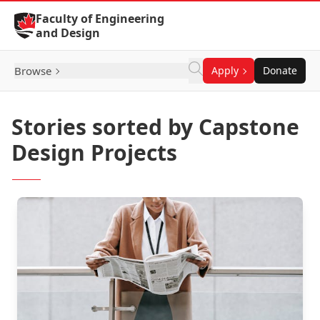
Skip to Content
Faculty of Engineering
and Design
Browse
Apply
Donate
Stories sorted by Capstone
Design Projects