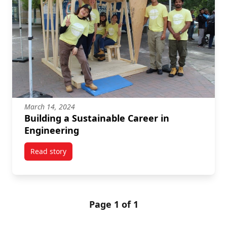
March 14, 2024
Building a Sustainable Career in
Engineering
Read story
titled Building a Sustainable Career in Engineering
Page 1 of 1