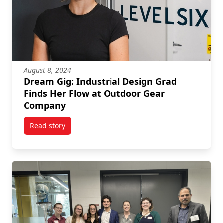
August 8, 2024
Dream Gig: Industrial Design Grad
Finds Her Flow at Outdoor Gear
Company
Read story
titled Dream Gig: Industrial Design Grad Finds Her