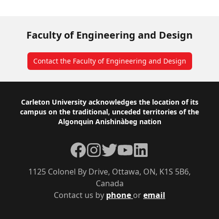
Faculty of Engineering and Design
Contact the Faculty of Engineering and Design
Footer
Carleton University acknowledges the location of its
campus on the traditional, unceded territories of the
Algonquin Anishinàbeg nation
Facebook
Instagram
Twitter
YouTube
LinkedIn
1125 Colonel By Drive, Ottawa, ON, K1S 5B6,
Canada
Contact us by
phone
or
email