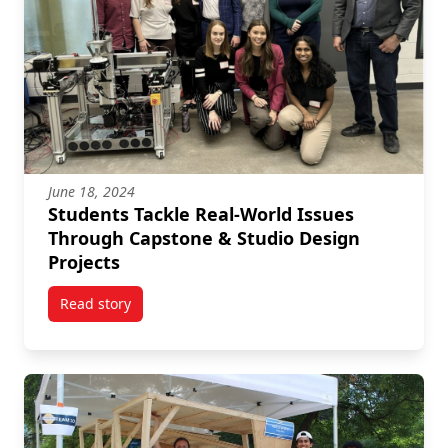
June 18, 2024
Students Tackle Real-World Issues
Through Capstone & Studio Design
Projects
Read story
titled Students Tackle Real-World Issues Through Ca