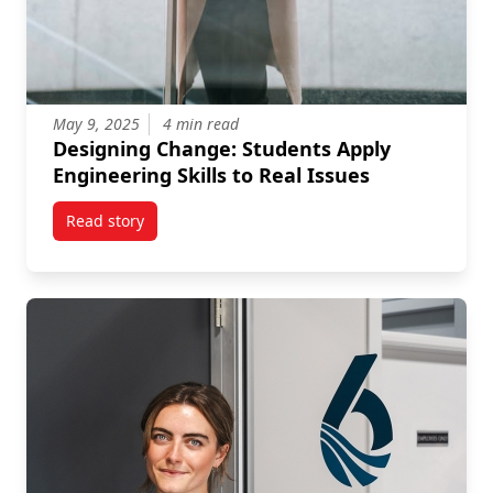
May 9, 2025
4 min read
Designing Change: Students Apply
Engineering Skills to Real Issues
Read story
titled Designing Change: Students Apply Engineering 