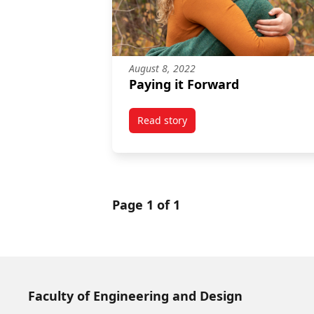
August 8, 2022
Paying it Forward
Read story
titled Paying it Forward
Page 1 of 1
Faculty of Engineering and Design