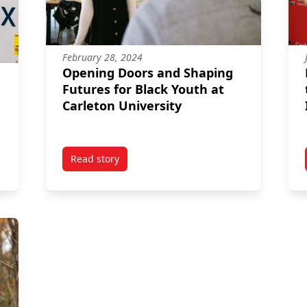
February 28, 2024
Opening Doors and Shaping
Futures for Black Youth at
Carleton University
Read story
sign Grad Finds Her Flow at Outdoor Gear Company
titled Opening Doors and Shaping Futures for 