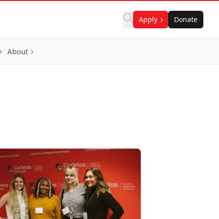
Apply
Donate
About