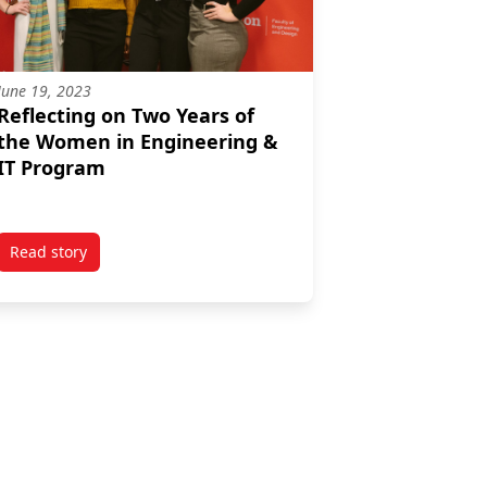
June 19, 2023
Reflecting on Two Years of
the Women in Engineering &
IT Program
Read story
Black Youth at Carleton University
titled Reflecting on Two Years of the Women in Engineering