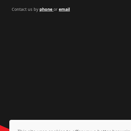
Contact us by
phone
or
email