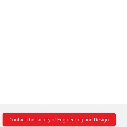
Contact the Faculty of Engineering and Design