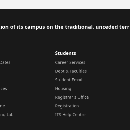
ion of its campus on the traditional, unceded terr
Students
Dates
Career Services
Dept & Faculties
Student Email
ices
Housing
Registrar's Office
ine
Registration
ing Lab
ITS Help Centre