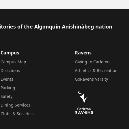
itories of the Algonquin Anishinàbeg nation
Campus
Ravens
Campus Map
Giving to Carleton
Directions
Athletics & Recreation
Events
GoRavens Varsity
Parking
Safety
Dining Services
Clubs & Societies