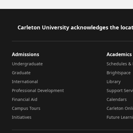
Footer
Carleton University acknowledges the locat
Admissions
Academics
Undergraduate
Schedules & 
Graduate
Brightspace
International
Library
Professional Development
Support Serv
Financial Aid
Calendars
Campus Tours
Carleton Onl
Initiatives
Future Learn