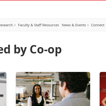
esearch
Faculty & Staff Resources
News & Events
Connect
ed by Co-op