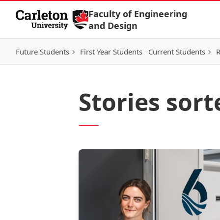
Skip to Content
Faculty of Engineering
and Design
Future Students
First Year Students
Current Students
R
Stories sort