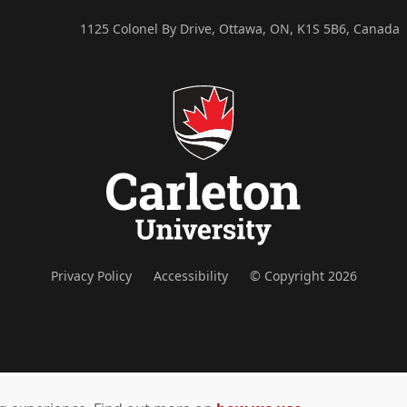
1125 Colonel By Drive, Ottawa, ON, K1S 5B6, Canada
Privacy Policy
Accessibility
© Copyright 2026