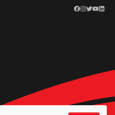
Facebook
Instagram
Twitter
YouTube
LinkedIn