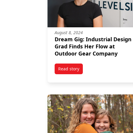
August 8, 2024
Dream Gig: Industrial Design
Grad Finds Her Flow at
Outdoor Gear Company
Read story
titled Dream Gig: Industrial De