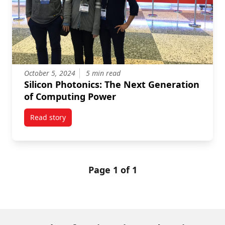
October 5, 2024
5 min read
Silicon Photonics: The Next Generation
of Computing Power
Read story
titled Silicon Photonics: The Next Generation of Co
Page 1 of 1