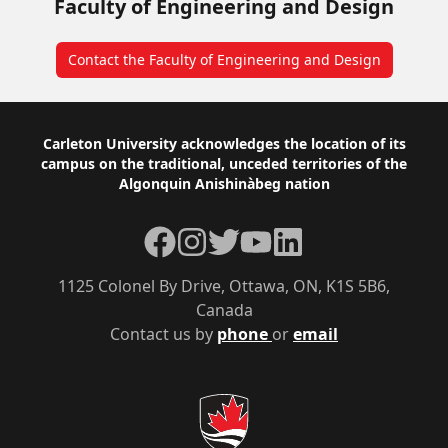
Faculty of Engineering and Design
Contact the Faculty of Engineering and Design
Footer
Carleton University acknowledges the location of its
campus on the traditional, unceded territories of the
Algonquin Anishinàbeg nation
Facebook
Instagram
Twitter
YouTube
LinkedIn
1125 Colonel By Drive, Ottawa, ON, K1S 5B6,
Canada
Contact us by
phone
or
email