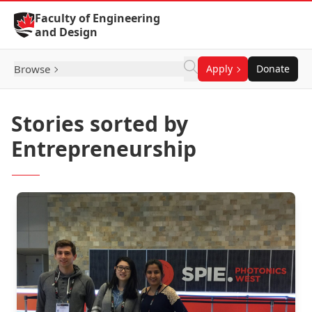
Skip to Content
Faculty of Engineering
and Design
Browse
Apply
Donate
Stories sorted by
Entrepreneurship