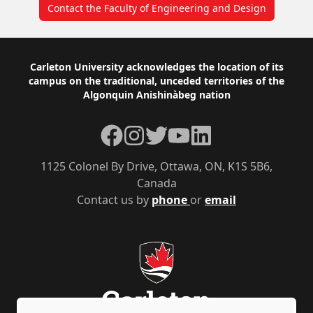
Contact the Faculty of Engineering and Design
Footer
Carleton University acknowledges the location of its
campus on the traditional, unceded territories of the
Algonquin Anishinàbeg nation
Facebook
Instagram
Twitter
YouTube
LinkedIn
1125 Colonel By Drive, Ottawa, ON, K1S 5B6,
Canada
Contact us by
phone
or
email