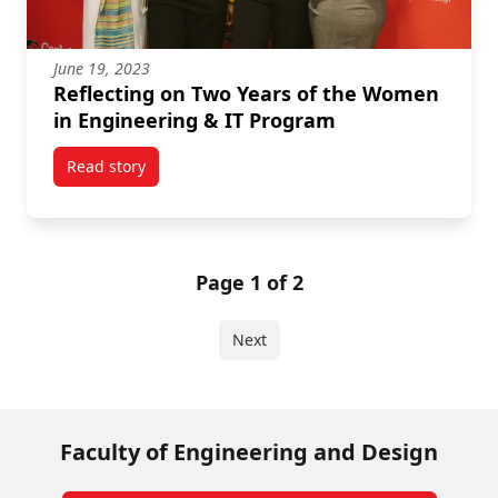
June 19, 2023
Reflecting on Two Years of the Women
in Engineering & IT Program
Read story
titled Reflecting on Two Years of the Women in Eng
Page 1 of 2
Next
Faculty of Engineering and Design