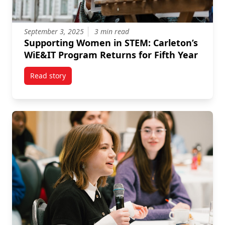
September 3, 2025
3 min read
Supporting Women in STEM: Carleton’s
WiE&IT Program Returns for Fifth Year
Read story
titled Supporting Women in STEM: Carleton’s WiE&IT