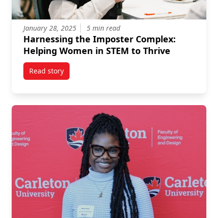
January 28, 2025
5 min read
Harnessing the Imposter Complex:
Helping Women in STEM to Thrive
Read story
titled Harnessing the Imposter Complex: Helping W