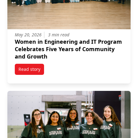
May 20, 2026
3 min read
Women in Engineering and IT Program
Celebrates Five Years of Community
and Growth
Read story
titled Women in Engineering and IT Program Celebr