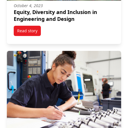
October 4, 2023
Equity, Diversity and Inclusion in
Engineering and Design
Read story
titled Equity, Diversity and Inclusion in Engineering