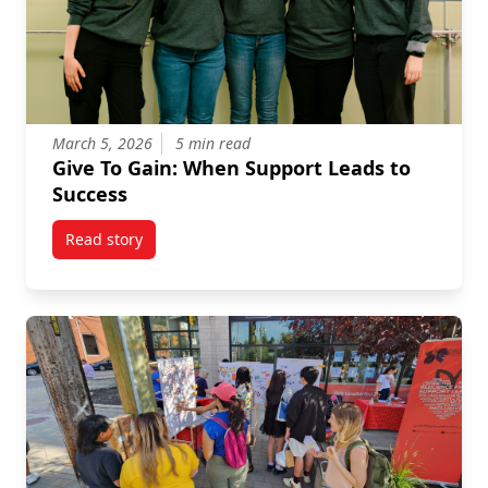
March 5, 2026
5 min read
Give To Gain: When Support Leads to
Success
Read story
titled Give To Gain: When Support Leads to Success