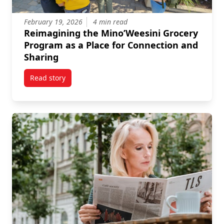
February 19, 2026
4 min read
Reimagining the Mino’Weesini Grocery
Program as a Place for Connection and
Sharing
Read story
titled Reimagining the Mino’Weesini Grocery Progra