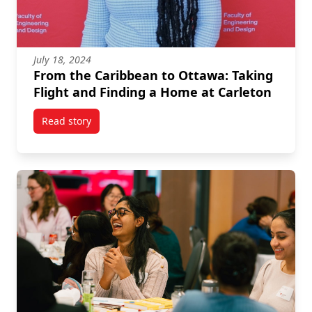
July 18, 2024
From the Caribbean to Ottawa: Taking
Flight and Finding a Home at Carleton
Read story
titled From the Caribbean to Ottawa: Taking Flight 