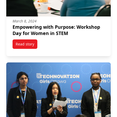
March 8, 2024
Empowering with Purpose: Workshop
Day for Women in STEM
Read story
titled Empowering with Purpose: Workshop Day for