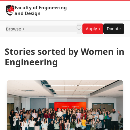
Skip to Content
Faculty of Engineering
and Design
Browse
Apply
Donate
Stories sorted by Women in
Engineering