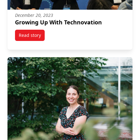
December 20, 2023
Growing Up With Technovation
Read story
titled Growing Up With Technovation