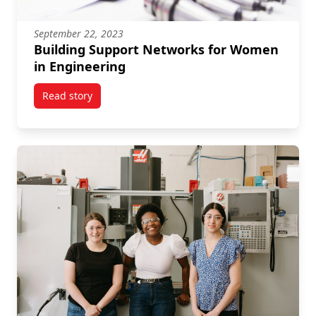
September 22, 2023
Building Support Networks for Women
in Engineering
Read story
titled Building Support Networks for Women in Engi