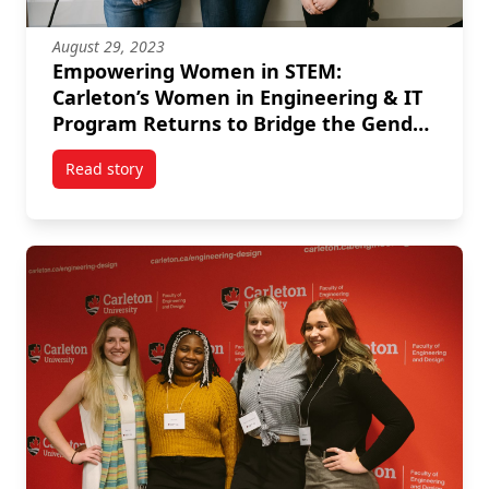
August 29, 2023
Empowering Women in STEM:
Carleton’s Women in Engineering & IT
Program Returns to Bridge the Gender
Gap
Read story
titled Empowering Women in STEM: Carleton’s Wome