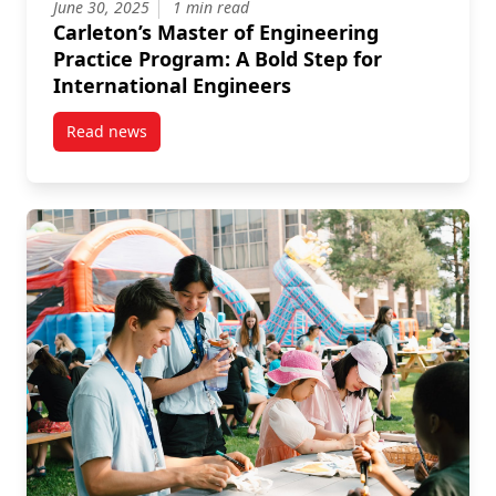
June 30, 2025
1 min read
Carleton’s Master of Engineering
Practice Program: A Bold Step for
International Engineers
Read news
post Carleton’s Master of Engineering Practice Prog