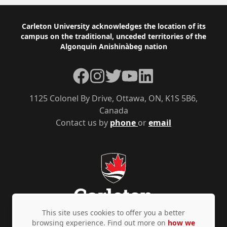
Footer
Carleton University acknowledges the location of its
campus on the traditional, unceded territories of the
Algonquin Anishinàbeg nation
Facebook
Instagram
Twitter
YouTube
LinkedIn
1125 Colonel By Drive, Ottawa, ON, K1S 5B6,
Canada
Contact us by
phone
or
email
This site uses cookies to offer you a better
browsing experience. Find out more on
how we