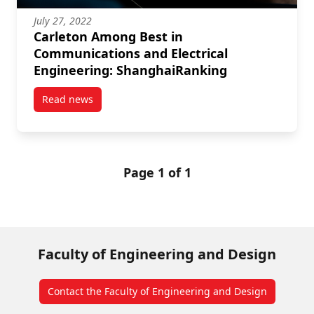
July 27, 2022
Carleton Among Best in
Communications and Electrical
Engineering: ShanghaiRanking
Read news
post Carleton Among Best in Communications and El
Page 1 of 1
Faculty of Engineering and Design
Contact the Faculty of Engineering and Design