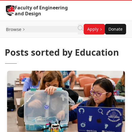
Skip to Content
Faculty of Engineering
and Design
Browse
Apply
Donate
Posts sorted by Education