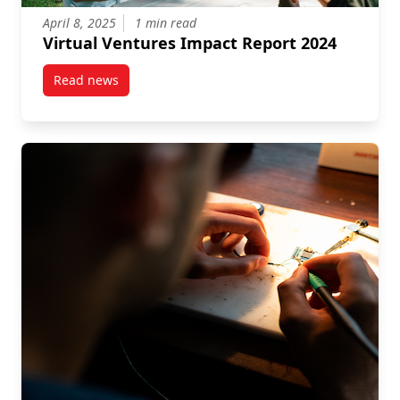
April 8, 2025
1 min read
Virtual Ventures Impact Report 2024
Read news
post Virtual Ventures Impact Report 2024