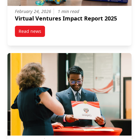
February 24, 2026
1 min read
Virtual Ventures Impact Report 2025
Read news
post Virtual Ventures Impact Report 2025