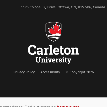
1125 Colonel By Drive, Ottawa, ON, K1S 5B6, Canada
Privacy Policy
Accessibility
© Copyright 2026