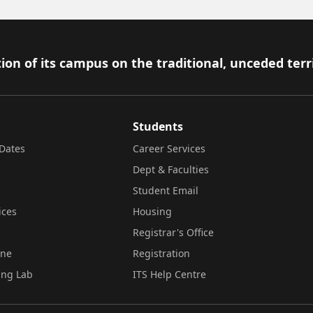
ion of its campus on the traditional, unceded terr
Students
Dates
Career Services
Dept & Faculties
Student Email
ices
Housing
Registrar's Office
ine
Registration
ing Lab
ITS Help Centre