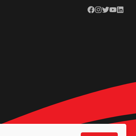
Facebook
Instagram
Twitter
YouTube
LinkedIn