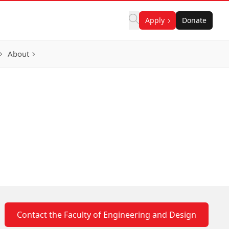
Apply
Donate
About
Contact the Faculty of Engineering and Design