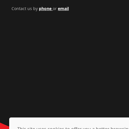
Contact us by
phone
or
email