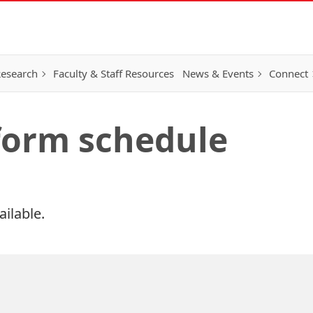
esearch
Faculty & Staff Resources
News & Events
Connect
 form schedule
ailable.