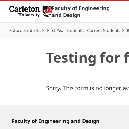
Skip to Content
Faculty of Engineering
and Design
Future Students
First Year Students
Current Students
R
Testing for
Sorry. This form is no longer av
Faculty of Engineering and Design