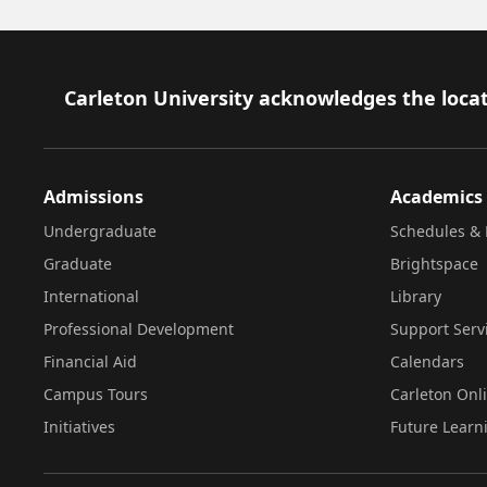
Footer
Carleton University acknowledges the locat
Admissions
Academics
Undergraduate
Schedules & 
Graduate
Brightspace
International
Library
Professional Development
Support Serv
Financial Aid
Calendars
Campus Tours
Carleton Onl
Initiatives
Future Learn