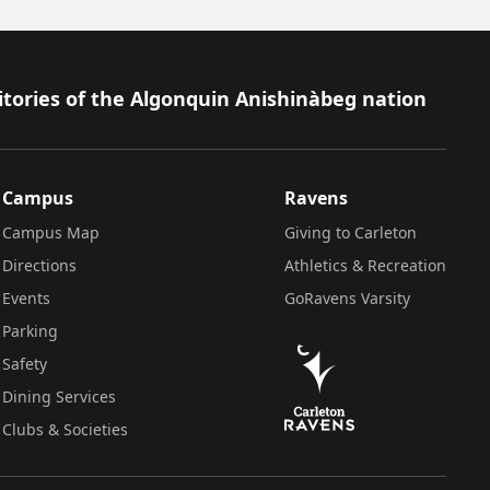
itories of the Algonquin Anishinàbeg nation
Campus
Ravens
Campus Map
Giving to Carleton
Directions
Athletics & Recreation
Events
GoRavens Varsity
Parking
Safety
Dining Services
Clubs & Societies