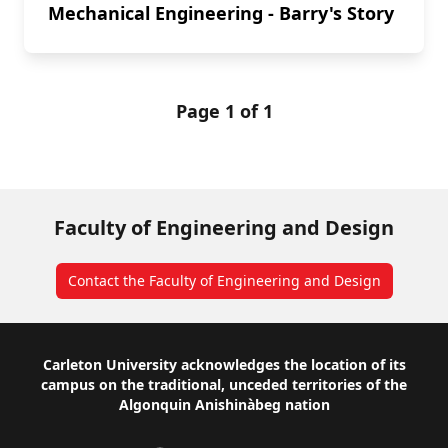
Mechanical Engineering - Barry's Story
Page 1 of 1
Faculty of Engineering and Design
Contact the Faculty of Engineering and Design
Footer
Carleton University acknowledges the location of its
campus on the traditional, unceded territories of the
Algonquin Anishinàbeg nation