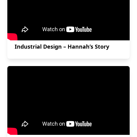
Industrial Design – Hannah’s Story