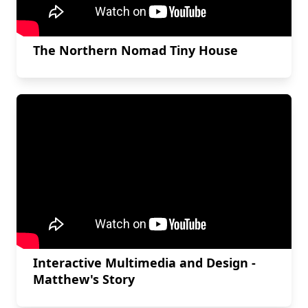
The Northern Nomad Tiny House
Interactive Multimedia and Design -
Matthew's Story