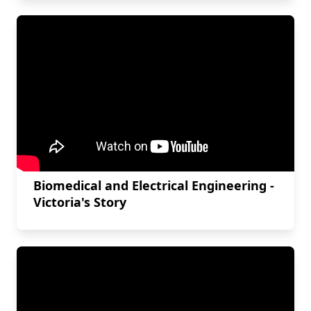
Biomedical and Electrical Engineering -
Victoria's Story