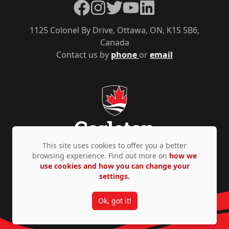
Facebook
Instagram
Twitter
YouTube
LinkedIn
1125 Colonel By Drive, Ottawa, ON, K1S 5B6,
Canada
Contact us by
phone
or
email
This site uses cookies to offer you a better
browsing experience. Find out more on
how we
use cookies and how you can change your
Privacy Policy
Accessibility
© Copyright 2026
settings.
Ok, got it!