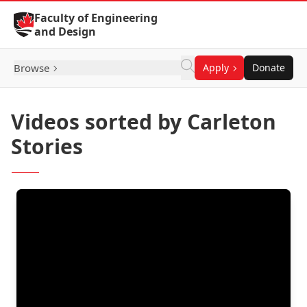
Skip to Content
Faculty of Engineering
and Design
Browse
Apply
Donate
Videos sorted by Carleton
Stories