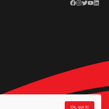
Facebook
Instagram
Twitter
YouTube
LinkedIn
Ok, got it!