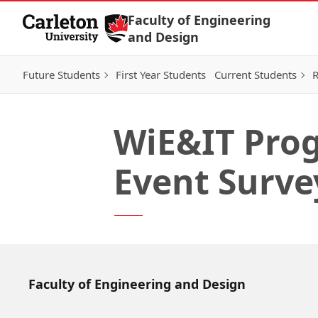
Skip to Content
Faculty of Engineering
and Design
Future Students
First Year Students
Current Students
R
WiE&IT Prog
Event Surve
Faculty of Engineering and Design