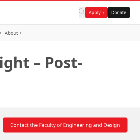
Apply
Donate
About
ght – Post-
Contact the Faculty of Engineering and Design