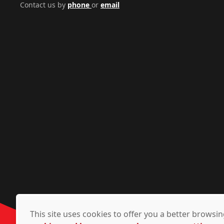
Contact us by
phone
or
email
This site uses cookies to offer you a better brows