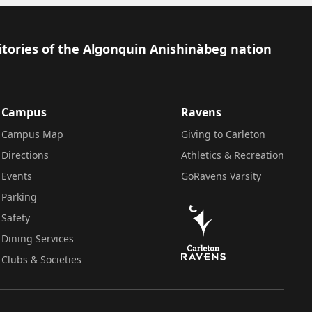
itories of the Algonquin Anishinàbeg nation
Campus
Ravens
Campus Map
Giving to Carleton
Directions
Athletics & Recreation
Events
GoRavens Varsity
Parking
Safety
Dining Services
Clubs & Societies