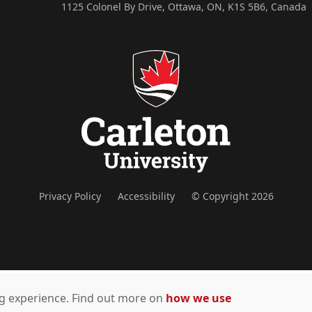
1125 Colonel By Drive, Ottawa, ON, K1S 5B6, Canada
Privacy Policy
Accessibility
© Copyright 2026
ing experience. Find out more on
how we use