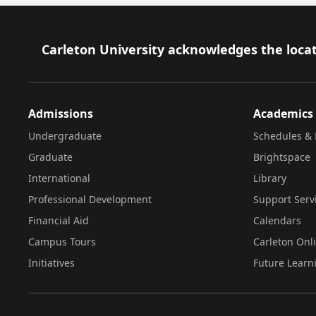
Footer
Carleton University acknowledges the locat
Admissions
Academics
Undergraduate
Schedules & 
Graduate
Brightspace
International
Library
Professional Development
Support Serv
Financial Aid
Calendars
Campus Tours
Carleton Onl
Initiatives
Future Learn