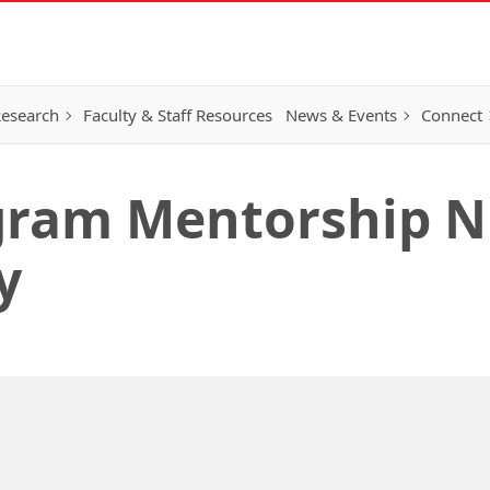
esearch
Faculty & Staff Resources
News & Events
Connect
ram Mentorship Ni
y