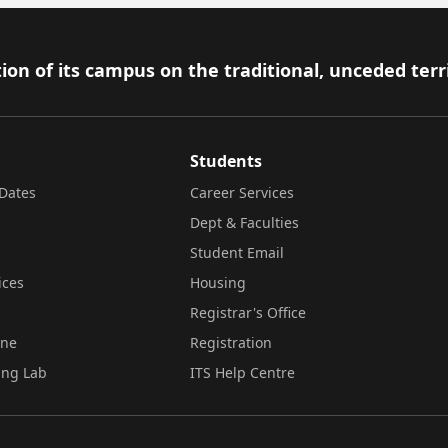
ion of its campus on the traditional, unceded terr
Students
Dates
Career Services
Dept & Faculties
Student Email
ices
Housing
Registrar's Office
ine
Registration
ing Lab
ITS Help Centre