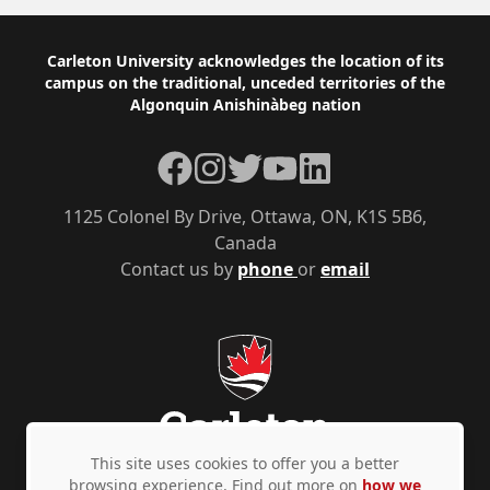
Footer
Carleton University acknowledges the location of its
campus on the traditional, unceded territories of the
Algonquin Anishinàbeg nation
Facebook
Instagram
Twitter
YouTube
LinkedIn
1125 Colonel By Drive, Ottawa, ON, K1S 5B6,
Canada
Contact us by
phone
or
email
This site uses cookies to offer you a better
browsing experience. Find out more on
how we