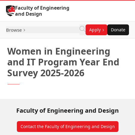
Skip to Content
Faculty of Engineering
and Design
Browse
Apply
Donate
Women in Engineering
and IT Program Year End
Survey 2025-2026
Faculty of Engineering and Design
Contact the Faculty of Engineering and Design