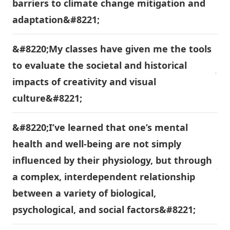
barriers to climate change mitigation and
adaptation&#8221;
&#8220;My classes have given me the tools
to evaluate the societal and historical
impacts of creativity and visual
culture&#8221;
&#8220;I’ve learned that one’s mental
health and well-being are not simply
influenced by their physiology, but through
a complex, interdependent relationship
between a variety of biological,
psychological, and social factors&#8221;