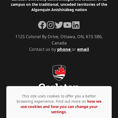
Footer
campus on the traditional, unceded territories of the
Algonquin Anishinàbeg nation
Facebook
Instagram
Twitter
YouTube
LinkedIn
1125 Colonel By Drive, Ottawa, ON, K1S 5B6,
Canada
Contact us by
phone
or
email
This site uses cookies to offer you a better
browsing experience. Find out more on
how we
use cookies and how you can change your
Privacy Policy
Accessibility
© Copyright 2026
settings.