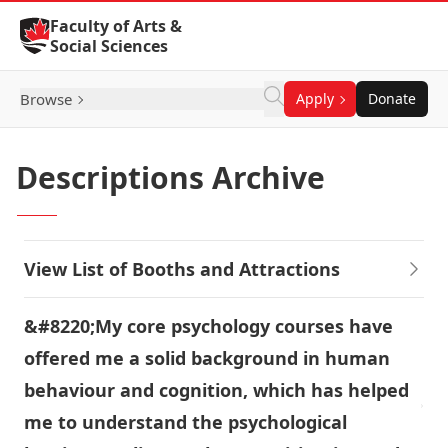
Skip to Content
Faculty of Arts &
Social Sciences
Browse
Apply
Donate
Descriptions Archive
View List of Booths and Attractions
&#8220;My core psychology courses have
offered me a solid background in human
behaviour and cognition, which has helped
me to understand the psychological