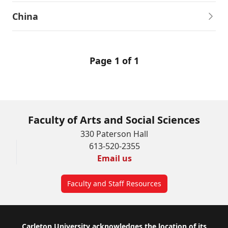
China
Page 1 of 1
Faculty of Arts and Social Sciences
330 Paterson Hall
613-520-2355
Email us
Faculty and Staff Resources
Carleton University acknowledges the location of its