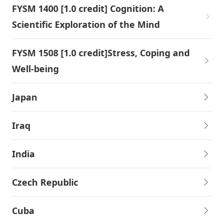
FYSM 1400 [1.0 credit] Cognition: A
Scientific Exploration of the Mind
FYSM 1508 [1.0 credit]Stress, Coping and
Well-being
Japan
Iraq
India
Czech Republic
Cuba