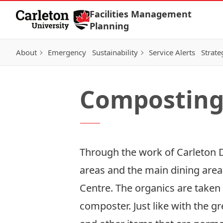
Skip to Content
Facilities Management
Planning
About
Emergency
Sustainability
Service Alerts
Strate
Compostin
Through the work of Carleton D
areas and the main dining area
Centre. The organics are taken
composter. Just like with the 