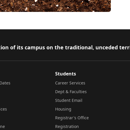
ion of its campus on the traditional, unceded terr
Students
Dates
Career Services
Dept & Faculties
Student Email
ices
Housing
Registrar's Office
ine
Registration