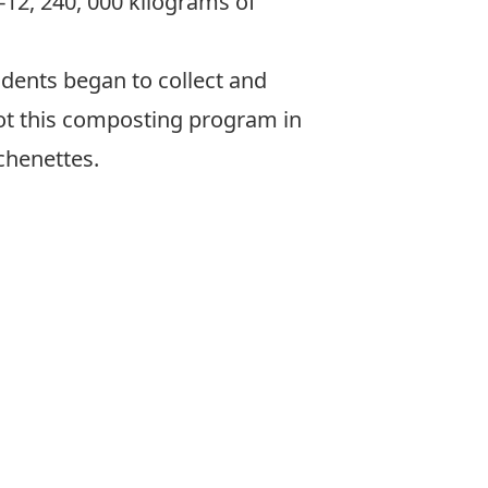
12, 240, 000 kilograms of
dents began to collect and
ot this composting program in
chenettes.