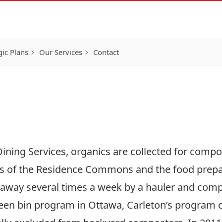
gic Plans
Our Services
Contact
g
ining Services, organics are collected for compo
s of the Residence Commons and the food prepar
 away several times a week by a hauler and com
green bin program in Ottawa, Carleton’s program 