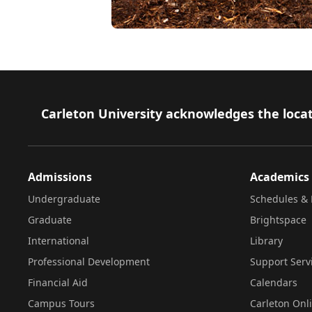
Footer
Carleton University acknowledges the locat
Admissions
Academics
Undergraduate
Schedules & 
Graduate
Brightspace
International
Library
Professional Development
Support Serv
Financial Aid
Calendars
Campus Tours
Carleton Onl