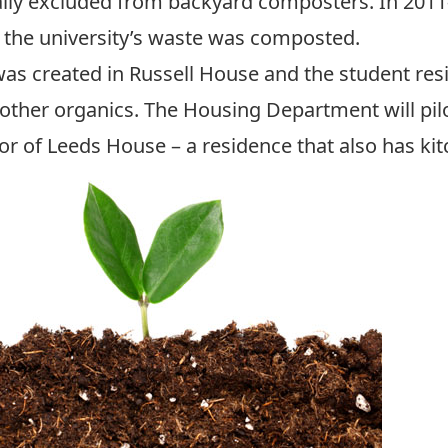
lly excluded from backyard composters. In 2011-
of the university’s waste was composted.
as created in Russell House and the student resi
other organics. The Housing Department will pil
or of Leeds House – a residence that also has kit