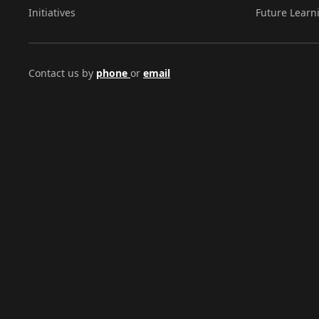
Initiatives
Future Learn
Contact us by
phone
or
email