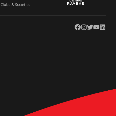
Clubs & Societies
Facebook
Instagram
Twitter
YouTube
LinkedIn