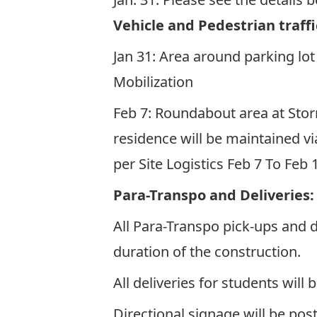
Vehicle and Pedestrian traffi
Jan 31: Area around parking lot 
Mobilization
Feb 7: Roundabout area at Sto
residence will be maintained vi
per
Site Logistics Feb 7 To Feb
Para-Transpo and Deliveries
All Para-Transpo pick-ups and 
duration of the construction.
All deliveries for students wi
Directional signage will be pos