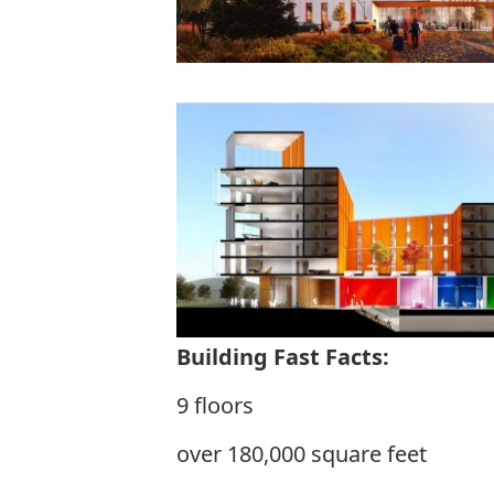
Building Fast Facts:
9 floors
over 180,000 square feet