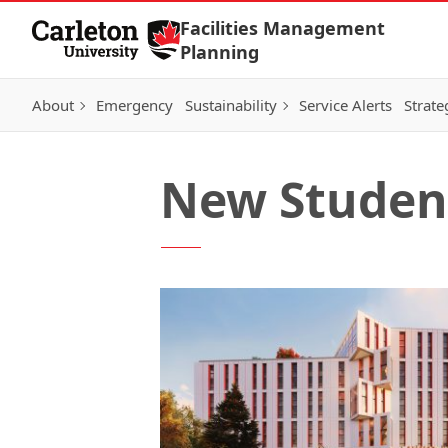
Skip to Content
Facilities Management
Planning
About
Emergency
Sustainability
Service Alerts
Strate
New Studen