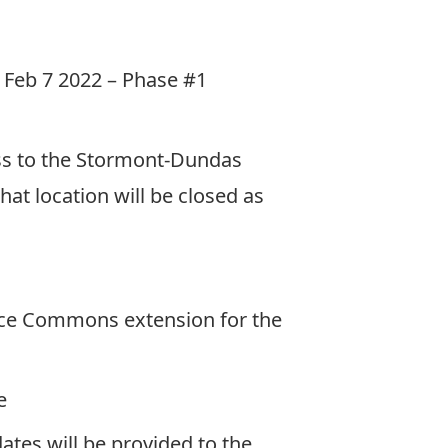
to Feb 7 2022 – Phase #1
ss to the Stormont-Dundas
hat location will be closed as
ence Commons extension for the
e
ates will be provided to the