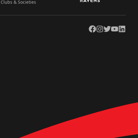
Clubs & Societies
Facebook
Instagram
Twitter
YouTube
LinkedIn