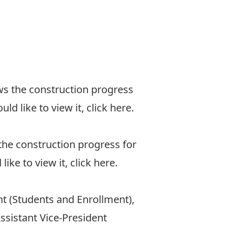
ws the construction progress
d like to view it, click
here
.
the construction progress for
ke to view it, click
here
.
t (Students and Enrollment),
ssistant Vice-President