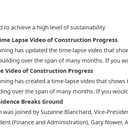
 to achieve a high level of sustainability
ime Lapse Video of Construction Progress
ning has updated the time-lapse video that sho
uilding over the span of many months. If you woul
e Video of Construction Progress
ning has created a time-lapse video that shows 
ing over the span of many months. If you would li
sidence Breaks Ground
 was joined by Suzanne Blanchard, Vice-Presiden
ident (Finance and Administration), Gary Nower, A