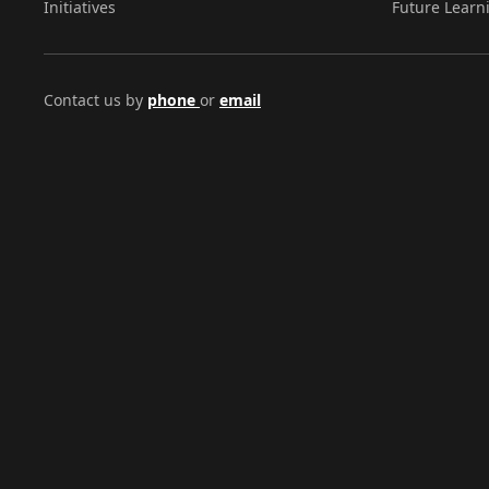
Initiatives
Future Learn
Contact us by
phone
or
email