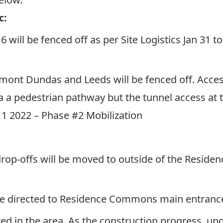
c:
6 will be fenced off as per
Site Logistics Jan 31 
rmont Dundas and Leeds will be fenced off. Acce
a a pedestrian pathway but the tunnel access at t
 11 2022 – Phase #2 Mobilization
:
drop-offs will be moved to outside of the Resid
ll be directed to Residence Commons main entranc
ted in the area. As the construction progress, upd