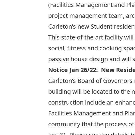
(Facilities Management and Pla
project management team, arch
Carleton’s new Student residen
This state-of-the-art facility 
social, fitness and cooking sp
passive house design and wil
Notice Jan 26/22: New Resid
Carleton’s Board of Governors 
building will be located to the
construction include an enhanc
Facilities Management and Pla
community that the process of 
Jan. 31. Please see the details 