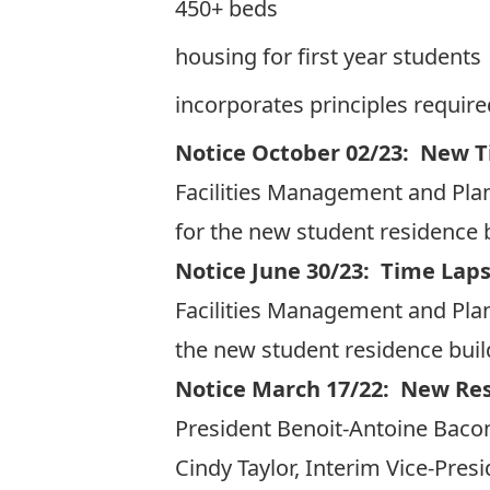
450+ beds
housing for first year students
incorporates principles required
Notice October 02/23: New T
Facilities Management and Plan
for the new student residence b
Notice June 30/23: Time Laps
Facilities Management and Plan
the new student residence build
Notice March 17/22: New Re
President Benoit-Antoine Bacon
Cindy Taylor, Interim Vice-Pres