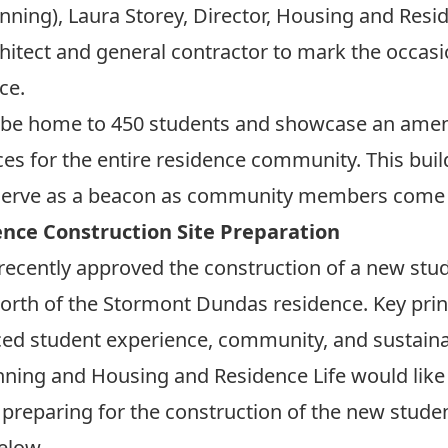
nning), Laura Storey, Director, Housing and Resi
itect and general contractor to mark the occasi
ce.
will be home to 450 students and showcase an ameni
aces for the entire residence community. This bui
l serve as a beacon as community members come
ence Construction Site Preparation
recently approved the construction of a new stud
 north of the Stormont Dundas residence. Key prin
ed student experience, community, and sustainab
nning and Housing and Residence Life would like
preparing for the construction of the new studen
below.