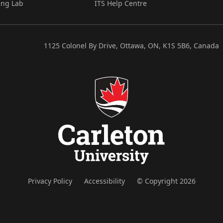
ing Lab
ITS Help Centre
1125 Colonel By Drive, Ottawa, ON, K1S 5B6, Canada
Privacy Policy
Accessibility
© Copyright 2026