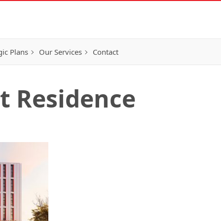
gic Plans
Our Services
Contact
t Residence