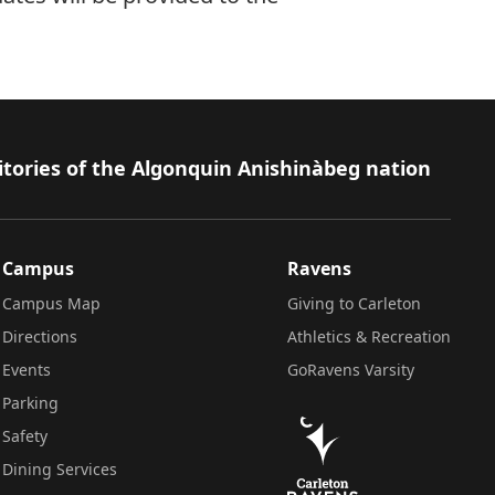
itories of the Algonquin Anishinàbeg nation
Campus
Ravens
Campus Map
Giving to Carleton
Directions
Athletics & Recreation
Events
GoRavens Varsity
Parking
Safety
Dining Services