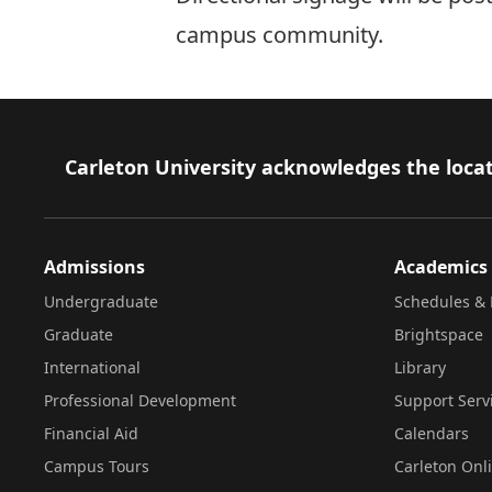
campus community.
Footer
Carleton University acknowledges the locat
Admissions
Academics
Undergraduate
Schedules & 
Graduate
Brightspace
International
Library
Professional Development
Support Serv
Financial Aid
Calendars
Campus Tours
Carleton Onl