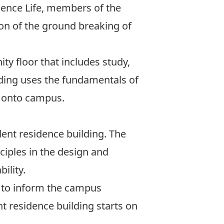
dence Life, members of the
on of the ground breaking of
ty floor that includes study,
lding uses the fundamentals of
 onto campus.
ent residence building. The
ciples in the design and
ility.
 to inform the campus
t residence building starts on