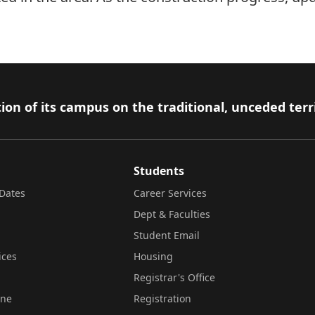
ion of its campus on the traditional, unceded terr
Students
Dates
Career Services
Dept & Faculties
Student Email
ices
Housing
Registrar's Office
ine
Registration