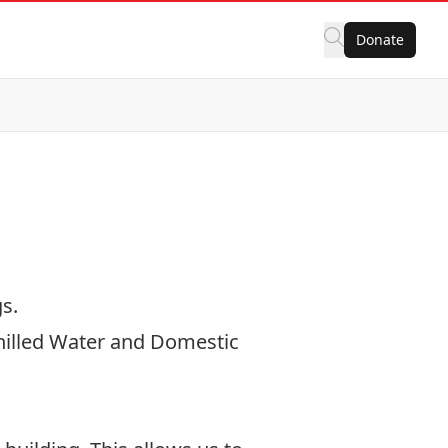
Donate
gs.
Chilled Water and Domestic