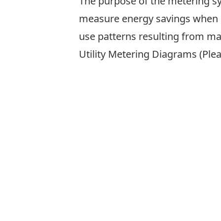
The purpose of the metering sy
measure energy savings when a
use patterns resulting from ma
Utility Metering Diagrams (Plea