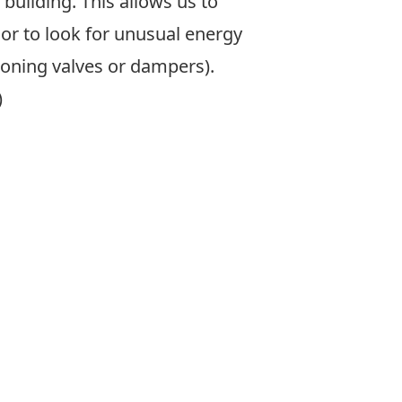
building. This allows us to
r to look for unusual energy
ioning valves or dampers).
)