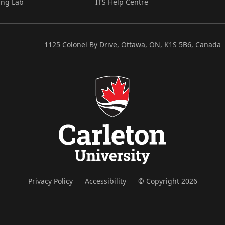
ing Lab
ITS Help Centre
1125 Colonel By Drive, Ottawa, ON, K1S 5B6, Canada
Privacy Policy
Accessibility
© Copyright 2026