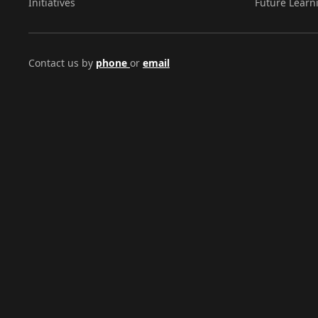
Initiatives
Future Learn
Contact us by
phone
or
email