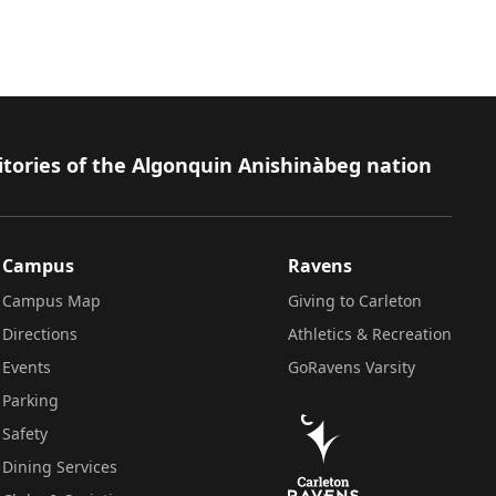
itories of the Algonquin Anishinàbeg nation
Campus
Ravens
Campus Map
Giving to Carleton
Directions
Athletics & Recreation
Events
GoRavens Varsity
Parking
Safety
Dining Services