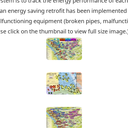
stem is to track the energy performance of each 
n energy saving retrofit has been implemented o
lfunctioning equipment (broken pipes, malfunct
se click on the thumbnail to view full size image.