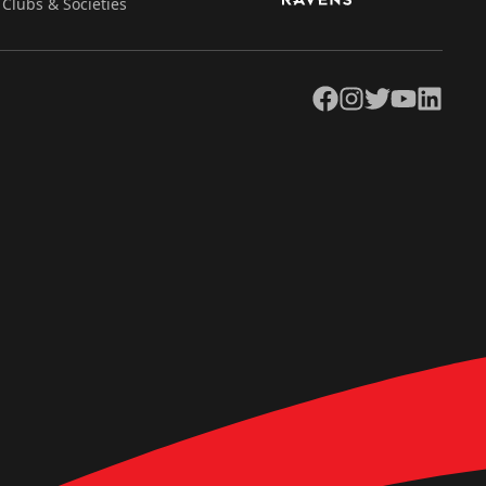
Clubs & Societies
Facebook
Instagram
Twitter
YouTube
LinkedIn