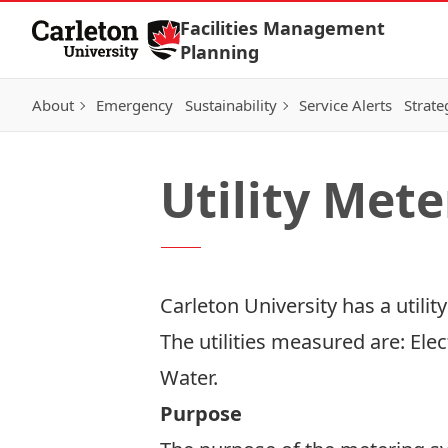
Skip to Content
Facilities Management
Planning
About
Emergency
Sustainability
Service Alerts
Strate
Utility Mete
Carleton University has a utilit
The utilities measured are: Ele
Water.
Purpose