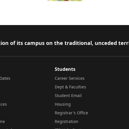
ion of its campus on the traditional, unceded terr
Students
Dates
Career Services
Dept & Faculties
Student Email
ices
Housing
Registrar's Office
ine
Registration