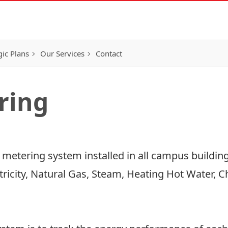
gic Plans
Our Services
Contact
ring
y metering system installed in all campus buildin
ctricity, Natural Gas, Steam, Heating Hot Water, 