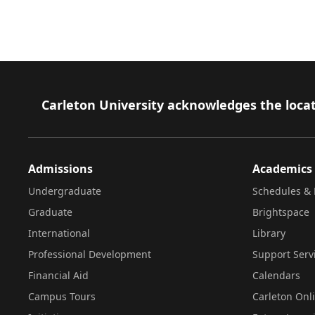
Footer
Carleton University acknowledges the locat
Admissions
Academics
Undergraduate
Schedules & 
Graduate
Brightspace
International
Library
Professional Development
Support Serv
Financial Aid
Calendars
Campus Tours
Carleton Onl