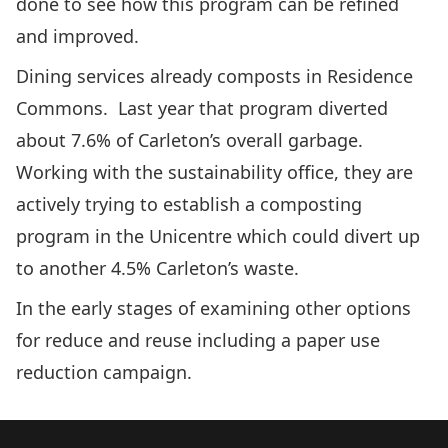
done to see how this program can be refined
and improved.
Dining services already composts in Residence
Commons. Last year that program diverted
about 7.6% of Carleton’s overall garbage.
Working with the sustainability office, they are
actively trying to establish a composting
program in the Unicentre which could divert up
to another 4.5% Carleton’s waste.
In the early stages of examining other options
for reduce and reuse including a paper use
reduction campaign.