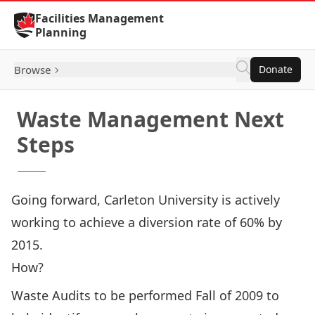
Skip to Content
Facilities Management
Planning
Browse
Donate
Waste Management Next
Steps
Going forward, Carleton University is actively
working to achieve a diversion rate of 60% by
2015.
How?
Waste Audits to be performed Fall of 2009 to