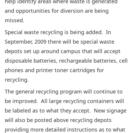
help identify areas where waste is generated
and opportunities for diversion are being
missed.
Special waste recycling is being added. In
September, 2009 there will be special waste
depots set up around campus that will accept
disposable batteries, rechargeable batteries, cell
phones and printer toner cartridges for
recycling.
The general recycling program will continue to
be improved. All large recycling containers will
be labeled as to what they accept. New signage
will also be posted above recycling depots
providing more detailed instructions as to what