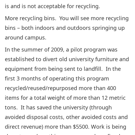
is and is not acceptable for recycling.
More recycling bins. You will see more recycling
bins – both indoors and outdoors springing up
around campus.
In the summer of 2009, a pilot program was
established to divert old university furniture and
equipment from being sent to landfill. In the
first 3 months of operating this program
recycled/reused/repurposed more than 400
items for a total weight of more than 12 metric
tons. It has saved the university (through
avoided disposal costs, other avoided costs and
direct revenue) more than $5500. Work is being