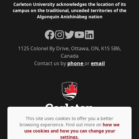
Footer
Carleton University acknowledges the location of its
campus on the traditional, unceded territories of the
Algonquin Anishinàbeg nation
Facebook
Instagram
Twitter
YouTube
LinkedIn
1125 Colonel By Drive, Ottawa, ON, K1S 5B6,
Canada
Contact us by
phone
or
email
This site uses cookies to offer you a better
browsing experience. Find out more on
how we
use cookies and how you can change your
Privacy Policy
Accessibility
© Copyright 2026
settings.