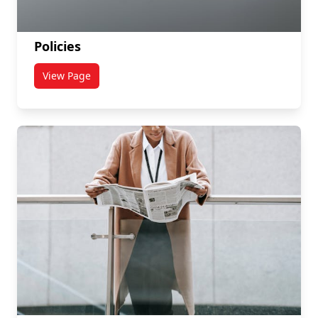
Policies
View Page
titled Policies