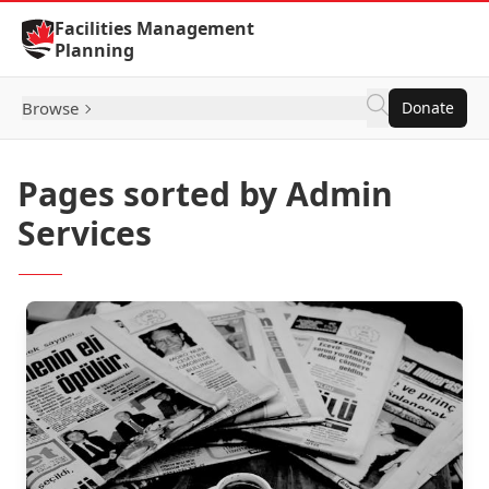
Skip to Content
Facilities Management
Planning
Browse
Donate
Pages sorted by Admin
Services