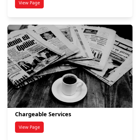
View Page
titled Internal Forms
Chargeable Services
View Page
titled Chargeable Services