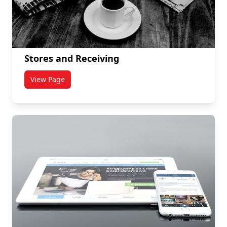
Stores and Receiving
View Page
titled Stores and Receiving