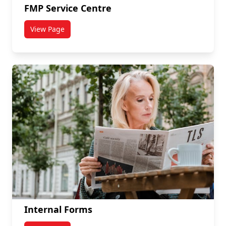
FMP Service Centre
View Page
titled FMP Service Centre
Internal Forms