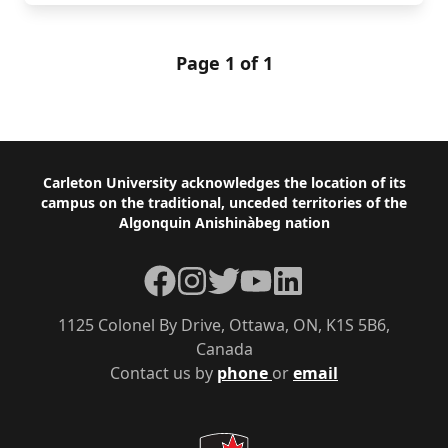
Page 1 of 1
Footer
Carleton University acknowledges the location of its
campus on the traditional, unceded territories of the
Algonquin Anishinàbeg nation
Facebook
Instagram
Twitter
YouTube
LinkedIn
1125 Colonel By Drive, Ottawa, ON, K1S 5B6,
Canada
Contact us by
phone
or
email