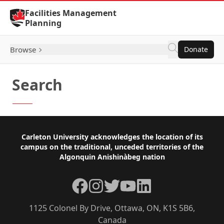
Skip to Content
Facilities Management
Planning
Browse
Donate
Search
Footer
Carleton University acknowledges the location of its
campus on the traditional, unceded territories of the
Algonquin Anishinàbeg nation
Facebook
Instagram
Twitter
YouTube
LinkedIn
1125 Colonel By Drive, Ottawa, ON, K1S 5B6,
Canada