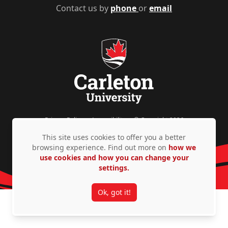
Contact us by
phone
or
email
Privacy Policy
Accessibility
© Copyright 2026
This site uses cookies to offer you a better
browsing experience. Find out more on
how we
use cookies and how you can change your
settings.
Ok, got it!