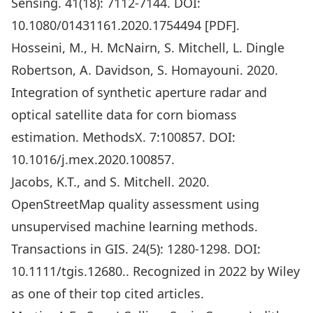
Sensing. 41(18): 7112-7144. DOI:
10.1080/01431161.2020.1754494
[
PDF
].
Hosseini, M., H. McNairn, S. Mitchell, L. Dingle
Robertson, A. Davidson, S. Homayouni. 2020.
Integration of synthetic aperture radar and
optical satellite data for corn biomass
estimation. MethodsX. 7:100857. DOI:
10.1016/j.mex.2020.100857
.
Jacobs, K.T., and S. Mitchell. 2020.
OpenStreetMap quality assessment using
unsupervised machine learning methods.
Transactions in GIS. 24(5): 1280-1298.
DOI:
10.1111/tgis.12680
.. Recognized in 2022 by Wiley
as one of their top cited articles.