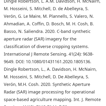
Dingle Robertson, L. A.M. Davidson, H. McNairn,
M. Hosseini, S. Mitchell, D. de Abelleyra, S.
Verón, G. Le Maire, M. Plannells, S. Valero, N.
Ahmadian, A. Coffin, D. Bosch, M. H. Cosh, B.
Basso, N. Saliendra. 2020. C-band synthetic
aperture radar (SAR) imagery for the
classification of diverse cropping systems.
International J Remote Sensing. 41(24): 9638-
9649. DOI: 10.1080/01431161.2020.1805136.
Dingle Robertson, L., A. Davidson, H. McNairn,
M. Hosseini, S. Mitchell, D. De Abelleyra, S.
Verón, M.H. Cosh. 2020. Synthetic Aperture
Radar (SAR) image processing for operational
space-based agriculture mapping. Int. J. Remote