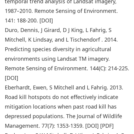
temporal trend analysis of Landsat imagery,
1987–2010. Remote Sensing of Environment.
141: 188-200. [
DOI
]
Duro, Dennis, J Girard, D J King, L Fahrig, S
Mitchell, K Lindsay, and L Tischendorf . 2014.
Predicting species diversity in agricultural
environments using Landsat TM imagery.
Remote Sensing of Environment. 144(C): 214-225.
[
DOI
]
Eberhardt, Ewen, S Mitchell and L Fahrig. 2013.
Road kill hotspots do not effectively indicate
mitigation locations when past road kill has
depressed populations. The Journal of Wildlife
Management. 77(7): 1353-1359. [
DOI
] [
PDF
]