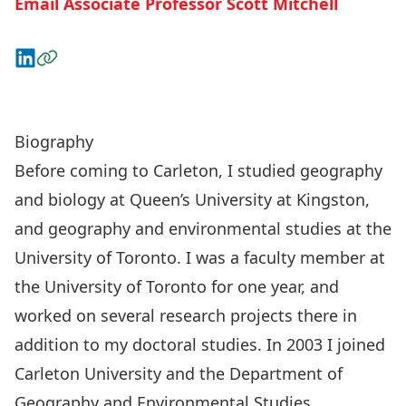
Email Associate Professor Scott Mitchell
Connect on LinkedIn
Visit the Website
Graduate Opportunities with Dr. Mitchell
Biography
Before coming to Carleton, I studied geography
and biology at Queen’s University at Kingston,
and geography and environmental studies at the
University of Toronto. I was a faculty member at
the University of Toronto for one year, and
worked on several research projects there in
addition to my doctoral studies. In 2003 I joined
Carleton University and the Department of
Geography and Environmental Studies.