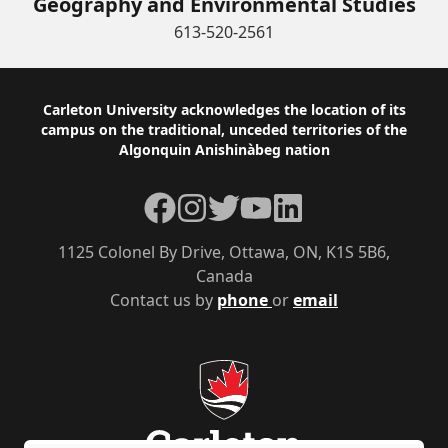
Geography and Environmental Studies
613-520-2561
Footer
Carleton University acknowledges the location of its
campus on the traditional, unceded territories of the
Algonquin Anishinàbeg nation
Facebook
Instagram
Twitter
YouTube
LinkedIn
1125 Colonel By Drive, Ottawa, ON, K1S 5B6,
Canada
Contact us by
phone
or
email