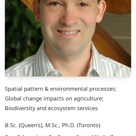
Spatial pattern & environmental processes;
Global change impacts on agriculture;
Biodiversity and ecosystem services
B.Sc. (Queen’s), M.Sc., Ph.D. (Toronto)