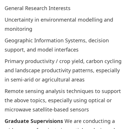
General Research Interests
Uncertainty in environmental modelling and
monitoring
Geographic Information Systems, decision
support, and model interfaces
Primary productivity / crop yield, carbon cycling
and landscape productivity patterns, especially
in semi-arid or agricultural areas
Remote sensing analysis techniques to support
the above topics, especially using optical or
microwave satellite-based sensors
Graduate Supervisions
We are conducting a