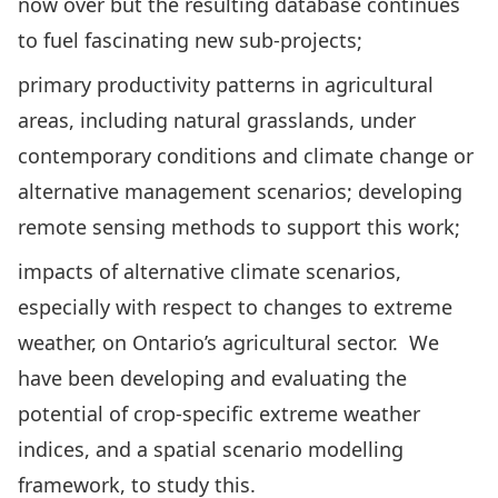
now over but the resulting database continues
to fuel fascinating new sub-projects;
primary productivity patterns in agricultural
areas, including natural grasslands, under
contemporary conditions and climate change or
alternative management scenarios; developing
remote sensing methods to support this work;
impacts of alternative climate scenarios,
especially with respect to changes to extreme
weather, on Ontario’s agricultural sector. We
have been developing and evaluating the
potential of crop-specific extreme weather
indices, and a spatial scenario modelling
framework, to study this.