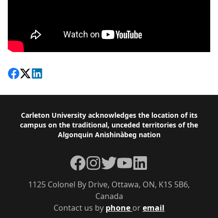
Share on Facebook
Follow on X
View on LinkedIn
Footer
Carleton University acknowledges the location of its
campus on the traditional, unceded territories of the
Algonquin Anishinàbeg nation
Facebook
Instagram
Twitter
YouTube
LinkedIn
1125 Colonel By Drive, Ottawa, ON, K1S 5B6,
Canada
Contact us by
phone
or
email