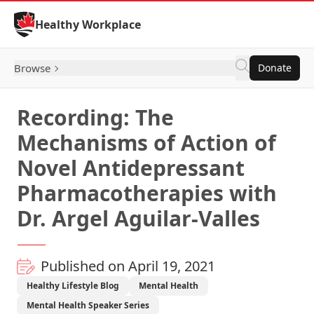
Skip to Content
Healthy Workplace
Browse
Donate
Recording: The
Mechanisms of Action of
Novel Antidepressant
Pharmacotherapies with
Dr. Argel Aguilar-Valles
Published on April 19, 2021
Healthy Lifestyle Blog
Mental Health
Mental Health Speaker Series