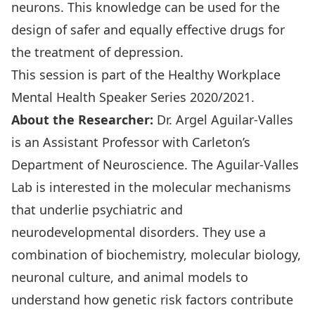
neurons. This knowledge can be used for the
design of safer and equally effective drugs for
the treatment of depression.
This session is part of the Healthy Workplace
Mental Health Speaker Series 2020/2021
.
About the Researcher:
Dr. Argel Aguilar-Valles
is an Assistant Professor with Carleton’s
Department of Neuroscience. The Aguilar-Valles
Lab is interested in the molecular mechanisms
that underlie psychiatric and
neurodevelopmental disorders. They use a
combination of biochemistry, molecular biology,
neuronal culture, and animal models to
understand how genetic risk factors contribute