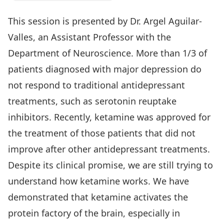
This session is presented by Dr. Argel Aguilar-
Valles, an Assistant Professor with the
Department of Neuroscience. More than 1/3 of
patients diagnosed with major depression do
not respond to traditional antidepressant
treatments, such as serotonin reuptake
inhibitors. Recently, ketamine was approved for
the treatment of those patients that did not
improve after other antidepressant treatments.
Despite its clinical promise, we are still trying to
understand how ketamine works. We have
demonstrated that ketamine activates the
protein factory of the brain, especially in