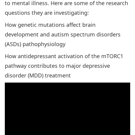
to mental illness. Here are some of the research
questions they are investigating:
How genetic mutations affect brain
development and autism spectrum disorders
(ASDs) pathophysiology
How antidepressant activation of the mTORC1
pathway contributes to major depressive
disorder (MDD) treatment