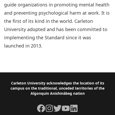
guide organizations in promoting mental health
and preventing psychological harm at work. It is
the first of its kind in the world. Carleton
University adopted and has been committed to
implementing the Standard since it was
launched in 2013.
National Standard for Psychological Health &
Safety in the Workplace
Footer
Carleton University acknowledges the location of its
campus on the traditional, unceded territories of the
Algonquin Anishinàbeg nation
Facebook
Instagram
Twitter
YouTube
LinkedIn