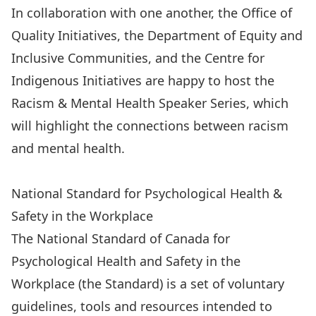
In collaboration with one another,
the Office of
Quality Initiatives
,
the Department of Equity and
Inclusive Communities
, and
the Centre for
Indigenous Initiatives
are happy to host the
Racism & Mental Health Speaker Series, which
will highlight the connections between racism
and mental health.
Racism & Mental Health Speaker Series
National Standard for Psychological Health &
Safety in the Workplace
The National Standard of Canada for
Psychological Health and Safety in the
Workplace (the Standard) is a set of voluntary
guidelines, tools and resources intended to