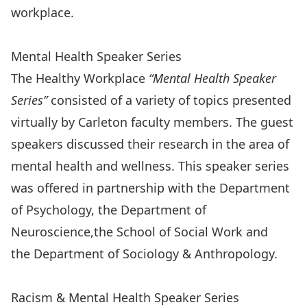
workplace.
Workplace Mental Health Resources
Mental Health Speaker Series
The Healthy Workplace
“Mental Health Speaker
Series”
consisted of a variety of topics presented
virtually by Carleton faculty members. The guest
speakers discussed their research in the area of
mental health and wellness. This speaker series
was offered in partnership with the
Department
of Psychology
, the
Department of
Neuroscience,
the
School of Social Work
and
the
Department of Sociology & Anthropology
.
Mental Health Speaker Series
Racism & Mental Health Speaker Series