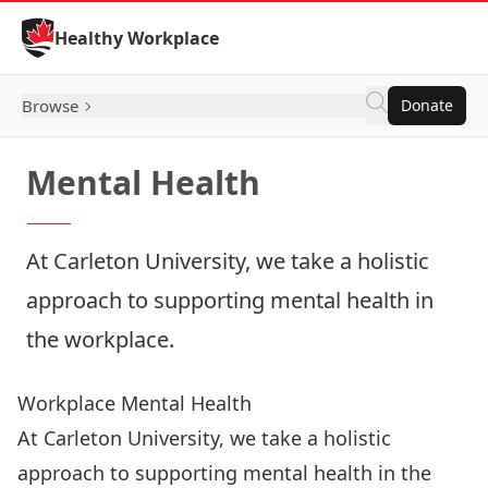
Skip to Content
Healthy Workplace
Browse
Donate
Mental Health
At Carleton University, we take a holistic
approach to supporting mental health in
the workplace.
Workplace Mental Health
At Carleton University, we take a holistic
approach to supporting mental health in the