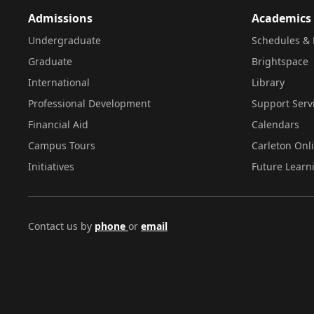
Admissions
Academics
Undergraduate
Schedules & 
Graduate
Brightspace
International
Library
Professional Development
Support Serv
Financial Aid
Calendars
Campus Tours
Carleton Onl
Initiatives
Future Learn
Contact us by
phone
or
email