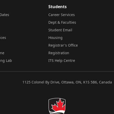
Students
Dates
Career Services
Dept & Faculties
Student Email
ices
Housing
Registrar's Office
ine
Registration
ing Lab
ITS Help Centre
1125 Colonel By Drive, Ottawa, ON, K1S 5B6, Canada