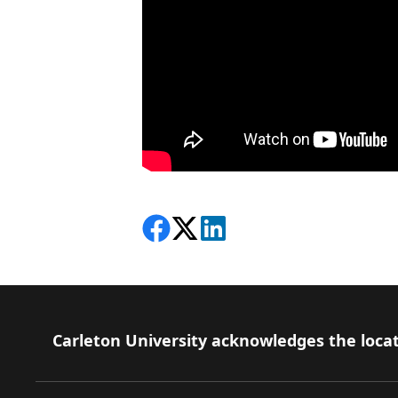
Share on Facebook
Follow on X
View on LinkedIn
Footer
Carleton University acknowledges the locat