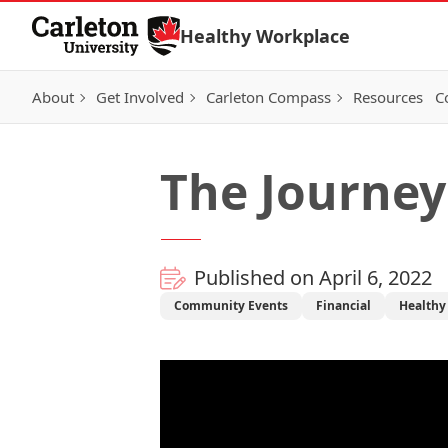
Skip to Content
Healthy Workplace
About
Get Involved
Carleton Compass
Resources
C
The Journey
Published on April 6, 2022
Community Events
Financial
Healthy 