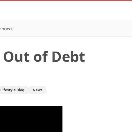
onnect
 Out of Debt
Lifestyle Blog
News