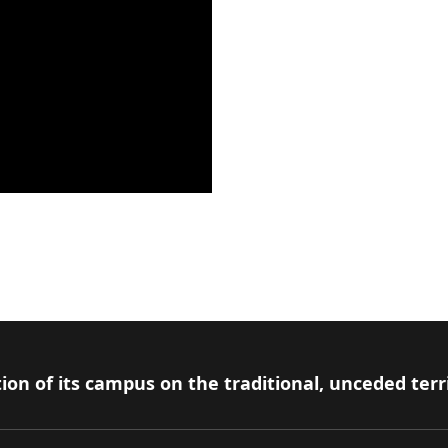
ion of its campus on the traditional, unceded terr