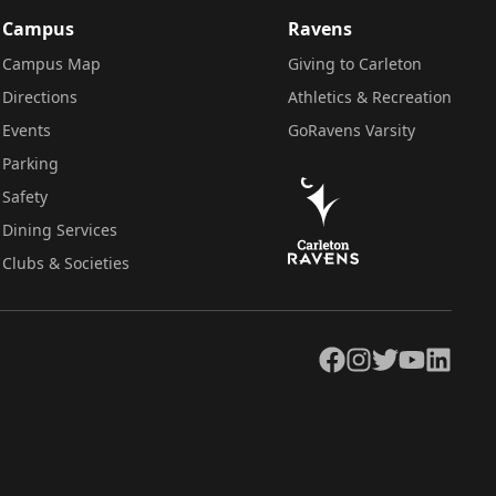
Campus
Ravens
Campus Map
Giving to Carleton
Directions
Athletics & Recreation
Events
GoRavens Varsity
Parking
Safety
Dining Services
Clubs & Societies
Facebook
Instagram
Twitter
YouTube
LinkedIn