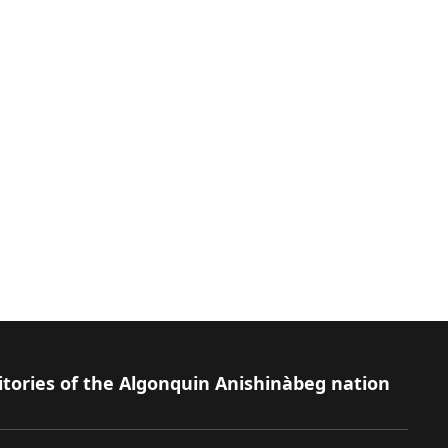
itories of the Algonquin Anishinàbeg nation