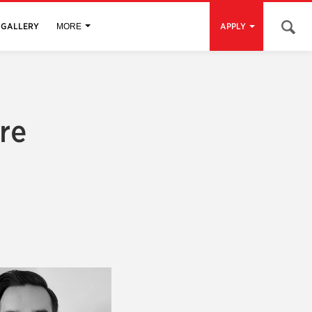
Open 
GALLERY
APPLY
MORE
re