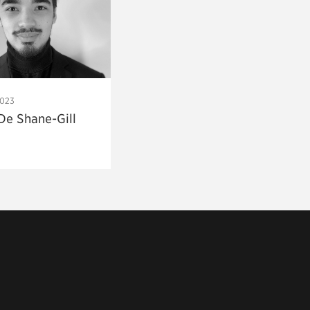
2023
De Shane-Gill