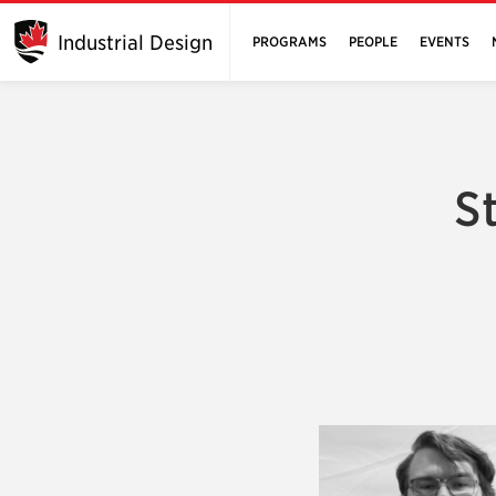
Industrial Design
PROGRAMS
PEOPLE
EVENTS
S