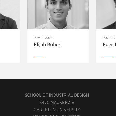
May 19, 2023
May 19, 
Elijah Robert
Eben 
SCHOOL OF INDUSTRIAL DESIGN
3470
MACKENZIE
CARLETON UNIVERSITY