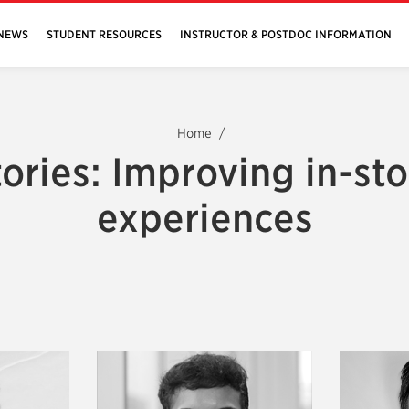
NEWS
STUDENT RESOURCES
INSTRUCTOR & POSTDOC INFORMATION
Home
tories: Improving in-sto
experiences