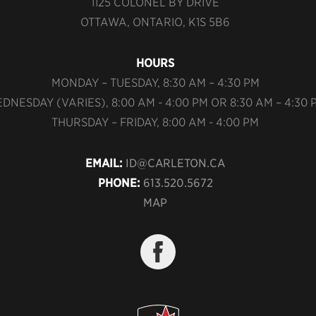
1125 COLONEL BY DRIVE
OTTAWA, ONTARIO, K1S 5B6
HOURS
MONDAY – TUESDAY, 8:30 AM – 4:30 PM
DNESDAY (VARIES), 8:00 AM - 4:00 PM OR 8:30 AM – 4:30 
THURSDAY – FRIDAY, 8:00 AM - 4:00 PM
EMAIL:
ID@CARLETON.CA
PHONE:
613.520.5672
MAP