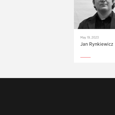
May 19, 2023
Jan Rynkiewicz