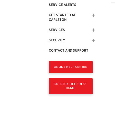
SERVICE ALERTS
GET STARTED AT
CARLETON
SERVICES
SECURITY
CONTACT AND SUPPORT
ONLINE HELP CENTRE
SUBMIT A HELP DESK
TICKET