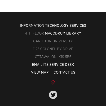
INFORMATION TECHNOLOGY SERVICES
4TH FLOOR
MACODRUM LIBRARY
CARLETON UNIVERSITY
1125 COLONEL BY DRIVE
OTTAWA, ON, K1S 5B6
EMAIL ITS SERVICE DESK
VIEW MAP
|
CONTACT US