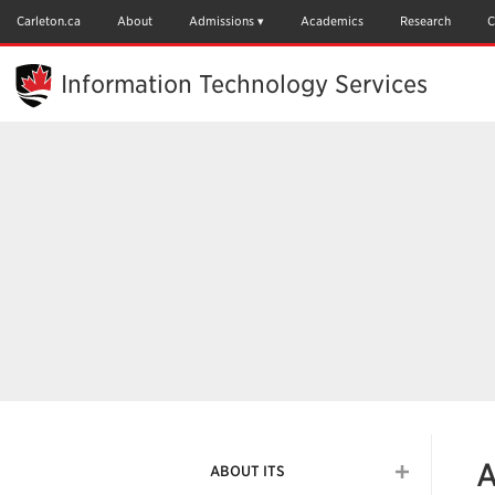
Skip
to
Carleton.ca
About
Admissions
Academics
Research
C
Main
Content
Information Technology Services
A
ABOUT ITS