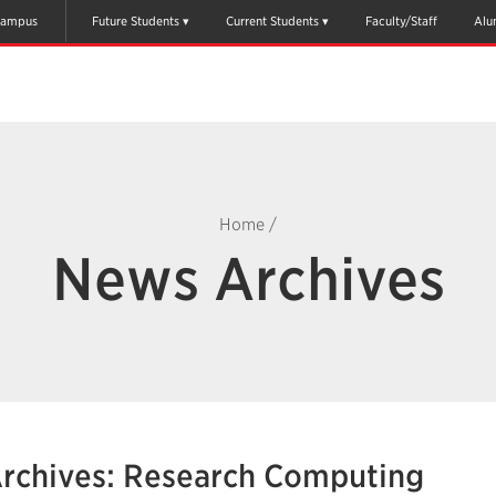
ampus
Future Students
Current Students
Faculty/Staff
Alu
Home
/
News Archives
rchives: Research Computing