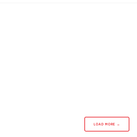
LOAD MORE →