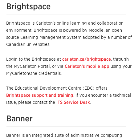
Brightspace
Brightspace is Carleton’s online learning and collaboration
environment. Brightspace is powered by Moodle, an open
source Learning Management System adopted by a number of
Canadian universities.
Login to the Brightspace at
carleton.ca/brightspace
, through
the MyCarleton Portal, or via
Carleton’s mobile app
using your
MyCarletonOne credentials.
The Educational Development Centre (EDC) offers
Brightspace support and training
. If you encounter a technical
issue, please contact the
ITS Service Desk
.
Banner
Banner is an integrated suite of administrative computing