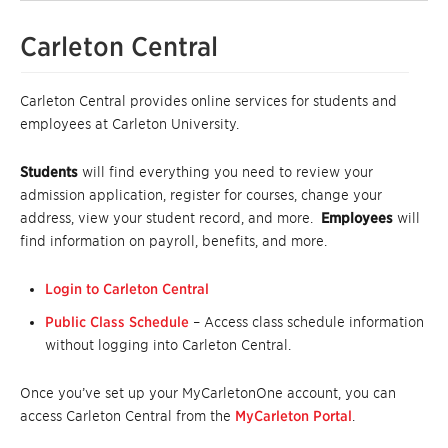
Carleton Central
Carleton Central provides online services for students and
employees at Carleton University.
Students
will find everything you need to review your
admission application, register for courses, change your
address, view your student record, and more.
Employees
will
find information on payroll, benefits, and more.
Login to Carleton Central
Public Class Schedule
– Access class schedule information
without logging into Carleton Central.
Once you’ve set up your MyCarletonOne account, you can
access Carleton Central from the
MyCarleton Portal
.