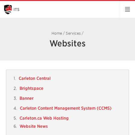
Skip
to
Main
ITS
Content
Home
/
Services
/
Websites
Carleton Central
Brightspace
Banner
Carleton Content Management System (CCMS)
Carleton.ca Web Hosting
Website News