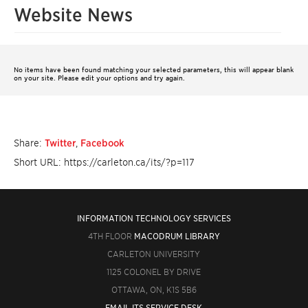
Website News
No items have been found matching your selected parameters, this will appear blank
on your site. Please edit your options and try again.
Share:
Twitter
,
Facebook
Short URL: https://carleton.ca/its/?p=117
INFORMATION TECHNOLOGY SERVICES
4TH FLOOR
MACODRUM LIBRARY
CARLETON UNIVERSITY
1125 COLONEL BY DRIVE
OTTAWA, ON, K1S 5B6
EMAIL ITS SERVICE DESK