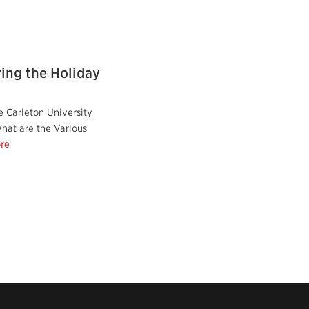
ing the Holiday
 Carleton University
hat are the Various
re