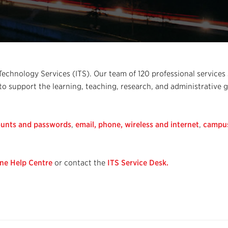
chnology Services (ITS). Our team of 120 professional services 
 to support the learning, teaching, research, and administrative 
unts and passwords
,
email,
phone,
wireless and internet
,
campu
ine Help Centre
or contact the
ITS Service Desk.