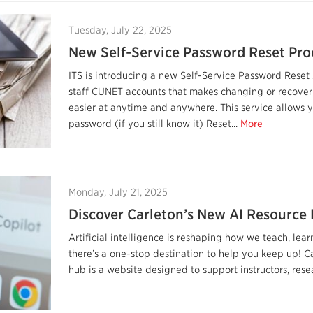
Tuesday, July 22, 2025
New Self-Service Password Reset Pro
ITS is introducing a new Self-Service Password Reset 
staff CUNET accounts that makes changing or recove
easier at anytime and anywhere. This service allows 
password (if you still know it) Reset...
More
Monday, July 21, 2025
Discover Carleton’s New AI Resource
Artificial intelligence is reshaping how we teach, l
there’s a one-stop destination to help you keep up! C
hub is a website designed to support instructors, resear