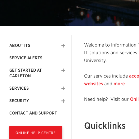
Welcome to Information Te
ABOUT ITS
IT solutions and services
SERVICE ALERTS
University.
GET STARTED AT
Our services include
acco
CARLETON
websites
and
more
.
SERVICES
Need help? Visit our
Onl
SECURITY
CONTACT AND SUPPORT
Quicklinks
ONLINE HELP CENTRE