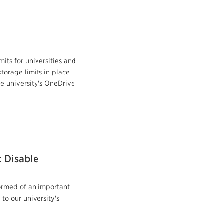
mits for universities and
storage limits in place.
he university's OneDrive
: Disable
formed of an important
to our university's