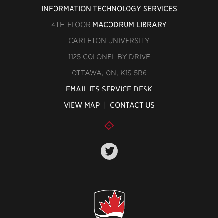
INFORMATION TECHNOLOGY SERVICES
4TH FLOOR
MACODRUM LIBRARY
CARLETON UNIVERSITY
1125 COLONEL BY DRIVE
OTTAWA, ON, K1S 5B6
EMAIL ITS SERVICE DESK
VIEW MAP
|
CONTACT US