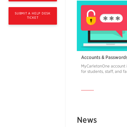
SUBMIT A HELP DESK
TICKET
Accounts & Password
MyCarletonOne account 
for students, staff, and f
News