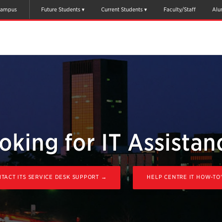
ampus
Future Students
Current Students
Faculty/Staff
Alu
oking for IT Assistan
TACT ITS SERVICE DESK SUPPORT →
HELP CENTRE IT HOW-TO