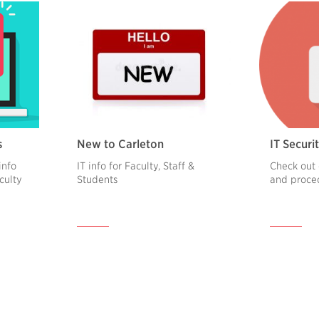
s
New to Carleton
IT Securit
info
IT info for Faculty, Staff &
Check out 
aculty
Students
and proce