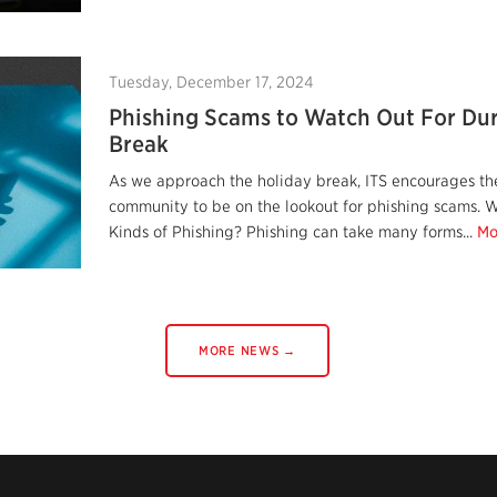
Tuesday, December 17, 2024
Phishing Scams to Watch Out For Dur
Break
As we approach the holiday break, ITS encourages the
community to be on the lookout for phishing scams. W
Kinds of Phishing? Phishing can take many forms...
Mo
MORE NEWS →