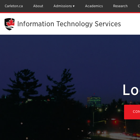
Skip
to
Carleton.ca
About
Admissions
Academics
Research
C
Main
Content
Information Technology Services
Lo
CON