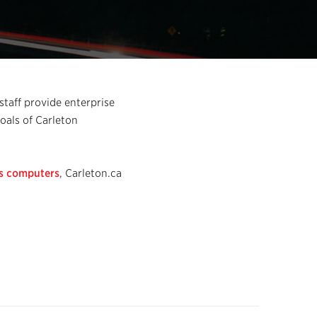
staff provide enterprise
goals of Carleton
s computers
, Carleton.ca