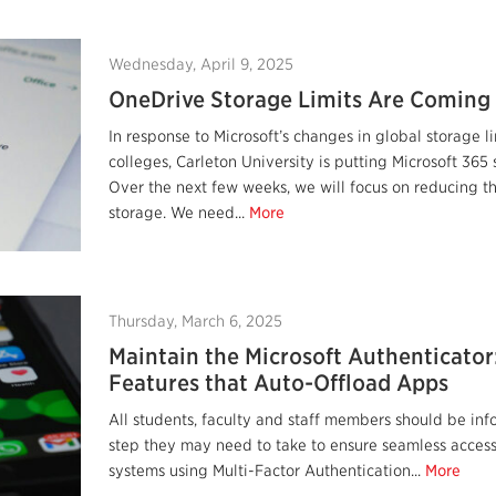
Wednesday, April 9, 2025
OneDrive Storage Limits Are Coming
In response to Microsoft’s changes in global storage li
colleges, Carleton University is putting Microsoft 365 
Over the next few weeks, we will focus on reducing t
storage. We need...
More
Thursday, March 6, 2025
Maintain the Microsoft Authenticator
Features that Auto-Offload Apps
All students, faculty and staff members should be in
step they may need to take to ensure seamless access 
systems using Multi-Factor Authentication...
More