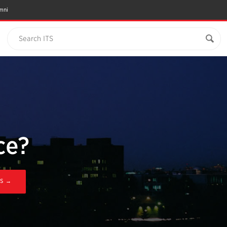
mni
Search ITS
ce?
'S →