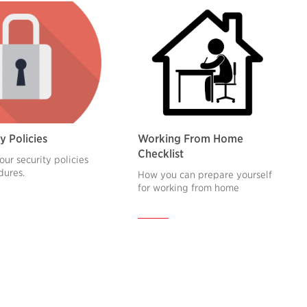
y Policies
Working From Home
Checklist
our security policies
dures.
How you can prepare yourself
for working from home