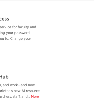
cess
service for faculty and
ring your password
you to: Change your
 Hub
earn, and work—and now
arleton’s new AI resource
chers, staff, and...
More