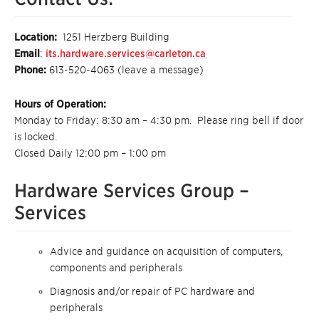
Location:
1251 Herzberg Building
Email
:
its.hardware.services@carleton.ca
Phone:
613-520-4063 (leave a message)
Hours of Operation:
Monday to Friday: 8:30 am – 4:30 pm. Please ring bell if door
is locked.
Closed Daily 12:00 pm – 1:00 pm
Hardware Services Group –
Services
Advice and guidance on acquisition of computers,
components and peripherals
Diagnosis and/or repair of PC hardware and
peripherals