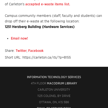
of Carleton’s
accepted e-waste items list.
Campus community members (staff, faculty and students) can
drop off their e-waste at the following location:
1251 Herzberg Building (Hardware Services)
Email now!
Share:
Twitter
,
Facebook
Short URL: https://carleton.ca/its/?p=8155
INFORMATION TECHNOLOGY SERVICES
4TH FLOOR
MACODRUM LIBRARY
CARLETON UNIVERSITY
1125 COLONEL BY DRIVE
OTTAWA, ON, K1S 5B6