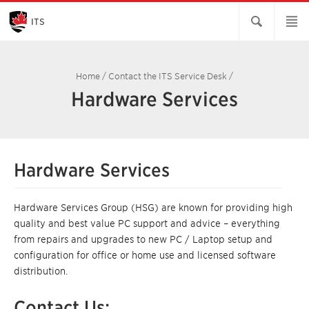
Skip
to
Main
ITS
Content
Home
/
Contact the ITS Service Desk
/
Hardware Services
Hardware Services
Hardware Services Group (HSG) are known for providing high
quality and best value PC support and advice – everything
from repairs and upgrades to new PC / Laptop setup and
configuration for office or home use and licensed software
distribution.
Contact Us: