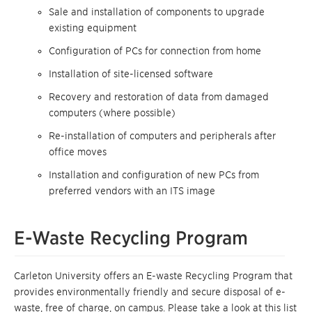
Sale and installation of components to upgrade
existing equipment
Configuration of PCs for connection from home
Installation of site-licensed software
Recovery and restoration of data from damaged
computers (where possible)
Re-installation of computers and peripherals after
office moves
Installation and configuration of new PCs from
preferred vendors with an ITS image
E-Waste Recycling Program
Carleton University offers an E-waste Recycling Program that
provides environmentally friendly and secure disposal of e-
waste, free of charge, on campus. Please take a look at this list