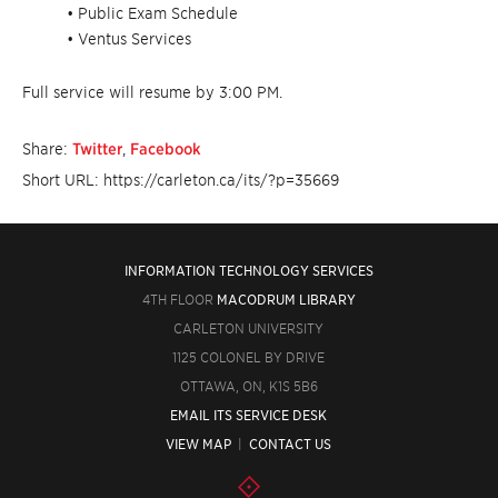
• Public Exam Schedule
• Ventus Services
Full service will resume by 3:00 PM.
Share:
Twitter
,
Facebook
Short URL: https://carleton.ca/its/?p=35669
INFORMATION TECHNOLOGY SERVICES
4TH FLOOR
MACODRUM LIBRARY
CARLETON UNIVERSITY
1125 COLONEL BY DRIVE
OTTAWA, ON, K1S 5B6
EMAIL ITS SERVICE DESK
VIEW MAP
|
CONTACT US