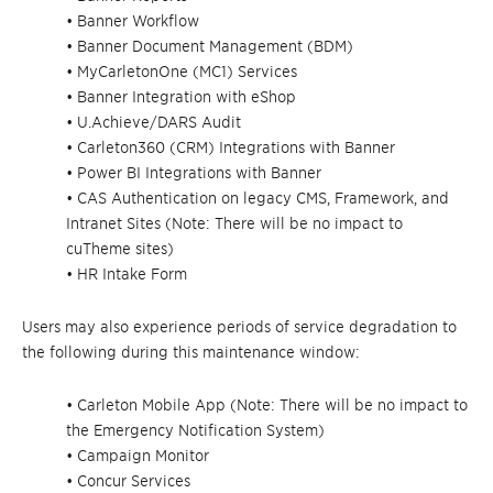
• Banner Workflow
• Banner Document Management (BDM)
• MyCarletonOne (MC1) Services
• Banner Integration with eShop
• U.Achieve/DARS Audit
• Carleton360 (CRM) Integrations with Banner
• Power BI Integrations with Banner
• CAS Authentication on legacy CMS, Framework, and
Intranet Sites (Note: There will be no impact to
cuTheme sites)
• HR Intake Form
Users may also experience periods of service degradation to
the following during this maintenance window:
• Carleton Mobile App (Note: There will be no impact to
the Emergency Notification System)
• Campaign Monitor
• Concur Services