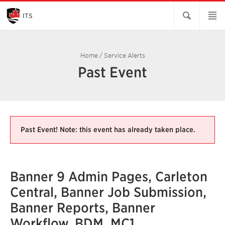
Skip
to
Main
ITS
Content
Home
/
Service Alerts
Past Event
Past Event! Note: this event has already taken place.
Banner 9 Admin Pages, Carleton
Central, Banner Job Submission,
Banner Reports, Banner
Workflow, BDM, MC1,