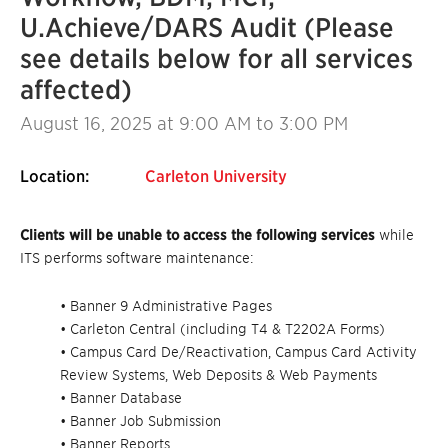
U.Achieve/DARS Audit (Please
see details below for all services
affected)
August 16, 2025
at 9:00 AM to 3:00 PM
Location:
Carleton University
Clients will be unable to access the following services
while
ITS performs software maintenance:
• Banner 9 Administrative Pages
• Carleton Central (including T4 & T2202A Forms)
• Campus Card De/Reactivation, Campus Card Activity
Review Systems, Web Deposits & Web Payments
• Banner Database
• Banner Job Submission
• Banner Reports