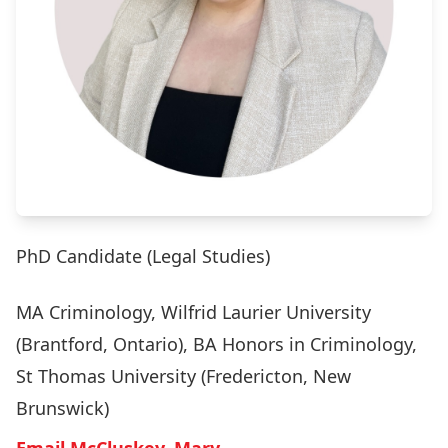
PhD Candidate (Legal Studies)
MA Criminology, Wilfrid Laurier University
(Brantford, Ontario), BA Honors in Criminology,
St Thomas University (Fredericton, New
Brunswick)