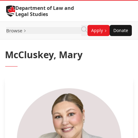
Skip to Content
Department of Law and
Legal Studies
Browse
Apply
Donate
McCluskey, Mary