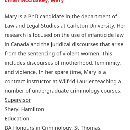
Email McCluskey, Mary
Mary is a PhD candidate in the department of
Law and Legal Studies at Carleton University. Her
research is focused on the use of infanticide law
in Canada and the juridical discourses that arise
from the sentencing of violent women. This
includes discourses of motherhood, femininity,
and violence. In her spare time, Mary is a
contract instructor at Wilfrid Laurier teaching a
number of undergraduate criminology courses.
Supervisor
Sheryl Hamilton
Education
BA Honours in Criminology, St Thomas