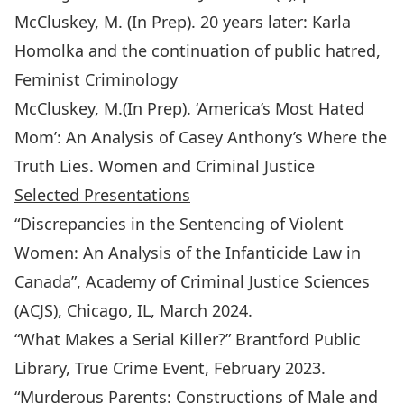
McCluskey, M. (In Prep). 20 years later: Karla
Homolka and the continuation of public hatred,
Feminist Criminology
McCluskey, M.(In Prep). ‘America’s Most Hated
Mom’: An Analysis of Casey Anthony’s Where the
Truth Lies. Women and Criminal Justice
Selected Presentations
“Discrepancies in the Sentencing of Violent
Women: An Analysis of the Infanticide Law in
Canada”, Academy of Criminal Justice Sciences
(ACJS), Chicago, IL, March 2024.
“What Makes a Serial Killer?” Brantford Public
Library, True Crime Event, February 2023.
“Murderous Parents: Constructions of Male and