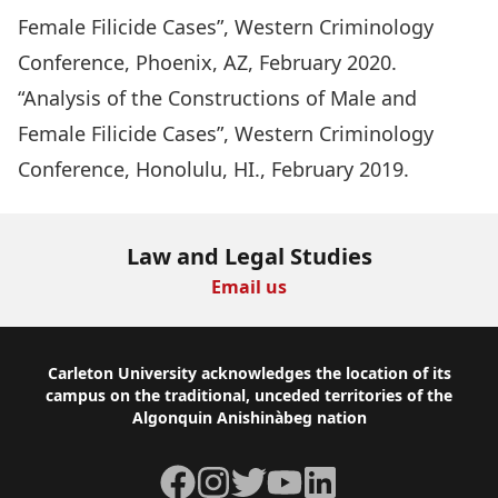
Female Filicide Cases”, Western Criminology
Conference, Phoenix, AZ, February 2020.
“Analysis of the Constructions of Male and
Female Filicide Cases”, Western Criminology
Conference, Honolulu, HI., February 2019.
Law and Legal Studies
Email us
Footer
Carleton University acknowledges the location of its
campus on the traditional, unceded territories of the
Algonquin Anishinàbeg nation
Facebook
Instagram
Twitter
YouTube
LinkedIn