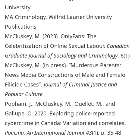
University
MA Criminology, Wilfrid Laurier University
Publications
McCluskey, M. (2023). OnlyFans: The
Celebritization of Online Sexual Labour.
Canadian
Graduate Journal of Sociology and Criminology
, 6(1)
McCluskey, M. (in press). “Murderous Parents:
News Media Constructions of Male and Female
Filicide Cases”.
Journal of Criminal Justice and
Popular Culture.
Popham, J., McCluskey, M., Ouellet, M., and
Gallupe, O. 2020. Exploring police-reported
cybercrime in Canada: Variation and correlates.
Policing: An International Journal 43
(1), p. 35-48