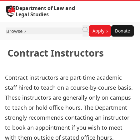
Skip to Content
Department of Law and
Legal Studies
Browse
Apply
Donate
Contract Instructors
Contract instructors are part-time academic
staff hired to teach on a course-by-course basis.
These instructors are generally only on campus
to teach or hold office hours. The Department
strongly recommends contacting an instructor
to book an appointment if you wish to meet
with them outside of stated office hours.