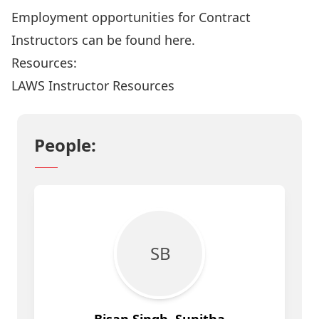
Employment opportunities for Contract
Instructors can be found
here
.
Resources:
LAWS Instructor Resources
People:
S B