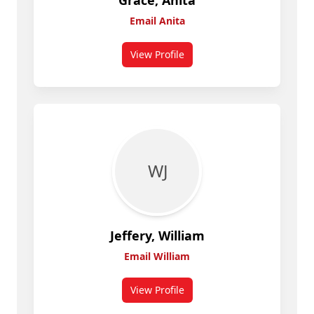
Grace, Anita
Email Anita
View Profile
for Anita Grace
W J
Jeffery, William
Email William
View Profile
for William Jeffery