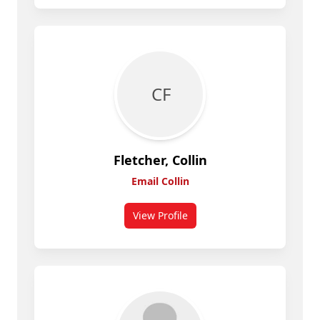
C F
Fletcher, Collin
Email Collin
View Profile
for Collin Fletcher