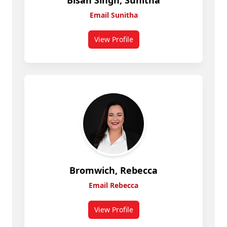
Bisan Singh, Sunitha
Email Sunitha
View Profile
for Bisan Singh, Sunitha
Bromwich, Rebecca
Email Rebecca
View Profile
for Rebecca Bromwich