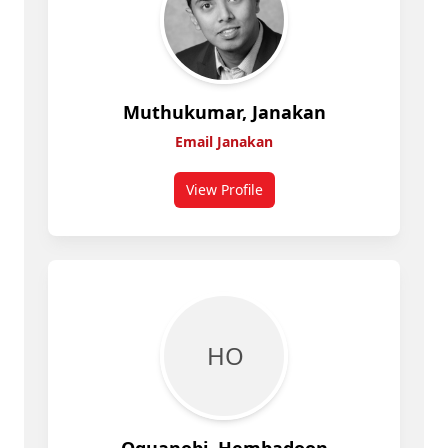
Muthukumar, Janakan
Email Janakan
View Profile
for Janakan Muthukumar
H O