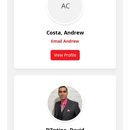
A C
Costa, Andrew
Email Andrew
View Profile
for Andrew Costa