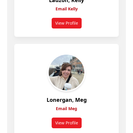
Lauzon, Kelly
Email Kelly
View Profile
for Lauzon, Kelly
Lonergan, Meg
Email Meg
View Profile
for Lonergan, Meg