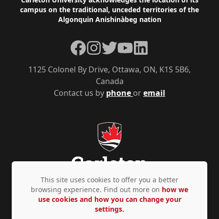
Footer
campus on the traditional, unceded territories of the
Algonquin Anishinàbeg nation
Facebook
Instagram
Twitter
YouTube
LinkedIn
1125 Colonel By Drive, Ottawa, ON, K1S 5B6,
Canada
Contact us by
phone
or
email
This site uses cookies to offer you a better
browsing experience. Find out more on
how we
use cookies and how you can change your
Privacy Policy
Accessibility
© Copyright 2026
settings.