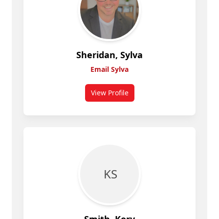
Sheridan, Sylva
Email Sylva
View Profile
for Sylva Sheridan
K S