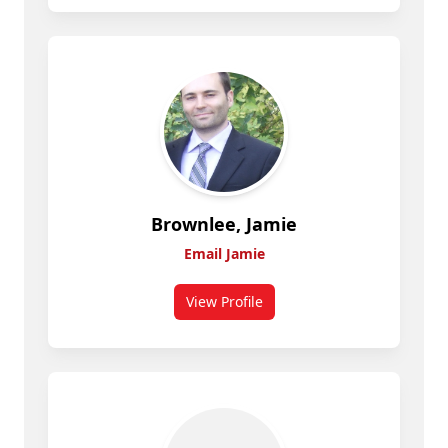
Brownlee, Jamie
Email Jamie
View Profile
for Jamie Brownlee