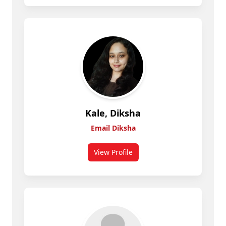
Kale, Diksha
Email Diksha
View Profile
for Diksha Kale