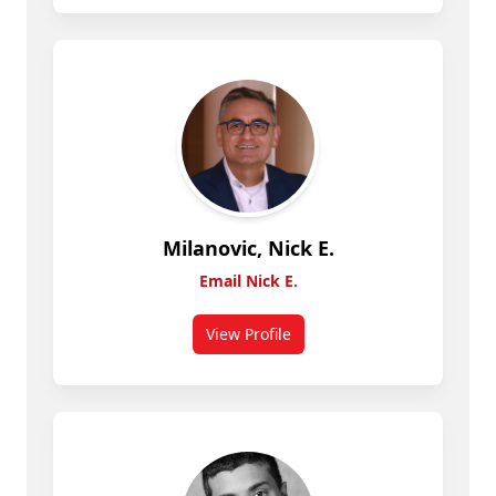
Milanovic, Nick E.
Email Nick E.
View Profile
for Nick E. Milanovic