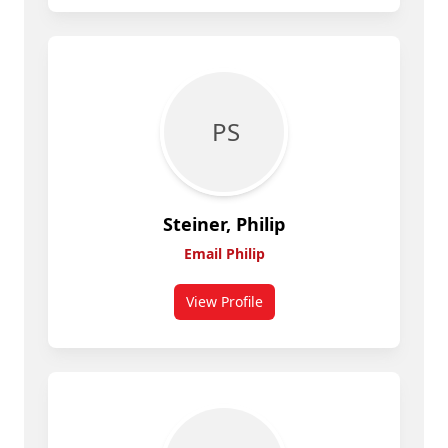
P S
Steiner, Philip
Email Philip
View Profile
for Philip Steiner