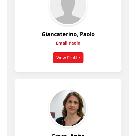
Giancaterino, Paolo
Email Paolo
View Profile
for Giancaterino, Paolo