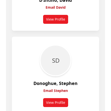
D’Intino, David
Email David
View Profile
for D’Intino, David
S D
Donoghue, Stephen
Email Stephen
View Profile
for Stephen Donoghue