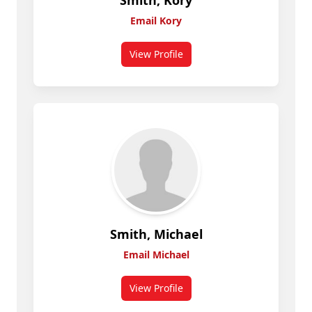
Smith, Kory
Email Kory
View Profile
for Smith, Kory
Smith, Michael
Email Michael
View Profile
for Smith, Michael