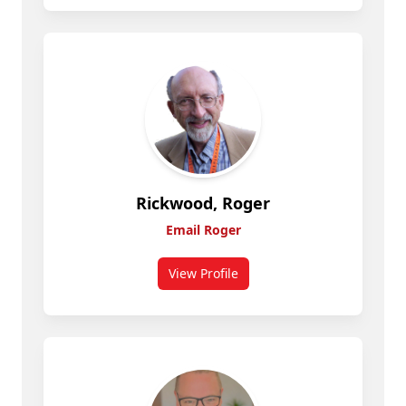
Rickwood, Roger
Email Roger
View Profile
for Rickwood, Roger