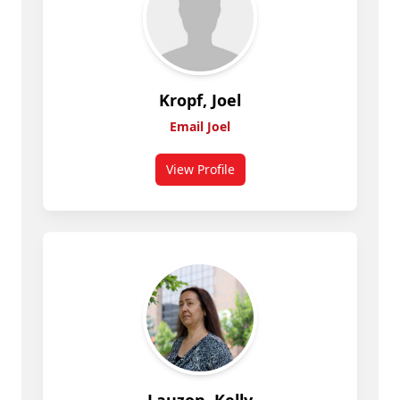
Kropf, Joel
Email Joel
View Profile
for Kropf, Joel