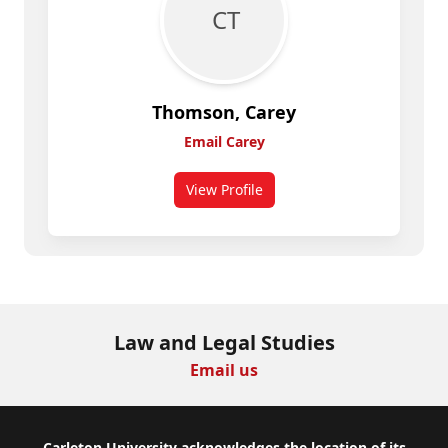
C T
Thomson, Carey
Email Carey
View Profile
for Carey Thomson
Law and Legal Studies
Email us
Carleton University acknowledges the location of its