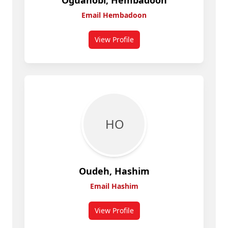
Oguanobi, Hembadoon
Email Hembadoon
View Profile
for Hembadoon Oguanobi
H O
Oudeh, Hashim
Email Hashim
View Profile
for Hashim Oudeh