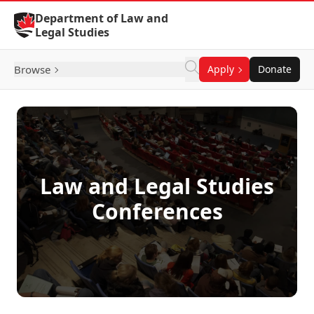
Skip to Content
Department of Law and
Legal Studies
Browse
Apply
Donate
Law and Legal Studies
Conferences