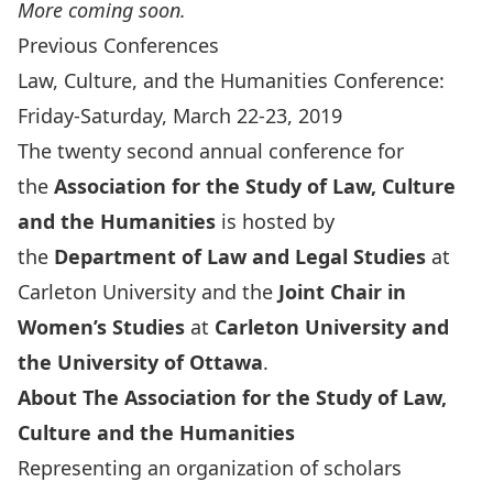
More coming soon.
Previous Conferences
Law, Culture, and the Humanities Conference:
Friday-Saturday, March 22-23, 2019
The twenty second annual conference for
the
Association for the Study of Law, Culture
and the Humanities
is hosted by
the
Department of Law and Legal Studies
at
Carleton University and the
Joint Chair in
Women’s Studies
at
Carleton University and
the University of Ottawa
.
About The Association for the Study of Law,
Culture and the Humanities
Representing an organization of scholars