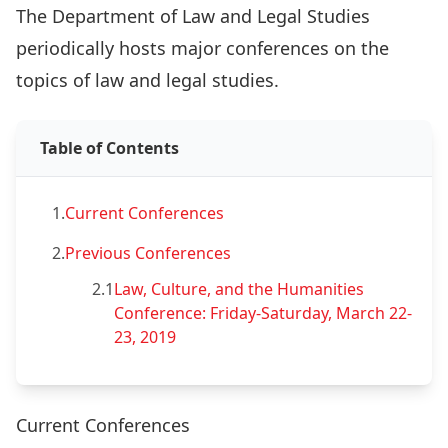
The Department of Law and Legal Studies
periodically hosts major conferences on the
topics of law and legal studies.
Table of Contents
1.
Current Conferences
2.
Previous Conferences
2.1
Law, Culture, and the Humanities
Conference: Friday-Saturday, March 22-
23, 2019
Current Conferences