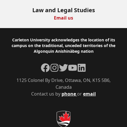
Law and Legal Studies
Email us
Footer
Carleton University acknowledges the location of its
campus on the traditional, unceded territories of the
Algonquin Anishinàbeg nation
Facebook
Instagram
Twitter
YouTube
LinkedIn
1125 Colonel By Drive, Ottawa, ON, K1S 5B6,
Canada
Contact us by
phone
or
email