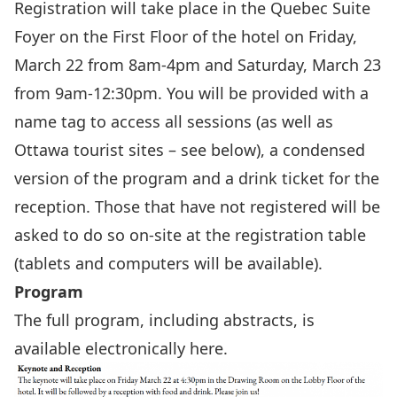
Registration will take place in the Quebec Suite
Foyer on the First Floor of the hotel on Friday,
March 22 from 8am-4pm and Saturday, March 23
from 9am-12:30pm. You will be provided with a
name tag to access all sessions (as well as
Ottawa tourist sites – see below), a condensed
version of the program and a drink ticket for the
reception. Those that have not registered will be
asked to do so on-site at the registration table
(tablets and computers will be available).
Program
The full program, including abstracts, is
available electronically
here
.