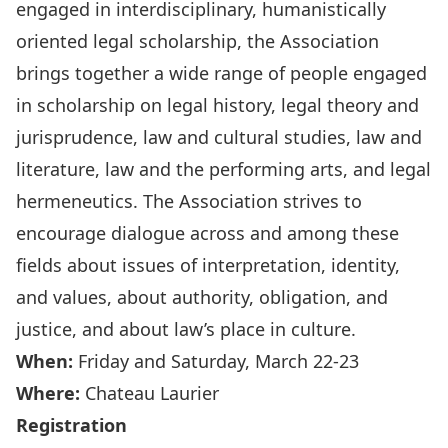
engaged in interdisciplinary, humanistically
oriented legal scholarship, the Association
brings together a wide range of people engaged
in scholarship on legal history, legal theory and
jurisprudence, law and cultural studies, law and
literature, law and the performing arts, and legal
hermeneutics. The Association strives to
encourage dialogue across and among these
fields about issues of interpretation, identity,
and values, about authority, obligation, and
justice, and about law’s place in culture.
When:
Friday and Saturday, March 22-23
Where:
Chateau Laurier
Registration