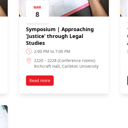
MAR
8
Symposium | Approaching
‘Justice’ through Legal
Studies
2:00 PM to 7:00 PM
2220 – 2228 (Conference rooms)
Richcraft Hall, Carleton University
Read more