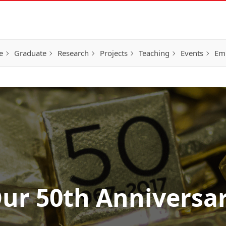
e
Graduate
Research
Projects
Teaching
Events
Em
ur 50th Anniversa