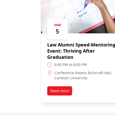
MAR
5
Law Alumni Speed-Mentorin
Event: Thriving After
Graduation
6:00 PM to 8:00 PM
Conference Rooms Richcraft Hall,
Carleton University
Read more