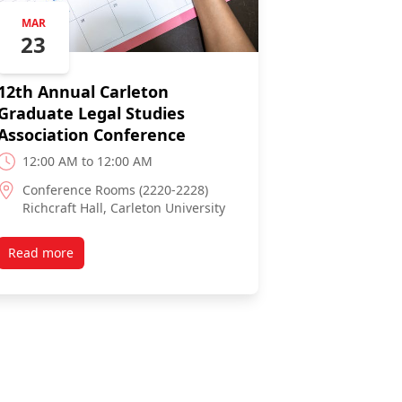
MAR
23
12th Annual Carleton
Graduate Legal Studies
Association Conference
12:00 AM to 12:00 AM
Conference Rooms (2220-2228)
Richcraft Hall, Carleton University
Read more