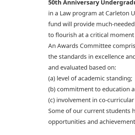
50th Anniversary Undergrad
in a Law program at Carleton Un
fund will provide much-needed 
to flourish at a critical momen
An Awards Committee comprise
the standards in excellence an
and evaluated based on:
(a) level of academic standing;
(b) commitment to education a
(c) involvement in co-curricular 
Some of our current students h
opportunities and achievements