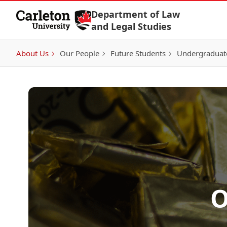
Skip to Content
Department of Law
and Legal Studies
About Us
Our People
Future Students
Undergraduat
O