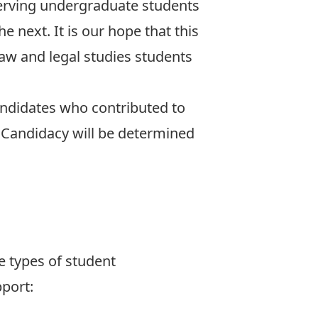
erving undergraduate students
 next. It is our hope that this
law and legal studies students
didates who contributed to
 Candidacy will be determined
e types of student
port: