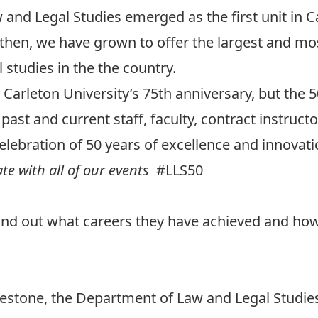
 and Legal Studies emerged as the first unit in C
ce then, we have grown to offer the largest and 
studies in the the country.
y
Carleton University’s 75th anniversary
, but the 
past and current staff, faculty, contract instruct
elebration of 50 years of excellence and innovati
ate with all of our events
#LLS50
Find out what careers they have achieved and how
lestone, the Department of Law and Legal Studie