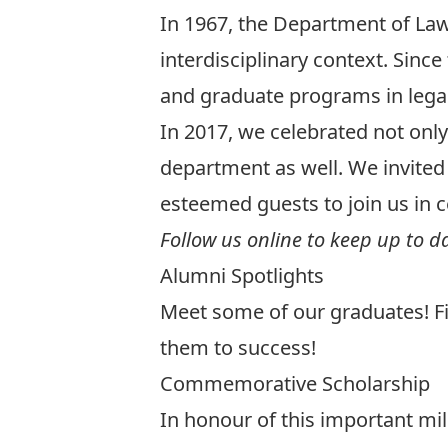
In 1967, the Department of Law
interdisciplinary context. Sin
and graduate programs in legal 
In 2017, we celebrated not onl
department as well. We invited 
esteemed guests to join us in c
Follow us online to keep up to d
Alumni Spotlights
Meet some of
our graduates
! 
them to success!
Commemorative Scholarship
In honour of this important mi