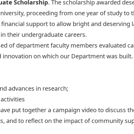
uate Scholarship
. The scholarship awarded des
iversity, proceeding from one year of study to the
financial support to allow bright and deserving 
t in their undergraduate careers.
d of department faculty members evaluated can
d innovation on which our Department was built.
nd advances in research;
activities
ave put together a campaign video to discuss th
, and to reflect on the impact of community sup