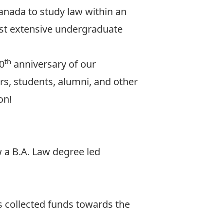
anada to study law within an
most extensive undergraduate
th
50
anniversary of our
ors, students, alumni, and other
on!
 a B.A. Law degree led
s collected funds towards the