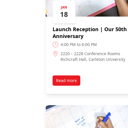
JAN
18
Launch Reception | Our 50th
Anniversary
4:00 PM to 6:00 PM
2220 – 2228 Conference Rooms
Richcraft Hall, Carleton University
Read more