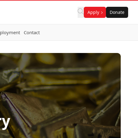
Apply
Donate
ployment
Contact
ry