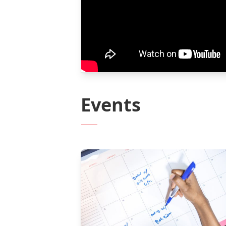
Events