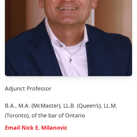
Adjunct Professor
B.A., M.A. (McMaster), LL.B. (Queen’s), LL.M.
(Toronto), of the bar of Ontario
Email Nick E. Milanovic