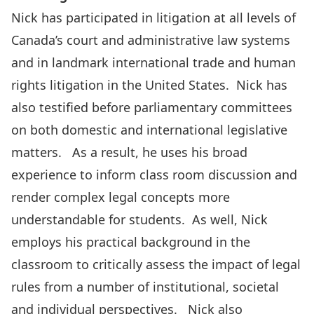
Nick has participated in litigation at all levels of
Canada’s court and administrative law systems
and in landmark international trade and human
rights litigation in the United States. Nick has
also testified before parliamentary committees
on both domestic and international legislative
matters. As a result, he uses his broad
experience to inform class room discussion and
render complex legal concepts more
understandable for students. As well, Nick
employs his practical background in the
classroom to critically assess the impact of legal
rules from a number of institutional, societal
and individual perspectives. Nick also