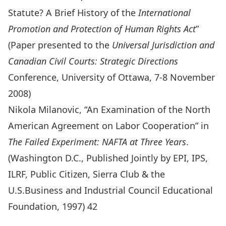
Statute? A Brief History of the
International
Promotion and Protection of Human Rights Act
”
(Paper presented to the
Universal Jurisdiction and
Canadian Civil Courts: Strategic Directions
Conference, University of Ottawa, 7-8 November
2008)
Nikola Milanovic, “An Examination of the North
American Agreement on Labor Cooperation” in
The Failed Experiment: NAFTA at Three Years
.
(Washington D.C., Published Jointly by EPI, IPS,
ILRF, Public Citizen, Sierra Club & the
U.S.Business and Industrial Council Educational
Foundation, 1997) 42