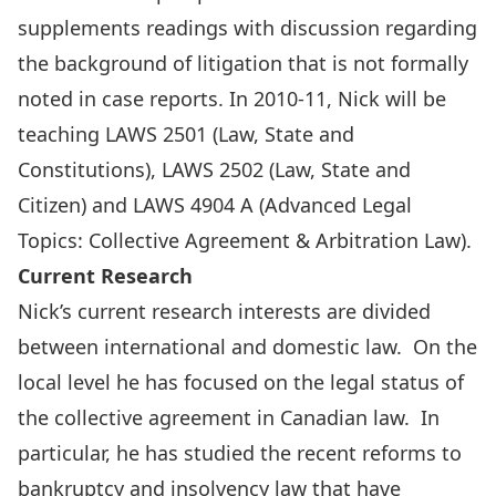
supplements readings with discussion regarding
the background of litigation that is not formally
noted in case reports. In 2010-11, Nick will be
teaching LAWS 2501 (Law, State and
Constitutions), LAWS 2502 (Law, State and
Citizen) and LAWS 4904 A (Advanced Legal
Topics: Collective Agreement & Arbitration Law).
Current Research
Nick’s current research interests are divided
between international and domestic law. On the
local level he has focused on the legal status of
the collective agreement in Canadian law. In
particular, he has studied the recent reforms to
bankruptcy and insolvency law that have