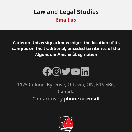
Law and Legal Studies
Email us
Footer
Carleton University acknowledges the location of its
campus on the traditional, unceded territories of the
Algonquin Anishinàbeg nation
Facebook
Instagram
Twitter
YouTube
LinkedIn
1125 Colonel By Drive, Ottawa, ON, K1S 5B6,
Canada
Contact us by
phone
or
email