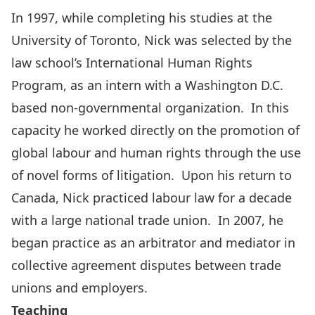
In 1997, while completing his studies at the
University of Toronto, Nick was selected by the
law school’s International Human Rights
Program, as an intern with a Washington D.C.
based non-governmental organization. In this
capacity he worked directly on the promotion of
global labour and human rights through the use
of novel forms of litigation. Upon his return to
Canada, Nick practiced labour law for a decade
with a large national trade union. In 2007, he
began practice as an arbitrator and mediator in
collective agreement disputes between trade
unions and employers.
Teaching