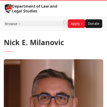
Skip to Content
Department of Law and
Legal Studies
Browse
Apply
Donate
Nick E. Milanovic