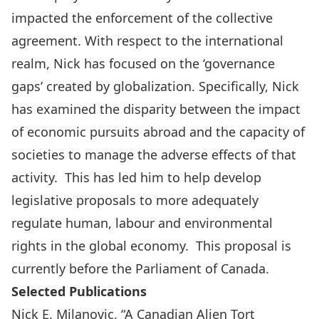
impacted the enforcement of the collective
agreement. With respect to the international
realm, Nick has focused on the ‘governance
gaps’ created by globalization. Specifically, Nick
has examined the disparity between the impact
of economic pursuits abroad and the capacity of
societies to manage the adverse effects of that
activity. This has led him to help develop
legislative proposals to more adequately
regulate human, labour and environmental
rights in the global economy. This proposal is
currently before the Parliament of Canada.
Selected Publications
Nick E. Milanovic, “A Canadian Alien Tort