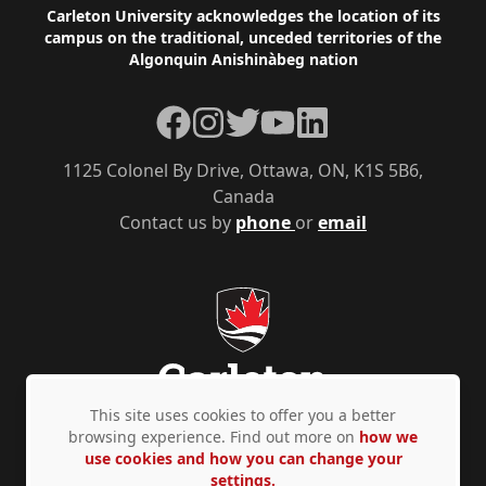
Footer
Carleton University acknowledges the location of its
campus on the traditional, unceded territories of the
Algonquin Anishinàbeg nation
Facebook
Instagram
Twitter
YouTube
LinkedIn
1125 Colonel By Drive, Ottawa, ON, K1S 5B6,
Canada
Contact us by
phone
or
email
This site uses cookies to offer you a better
browsing experience. Find out more on
how we
use cookies and how you can change your
Privacy Policy
Accessibility
© Copyright 2026
settings.