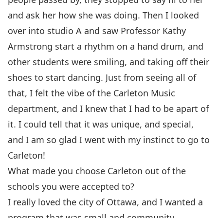
and ask her how she was doing. Then I looked
over into studio A and saw Professor Kathy
Armstrong start a rhythm on a hand drum, and
other students were smiling, and taking off their
shoes to start dancing. Just from seeing all of
that, I felt the vibe of the Carleton Music
department, and I knew that I had to be apart of
it. I could tell that it was unique, and special,
and I am so glad I went with my instinct to go to
Carleton!
What made you choose Carleton out of the
schools you were accepted to?
I really loved the city of Ottawa, and I wanted a
program that was small and community