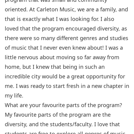
oriented. At Carleton Music, we are a family, and
that is exactly what I was looking for. I also
loved that the program encouraged diversity, as
there were so many different genres and studies
of music that I never even knew about! I was a
little nervous about moving so far away from
home, but I knew that being in such an
incredible city would be a great opportunity for
me. I was ready to start fresh in a new chapter in
my life.
What are your favourite parts of the program?
My favourite parts of the program are the
diversity, and the students/faculty. I love that
students are free to explore all genres of music.