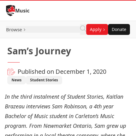
Skip to Content
Music
Browse
Apply
Donate
Sam’s Journey
Published on December 1, 2020
News
Student Stories
In the third instalment of
Student Stories,
Kaitlan
Brazeau interviews Sam Robinson, a 4th year
Bachelor of Music student in Carleton’s Music
program. From Newmarket Ontario, Sam grew up
performing in a local theatre company, where she