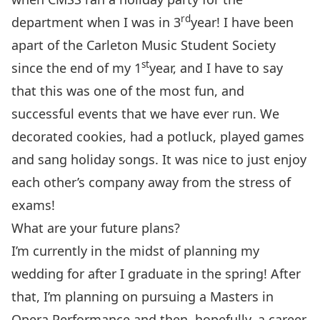
rd
department when I was in 3
year! I have been
apart of the Carleton Music Student Society
st
since the end of my 1
year, and I have to say
that this was one of the most fun, and
successful events that we have ever run. We
decorated cookies, had a potluck, played games
and sang holiday songs. It was nice to just enjoy
each other’s company away from the stress of
exams!
What are your future plans?
I’m currently in the midst of planning my
wedding for after I graduate in the spring! After
that, I’m planning on pursuing a Masters in
Opera Performance and then, hopefully, a career