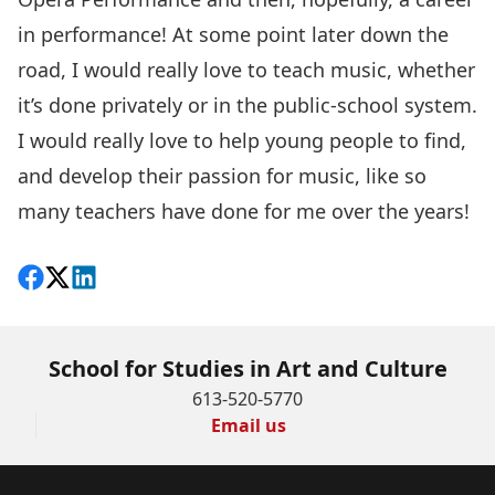
in performance! At some point later down the
road, I would really love to teach music, whether
it’s done privately or in the public-school system.
I would really love to help young people to find,
and develop their passion for music, like so
many teachers have done for me over the years!
Share on Facebook
Follow on X
View on LinkedIn
School for Studies in Art and Culture
613-520-5770
Email us