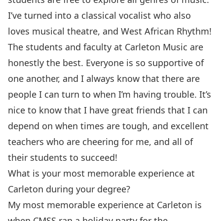
I’ve turned into a classical vocalist who also
loves musical theatre, and West African Rhythm!
The students and faculty at Carleton Music are
honestly the best. Everyone is so supportive of
one another, and I always know that there are
people I can turn to when I’m having trouble. It’s
nice to know that I have great friends that I can
depend on when times are tough, and excellent
teachers who are cheering for me, and all of
their students to succeed!
What is your most memorable experience at
Carleton during your degree?
My most memorable experience at Carleton is
when CMSS ran a holiday party for the