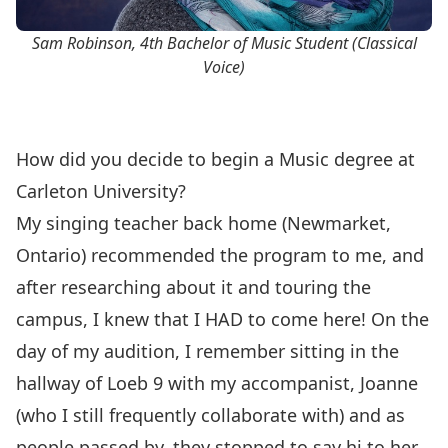
Sam Robinson, 4th Bachelor of Music Student (Classical
Voice)
How did you decide to begin a Music degree at
Carleton University?
My singing teacher back home (Newmarket,
Ontario) recommended the program to me, and
after researching about it and touring the
campus, I knew that I HAD to come here! On the
day of my audition, I remember sitting in the
hallway of Loeb 9 with my accompanist, Joanne
(who I still frequently collaborate with) and as
people passed by, they stopped to say hi to her